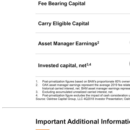
Brookfield / Oaktree | Business Metrics The two companies together will be one of the leading alternative asset managers with ~$475B of AUM Overall Metrics (as at December 31, 2018) OAK BAM BAM (@ 100%) (@ 100%) Post-privatization1 Assets Under Management $120bn $355bn $475bn Fee Bearing Capital $98bn $138bn $196bn Carry Eligible Capital $53bn $58bn $90bn Asset Manager Earnings2 $0.5bn $1.3bn $1.6bn Invested capital, net3,4 $1.6bn $28.9bn $29.9bn 1. Post-privatization figures based on BAM’s proportionate 60% ownership in OAK on a fully diluted basis, with the exception of AUM which is shown at 100%. 2. OAK asset manager earnings represent the average 2019 fee related earnings analyst forecast, including Opps Xb fund fee revenues, plus the five-year average historical carried interest, net. BAM asset manager earnings represent the sum of 2018 fee related earnings plus realized carried interest, net. 3. Excluding accumulated unrealized carried interest, net. 4. Post-privatization figure excludes the impact of cash consideration used. Source: Oaktree Capital Group, LLC 4Q2018 Investor Presentation; Oaktree Capital Group, LLC 2018 Form
10-K.