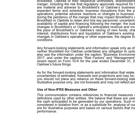
Cautionary Note Regarding Forward-Looking Statements Forward-Looking Statements and Information This communication contains “forward-looking statements” within the meaning of Section 27A of the U.S. Securities Act of 1933, as amended (the “Securities Act”), and Section 21E of the Exchange Act, and “forward-looking information” within the meaning of Canadian provincial securities laws, which reflect the current views of Brookfield and Oaktree with respect to, among other things, their future results of operations and financial performance. In some cases, you can identify forward-looking statements and information by words such as “anticipate,” “approximately,” “believe,” “continue,” “could,” “estimate,” “expect,” “intend,” “may,” “outlook,” “plan,” “potential,” “predict,” “seek,” “should,” “will” and “would” or the negative version of these words or other comparable or similar words. These statements identify prospective information. Important factors could cause actual results to differ, possibly materially, from those indicated in these statements. Forward-looking statements and information are based on Brookfield’s and Oaktree’s beliefs, assumptions and expectations of their respective future performance, taking into account all information currently available to them. Such forward-looking statements and information are subject to risks and uncertainties and assumptions relating to their respective operations, financial results, financial condition, business prospects, growth strategy and liquidity. In addition to factors previously disclosed in Brookfield’s and Oaktree’s reports filed with securities regulators in Canada and the United States and those identified elsewhere in this communication, the following factors, among others, could cause actual results to differ materially from forward-looking statements and information or historical performance: the occurrence of any event, change or other circumstances that could give rise to the right of one or both of Brookfield and Oaktree to terminate the definitive merger agreement between Brookfield and Oaktree; the outcome of any legal proceedings that may be instituted against Brookfield, Oaktree or their respective unitholders, shareholders or directors; the ability to obtain regulatory approvals and meet other closing conditions to the merger, including the risk that regulatory approvals required for the merger are not obtained or are obtained subject to conditions that are not anticipated or that are material and adverse to Brookfield’s or Oaktree’s business; a delay in closing the merger; the ability to obtain approval by Oaktree’s unitholders on the expected terms and schedule; business disruptions from the proposed merger that will harm Brookfield’s or Oaktree’s business, including current plans and operations;
for the year ended December 31, 2018, and in each case any material updates to these factors contained in any of Brookfield’s or Oaktree’s future filings. As for the forward-looking statements and information that relate to future financial results and other projections, actual results will be different due to the inherent uncertainties of estimates, foreca
Measures and Other This communication contains references to financial measures which are not generally accepted accounting measures under IFRS and may differ from similar definitions used by other entities. We believe that these are useful supplemental measures that may assist investors in assessing our financial performance and the cash anticipated to be generated by our operatio