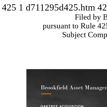
425
1
d711295d425.htm
42
Filed by 
pursuant to Rule 42
Subject Comp