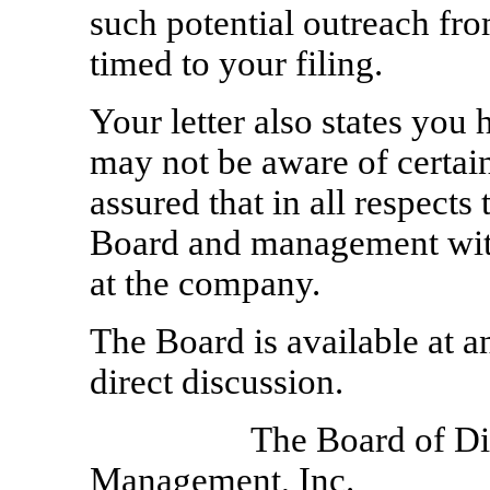
such potential outreach fr
timed to your filing.
Your letter also states you
may not be aware of certai
assured that in all respects
Board and management with
at the company.
The Board is available at a
direct discussion.
The Board of Dir
Management, Inc.