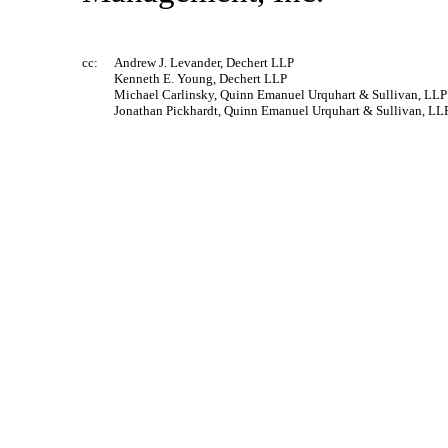
cc:
Andrew J. Levander, Dechert LLP
Kenneth E. Young, Dechert LLP
Michael Carlinsky, Quinn Emanuel Urquhart & Sullivan, LLP
Jonathan Pickhardt, Quinn Emanuel Urquhart & Sullivan, LL