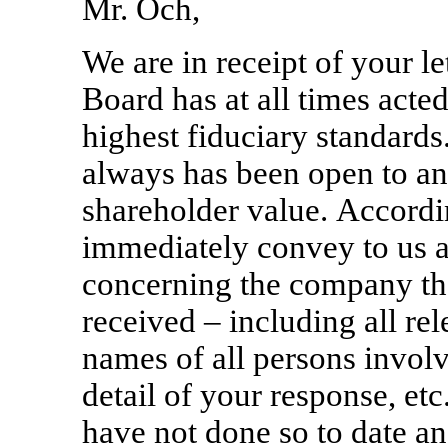
Mr. Och,
We are in receipt of your le
Board has at all times acte
highest fiduciary standards.
always has been open to a
shareholder value. Accordi
immediately convey to us a
concerning the company tha
received – including all re
names of all persons involve
detail of your response, et
have not done so to date and