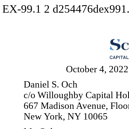
EX-99.1
2
d254476dex991
October 4, 2022
Daniel S. Och
c/o Willoughby Capital Ho
667 Madison Avenue, Floo
New York, NY 10065