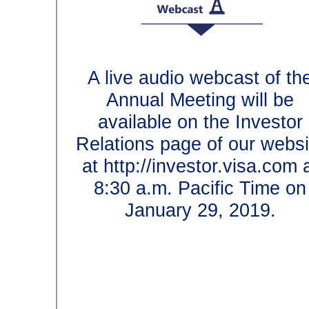
A live audio webcast of 
Annual Meeting will b
available on the Invest
Relations page of our we
at http://investor.visa.co
8:30 a.m. Pacific Time
January 29, 2019.