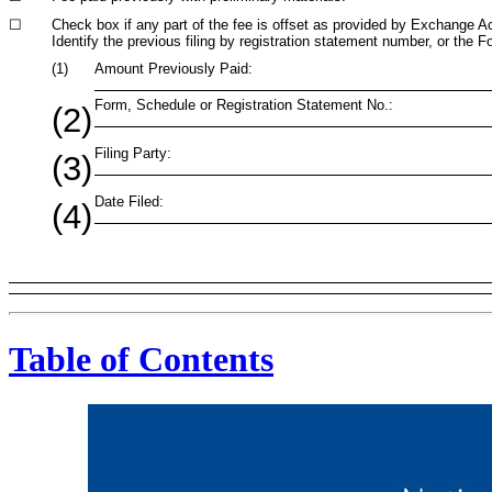
☐
Check box if any part of the fee is offset as provided by Exchange Act 
Identify the previous filing by registration statement number, or the F
(1)
Amount Previously Paid:
Form, Schedule or Registration Statement No.:
(2)
Filing Party:
(3)
Date Filed:
(4)
Table of Contents