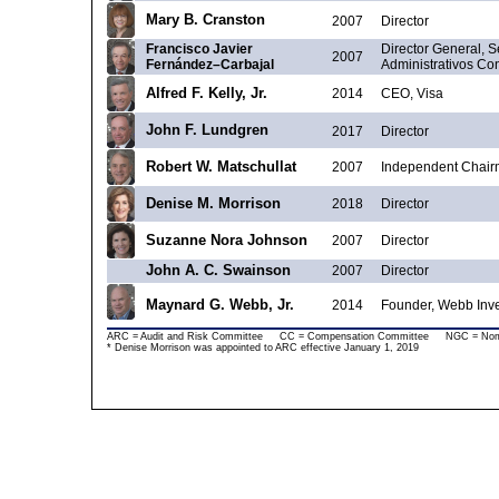
Mary B. Cranston
2007
Director
Francisco Javier
Director General, S
2007
Fernández–Carbajal
Administrativos Co
Alfred F. Kelly, Jr.
2014
CEO, Visa
John F. Lundgren
2017
Director
Robert W. Matschullat
2007
Independent Chair
Denise M. Morrison
2018
Director
Suzanne Nora Johnson
2007
Director
John A. C. Swainson
2007
Director
Maynard G. Webb, Jr.
2014
Founder, Webb Inv
ARC = Audit and Risk Committee CC = Compensation Committee NGC = Nomin
* Denise Morrison was appointed to ARC effective January 1, 2019