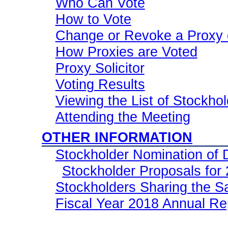
Who Can Vote
How to Vote
Change or Revoke a Proxy 
How Proxies are Voted
Proxy Solicitor
Voting Results
Viewing the List of Stockho
Attending the Meeting
OTHER INFORMATION
Stockholder Nomination of 
Stockholder Proposals for
Stockholders Sharing the 
Fiscal Year 2018 Annual Re