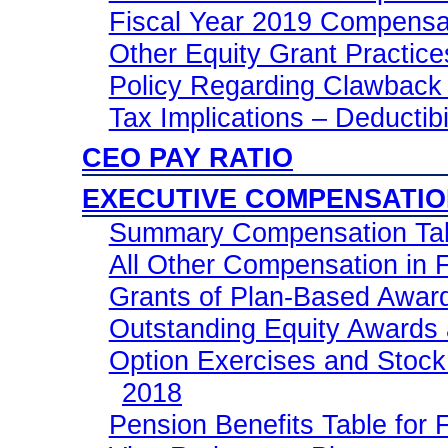
Fiscal Year 2019 Compensa
Other Equity Grant Practice
Policy Regarding Clawback 
Tax Implications – Deductib
CEO PAY RATIO
EXECUTIVE COMPENSATI
Summary Compensation Tabl
All Other Compensation in F
Grants of Plan-Based Award
Outstanding Equity Awards 
Option Exercises and Stock 
2018
Pension Benefits Table for 