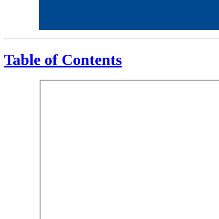
Table of Contents