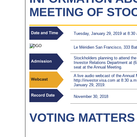
MEETING OF STO
Tuesday, January 29, 2019 at 8:30 
Le Méridien San Francisco, 333 Batt
Stockholders planning to attend th
Investor Relations Department at (
seat at the Annual Meeting.
A live audio webcast of the Annual M
http://investor.visa.com at 8:30 a.m
January 29, 2019.
November 30, 2018
VOTING MATTERS