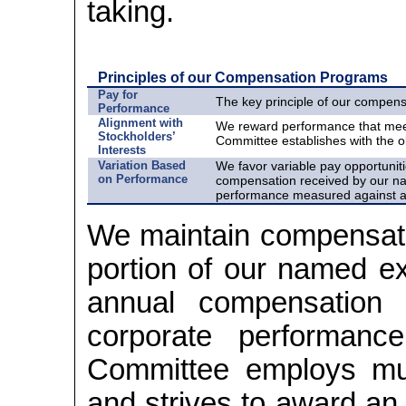
taking.
Principles of our Compensation Programs
Pay for
The key principle of our compens
Performance
Alignment with
We reward performance that mee
Stockholders’
Committee establishes with the ob
Interests
Variation Based
We favor variable pay opportunit
on Performance
compensation received by our nam
performance measured against a
We maintain compensatio
portion of our named exe
annual compensation 
corporate performanc
Committee employs mu
and strives to award an