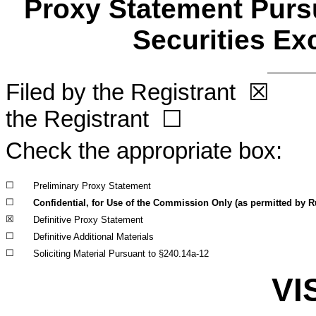
Proxy Statement Pursu
Securities Ex
Filed by the Registrant
☒
Fil
the Registrant
☐
Check the appropriate box:
☐
Preliminary Proxy Statement
☐
Confidential, for Use of the Commission Only (as permitted by Ru
☒
Definitive Proxy Statement
☐
Definitive Additional Materials
☐
Soliciting Material Pursuant to §240.14a-12
VI