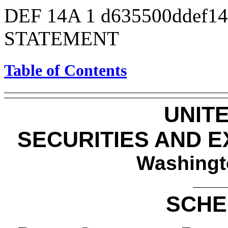
DEF 14A
1
d635500ddef1
STATEMENT
Table of Contents
UNIT
SECURITIES AND 
Washingt
SCHE