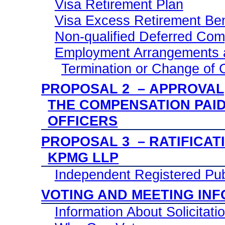
Visa Retirement Plan
Visa Excess Retirement Ben
Non-qualified
Deferred Comp
Employment Arrangements a
Termination or Change of 
PROPOSAL 2 – APPROVAL,
THE COMPENSATION PAI
OFFICERS
PROPOSAL 3 – RATIFICAT
KPMG LLP
Independent Registered Pub
VOTING AND MEETING IN
Information About Solicitati