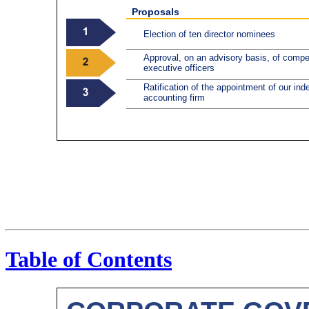
Proposals
Election of ten director nominees
Approval, on an advisory basis, of comp
executive officers
Ratification of the appointment of our ind
accounting firm
Table of Contents