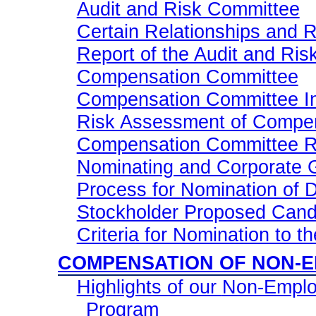
Audit and Risk Committee
Certain Relationships and 
Report of the Audit and Ri
Compensation Committee
Compensation Committee Inte
Risk Assessment of Compe
Compensation Committee R
Nominating and Corporate
Process for Nomination of D
Stockholder Proposed Cand
Criteria for Nomination to t
COMPENSATION OF
NON-
Highlights of our
Non-Empl
Program