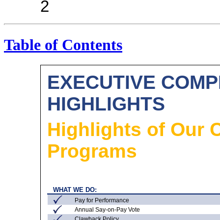
2
Table of Contents
EXECUTIVE COM
HIGHLIGHTS
Highlights of Our
Programs
WHAT WE DO:
Pay for Performance
Annual
Say-on-Pay
Vote
Clawback Policy