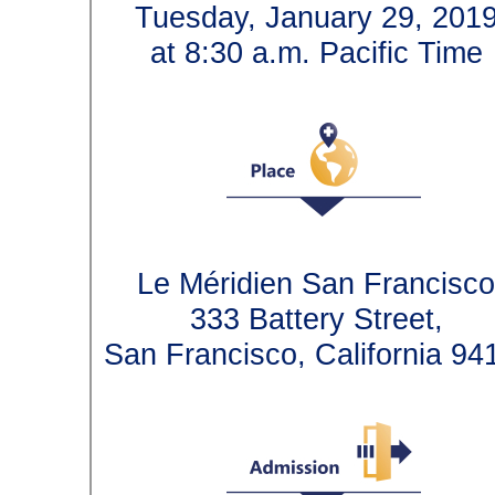
Tuesday, January 29, 2
at 8:30 a.m. Pacific T
Le Méridien San Franci
333 Battery Street,
San Francisco, California