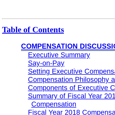
Table of Contents
COMPENSATION DISCUSSI
Executive Summary
Say-on-Pay
Setting Executive Compens
Compensation Philosophy a
Components of Executive 
Summary of Fiscal Year 201
Compensation
Fiscal Year 2018 Compensa