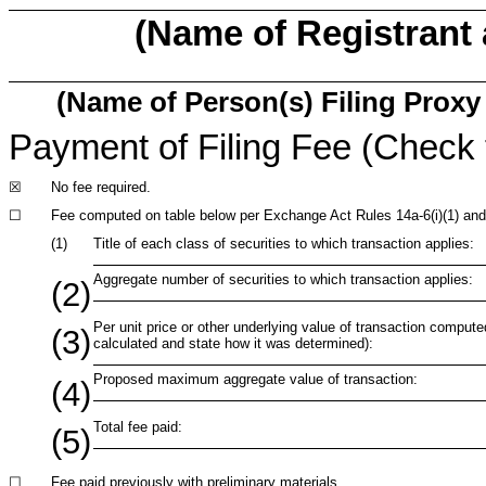
(Name of Registrant a
(Name of Person(s) Filing Proxy 
Payment of Filing Fee (Check 
☒
No fee required.
☐
Fee computed on table below per Exchange Act Rules 14a-6(i)(1) and
(1)
Title of each class of securities to which transaction applies:
Aggregate number of securities to which transaction applies:
(2)
Per unit price or other underlying value of transaction compute
(3)
calculated and state how it was determined):
Proposed maximum aggregate value of transaction:
(4)
Total fee paid:
(5)
☐
Fee paid previously with preliminary materials.