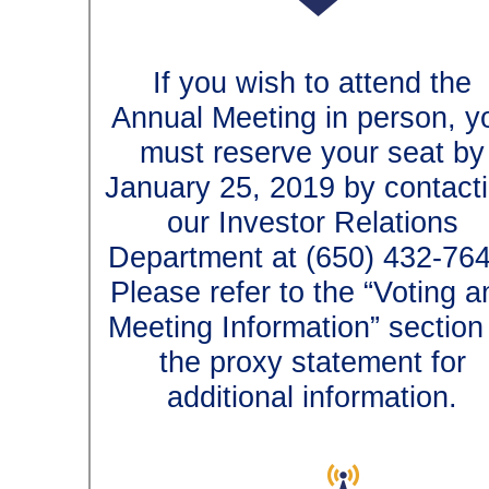
If you wish to attend t
Annual Meeting in person
must reserve your seat
January 25, 2019 by conta
our Investor Relation
Department at (650)
432-7
Please refer to the “Votin
Meeting Information” secti
the proxy statement f
additional information