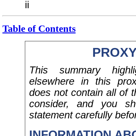
ii
Table of Contents
PROXY
This summary highlig
elsewhere in this pr
does not contain all of 
consider, and you sh
statement carefully befo
INFORMATION AB