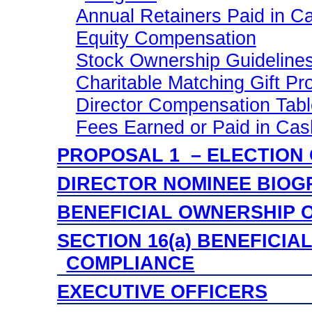
Annual Retainers Paid in C
Equity Compensation
Stock Ownership Guideline
Charitable Matching Gift P
Director Compensation Table
Fees Earned or Paid in Cas
PROPOSAL 1 – ELECTION
DIRECTOR NOMINEE BIOG
BENEFICIAL OWNERSHIP O
SECTION 16(a) BENEFICI
COMPLIANCE
EXECUTIVE OFFICERS