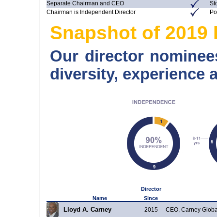
Separate Chairman and CEO
St
Chairman is Independent Director
Po
Snapshot of 2019 
Our director nominees
diversity, experience 
Director
Name
Since
Lloyd A. Carney
2015
CEO, Carney Globa