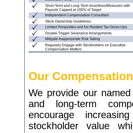
Short-Term and Long-Term Incentives/Measures with
Payouts Capped at 200% of Target
Independent Compensation Consultant
Stock Ownership Guidelines
Limited Perquisites and No Related Tax
Gross-Ups
Double-Trigger Severance Arrangements
Mitigate Inappropriate Risk Taking
Regularly Engage with Stockholders on Executive
Compensation Matters
Our Compensation
We provide our named e
and long-term compen
encourage increasin
stockholder value whi