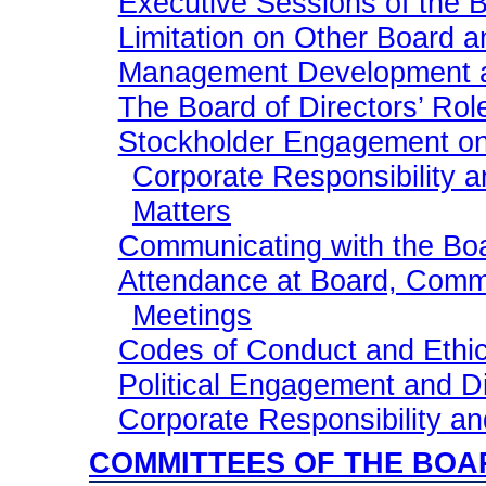
Executive Sessions of the B
Limitation on Other Board 
Management Development a
The Board of Directors’ Rol
Stockholder Engagement on
Corporate Responsibility 
Matters
Communicating with the Boa
Attendance at Board, Comm
Meetings
Codes of Conduct and Ethi
Political Engagement and D
Corporate Responsibility and
COMMITTEES OF THE BOA