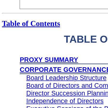
Table of Contents
TABLE 
PROXY SUMMARY
CORPORATE GOVERNANC
Board Leadership Structure
Board of Directors and Com
Director Succession Plann
Independence of Directors