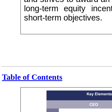
long-term equity incen
short-term objectives.
Table of Contents