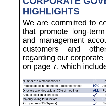
CORPORATE GOV
HIGHLIGHTS
We are committed to co
that promote long-ter
and management account
customers and other 
regarding our corporat
on page 7, which includes
Number of director nominees
10
Co
Percentage of Independent Director nominees
90%
An
Directors attended at least 75% of meetings
ALL
Re
Annual election of directors
Re
Majority voting for directors
Ri
Proxy access
(3%/3-years)
St