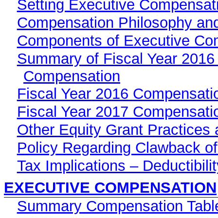
Setting Executive Compensat
Compensation Philosophy and
Components of Executive Co
Summary of Fiscal Year 2016 
Compensation
Fiscal Year 2016 Compensati
Fiscal Year 2017 Compensati
Other Equity Grant Practices 
Policy Regarding Clawback o
Tax Implications – Deductibil
EXECUTIVE COMPENSATION
Summary Compensation Table 