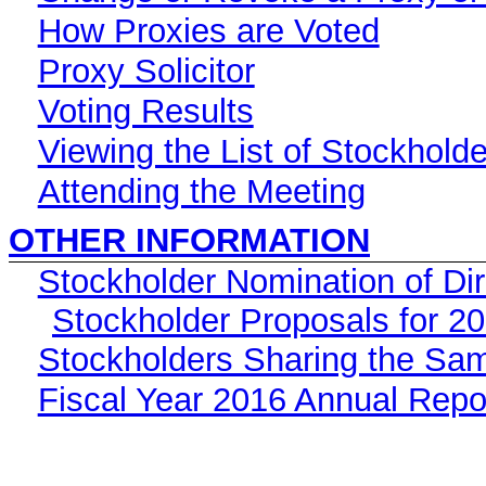
How Proxies are Voted
Proxy Solicitor
Voting Results
Viewing the List of Stockhold
Attending the Meeting
OTHER INFORMATION
Stockholder Nomination of Di
Stockholder Proposals for 2
Stockholders Sharing the Sa
Fiscal Year 2016 Annual Repo