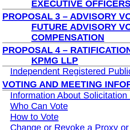
EXECUTIVE OFFICER
PROPOSAL 3 – ADVISORY V
FUTURE ADVISORY V
COMPENSATION
PROPOSAL 4 – RATIFICATIO
KPMG LLP
Independent Registered Publi
VOTING AND MEETING INFO
Information About Solicitation
Who Can Vote
How to Vote
Change or Revoke a Proxy or