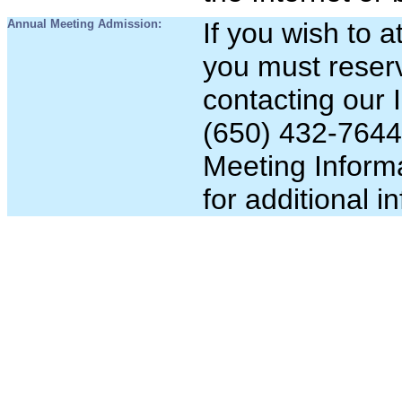
Annual Meeting Admission:
If you wish to 
you must reser
contacting our 
(650)
432-7644
Meeting Informa
for additional i