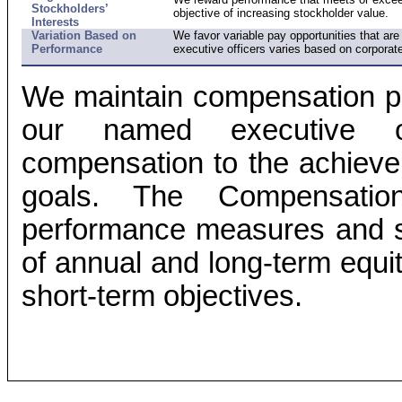
Stockholders’
objective of increasing stockholder value.
Interests
Variation Based on
We favor variable pay opportunities that a
Performance
executive officers varies based on corporat
We maintain compensation plan
our named executive off
compensation to the achieve
goals. The Compensatio
performance measures and st
of annual and long-term equit
short-term objectives.