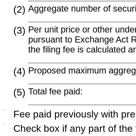
Aggregate number of securit
(2)
Per unit price or other und
(3)
pursuant to Exchange Act R
the filing fee is calculated
Proposed maximum aggregat
(4)
Total fee paid:
(5)
¨
Fee paid previously with pre
¨
Check box if any part of the 