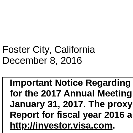
Foster City, California
December 8, 2016
Important Notice Regarding t
for the 2017 Annual Meeting
January 31, 2017. The proxy
Report for fiscal year 2016 a
http://investor.visa.com
.