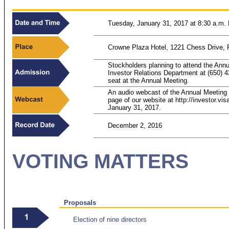
Tuesday, January 31, 2017 at 8:30 a.m. 
Crowne Plaza Hotel, 1221 Chess Drive, 
Stockholders planning to attend the Ann
Investor Relations Department at (650)
4
seat at the Annual Meeting.
An audio webcast of the Annual Meeting w
page of our website at http://investor.vi
January 31, 2017.
December 2, 2016
VOTING MATTERS
Proposals
Election of nine directors