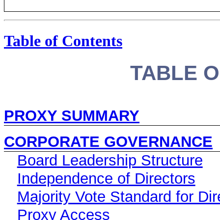
Table of Contents
TABLE 
PROXY SUMMARY
CORPORATE GOVERNANCE
Board Leadership Structure
Independence of Directors
Majority Vote Standard for Dir
Proxy Access