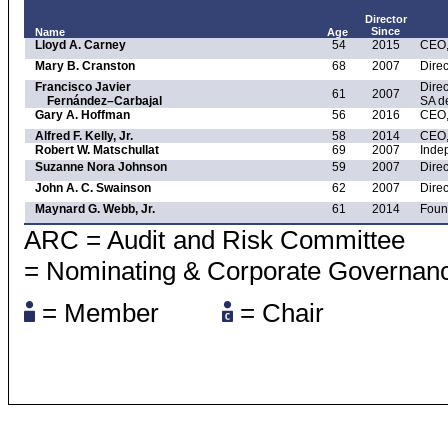
Director
Since
Name
Age
Lloyd A. Carney
54
2015
CEO,
Mary B. Cranston
68
2007
Direc
Francisco Javier
Direc
61
2007
Fernández–Carbajal
SA d
Gary A. Hoffman
56
2016
CEO,
Alfred F. Kelly, Jr.
58
2014
CEO, 
Robert W. Matschullat
69
2007
Inde
Suzanne Nora Johnson
59
2007
Direc
John A. C. Swainson
62
2007
Direc
Maynard G. Webb, Jr.
61
2014
Foun
ARC = Audit and Risk Committ
= Nominating & Corporate Governan
= Member
= Chair