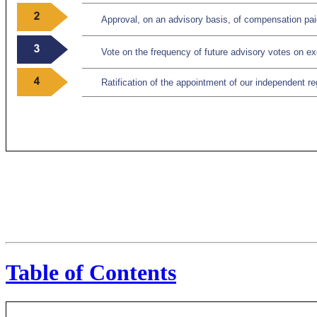
Approval, on an advisory basis, of compensation pai
Vote on the frequency of future advisory votes on 
Ratification of the appointment of our independent re
Table of Contents