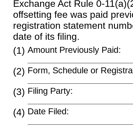
Exchange Act Rule 0-11(a)(2) 
offsetting fee was paid previo
registration statement numb
date of its filing.
(1)
Amount Previously Paid:
Form, Schedule or Registra
(2)
Filing Party:
(3)
Date Filed:
(4)