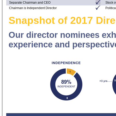
Separate Chairman and CEO
Stock o
Chairman is Independent Director
Politic
Snapshot of 2017 Dir
Our director nominees exhib
experience and perspectiv