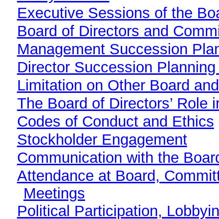
Executive Sessions of the Boa
Board of Directors and Commi
Management Succession Pla
Director Succession Plannin
Limitation on Other Board an
The Board of Directors’ Role 
Codes of Conduct and Ethics
Stockholder Engagement
Communication with the Board
Attendance at Board, Commit
Meetings
Political Participation, Lobby