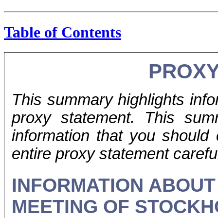
Table of Contents
PROX
This summary highlights info
proxy statement. This sum
information that you should
entire proxy statement careful
INFORMATION ABOUT
MEETING OF STOCK