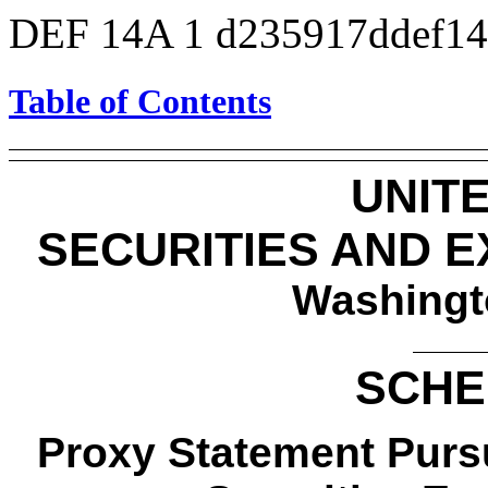
DEF 14A
1
d235917ddef1
Table of Contents
UNIT
SECURITIES AND 
Washingt
SCHE
Proxy Statement Pursu