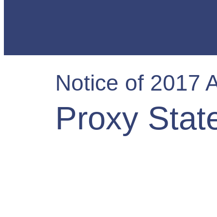
Notice of 2017 
Proxy Stat