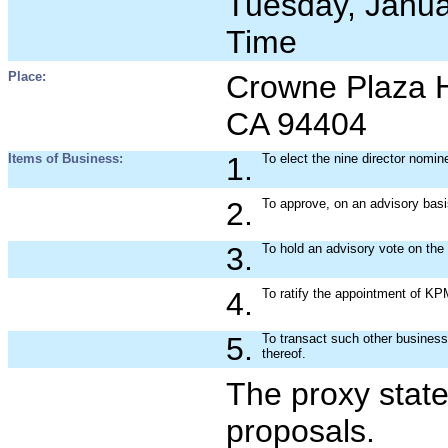
Tuesday, Januar
Time
Place:
Crowne Plaza Ho
CA 94404
Items of Business:
1.
To elect the nine director nomi
2.
To approve, on an advisory basi
3.
To hold an advisory vote on the
4.
To ratify the appointment of KP
5.
To transact such other busines
thereof.
The proxy state
proposals.