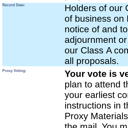
Record Date:
Holders of our
of business on 
notice of and t
adjournment or
our Class A com
all proposals.
Proxy Voting:
Your vote is v
plan to attend 
your earliest c
instructions in t
Proxy Materials
the mail. You m