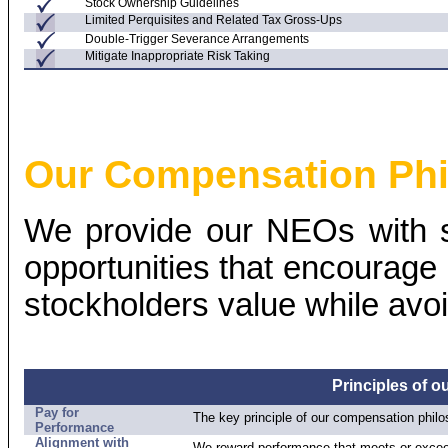
Stock Ownership Guidelines
Limited Perquisites and Related Tax
Gross-Ups
Double-Trigger Severance Arrangements
Mitigate Inappropriate Risk Taking
Our Compensation Ph
We provide our NEOs with s
opportunities that encourage
stockholders value while avoi
Principles of 
Pay for
The key principle of our compensation philo
Performance
Alignment with
We reward performance that meets or excee