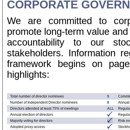
CORPORATE GOVERN
We are committed to corp
promote long-term value an
accountability to our st
stakeholders. Information r
framework begins on page 
highlights:
Total number of director nominees
9
Commit
Number of Independent Director nominees
8
Annual 
Directors attended at least 75% of meetings
ALL
Regular
Annual election of directors
Regular
Majority voting for directors
Risk ov
Adopted proxy access
Stockh