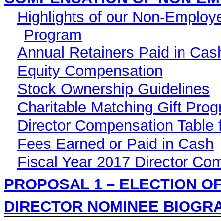
Highlights of our Non-Employ
Program
Annual Retainers Paid in Cas
Equity Compensation
Stock Ownership Guidelines
Charitable Matching Gift Pro
Director Compensation Table f
Fees Earned or Paid in Cash
Fiscal Year 2017 Director Co
PROPOSAL 1 – ELECTION O
DIRECTOR NOMINEE BIOGR