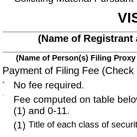
VI
(Name of Registrant a
(Name of Person(s) Filing Proxy 
Payment of Filing Fee (Check 
x
No fee required.
¨
Fee computed on table belo
(1) and 0-11.
(1)
Title of each class of securi