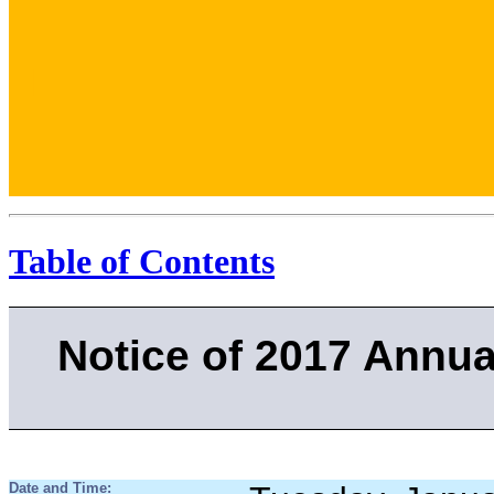
.
.
Table of Contents
Notice of 2017 Annua
Date and Time: