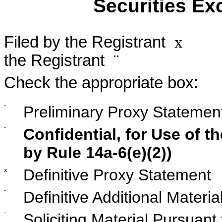
Securities Ex
Filed by the Registrant
x
Fil
the Registrant
¨
Check the appropriate box:
¨
Preliminary Proxy Statemen
¨
Confidential, for Use of 
by Rule 14a-6(e)(2))
x
Definitive Proxy Statement
¨
Definitive Additional Materia
¨
Soliciting Material Pursuan