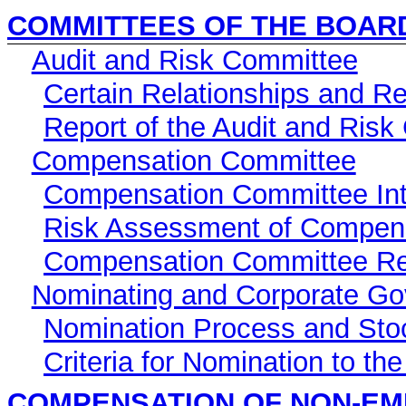
COMMITTEES OF THE BOAR
Audit and Risk Committee
Certain Relationships and R
Report of the Audit and Ris
Compensation Committee
Compensation Committee Inte
Risk Assessment of Compen
Compensation Committee Re
Nominating and Corporate G
Nomination Process and Sto
Criteria for Nomination to th
COMPENSATION OF NON-EM