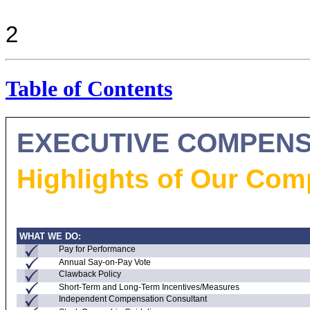
2
Table of Contents
EXECUTIVE COMPENS
Highlights of Our Co
WHAT WE DO:
Pay for Performance
Annual
Say-on-Pay
Vote
Clawback Policy
Short-Term and Long-Term Incentives/Measures
Independent Compensation Consultant