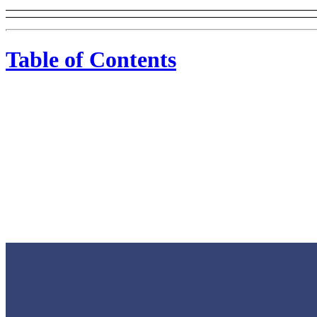
Table of Contents