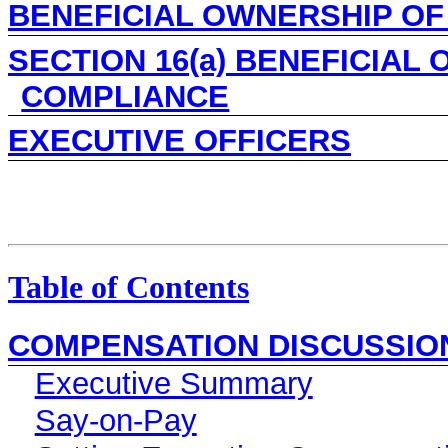
BENEFICIAL OWNERSHIP OF
SECTION 16(a) BENEFICIAL
COMPLIANCE
EXECUTIVE OFFICERS
Table of Contents
COMPENSATION DISCUSSIO
Executive Summary
Say-on-Pay