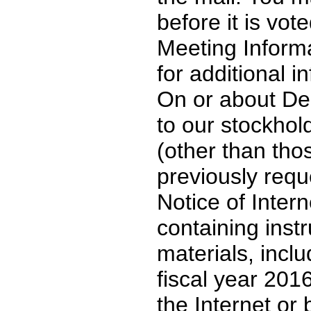
before it is vot
Meeting Informa
for additional i
On or about De
to our stockho
(other than tho
previously requ
Notice of Intern
containing inst
materials, incl
fiscal year 201
the Internet or