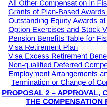
All Other Compensation in Fis
Grants of Plan-Based Awards 
Outstanding Equity Awards at
Option Exercises and Stock Ve
Pension Benefits Table for Fi
Visa Retirement Plan
Visa Excess Retirement Benef
Non-qualified Deferred Compe
Employment Arrangements an
Termination or Change of Con
PROPOSAL 2 – APPROVAL, O
THE COMPENSATION 