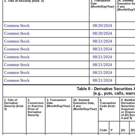
1. Title of Security (Instr. 3)
2. Transaction
2A. Deemed
Date
Execution Da
(Month/Day/Year)
if any
(Month/Day/Y
Common Stock
08/20/2024
Common Stock
08/20/2024
Common Stock
08/21/2024
Common Stock
08/21/2024
Common Stock
08/21/2024
Common Stock
08/21/2024
Common Stock
08/21/2024
Common Stock
08/21/2024
Table II - Derivative Securitie
(e.g., puts, calls, war
1. Title of
2.
3. Transaction
3A. Deemed
4.
5. Number
Derivative
Conversion
Date
Execution Date,
Transaction
Derivative
Security (Instr.
or Exercise
(Month/Day/Year)
if any
Code (Instr.
Securities
3)
Price of
(Month/Day/Year)
8)
Acquired 
Derivative
or Dispos
Security
of (D) (Ins
4 and 5)
Code
V
(A)
(D)