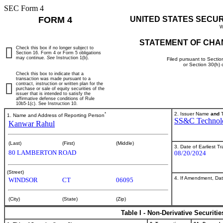
SEC Form 4
FORM 4
UNITED STATES SECU
W
STATEMENT OF CHA
Check this box if no longer subject to
Section 16. Form 4 or Form 5 obligations
may continue.
See
Instruction 1(b).
Filed pursuant to Sectio
or Section 30(h)
Check this box to indicate that a
transaction was made pursuant to a
contract, instruction or written plan for the
purchase or sale of equity securities of the
issuer that is intended to satisfy the
affirmative defense conditions of Rule
10b5-1(c). See Instruction 10.
*
2. Issuer Name
and
T
1. Name and Address of Reporting Person
SS&C Technolo
Kanwar Rahul
(Last)
(First)
(Middle)
3. Date of Earliest T
80 LAMBERTON ROAD
08/20/2024
(Street)
4. If Amendment, Dat
WINDSOR
CT
06095
(City)
(State)
(Zip)
Table I - Non-Derivative Securiti