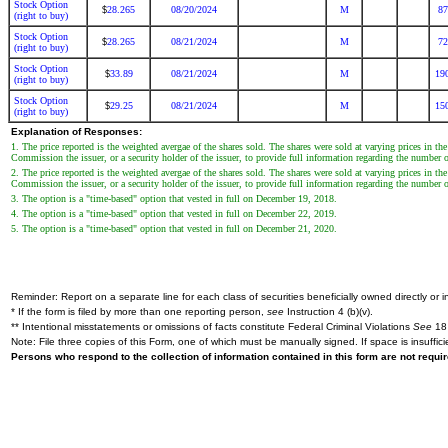
Stock Option
28.265
08/20/2024
M
87
$
(right to buy)
Stock Option
28.265
08/21/2024
M
72
$
(right to buy)
Stock Option
33.89
08/21/2024
M
19
$
(right to buy)
Stock Option
29.25
08/21/2024
M
15
$
(right to buy)
Explanation of Responses:
1. The price reported is the weighted avergae of the shares sold. The shares were sold at varying prices in t
Commission the issuer, or a security holder of the issuer, to provide full information regarding the number of
2. The price reported is the weighted avergae of the shares sold. The shares were sold at varying prices in 
Commission the issuer, or a security holder of the issuer, to provide full information regarding the number of
3. The option is a "time-based" option that vested in full on December 19, 2018.
4. The option is a "time-based" option that vested in full on December 22, 2019.
5. The option is a "time-based" option that vested in full on December 21, 2020.
Reminder: Report on a separate line for each class of securities beneficially owned directly or in
* If the form is filed by more than one reporting person,
see
Instruction 4 (b)(v).
** Intentional misstatements or omissions of facts constitute Federal Criminal Violations
See
18 
Note: File three copies of this Form, one of which must be manually signed. If space is insuffici
Persons who respond to the collection of information contained in this form are not requ