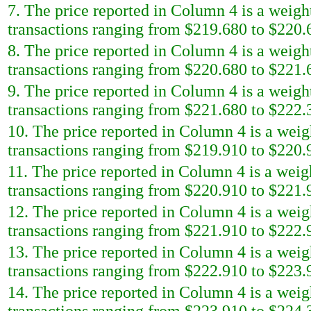
7. The price reported in Column 4 is a weigh
transactions ranging from $219.680 to $220.6
8. The price reported in Column 4 is a weigh
transactions ranging from $220.680 to $221.6
9. The price reported in Column 4 is a weigh
transactions ranging from $221.680 to $222.3
10. The price reported in Column 4 is a weig
transactions ranging from $219.910 to $220.9
11. The price reported in Column 4 is a weig
transactions ranging from $220.910 to $221.9
12. The price reported in Column 4 is a weig
transactions ranging from $221.910 to $222.9
13. The price reported in Column 4 is a weig
transactions ranging from $222.910 to $223.9
14. The price reported in Column 4 is a weig