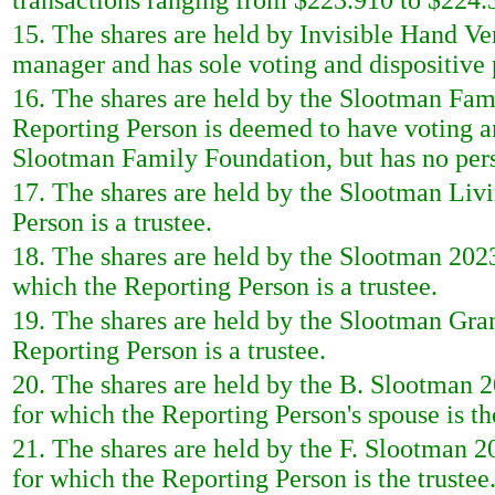
transactions ranging from $223.910 to $224.3
15. The shares are held by Invisible Hand Ve
manager and has sole voting and dispositive
16. The shares are held by the Slootman Fam
Reporting Person is deemed to have voting a
Slootman Family Foundation, but has no perso
17. The shares are held by the Slootman Liv
Person is a trustee.
18. The shares are held by the Slootman 202
which the Reporting Person is a trustee.
19. The shares are held by the Slootman Gran
Reporting Person is a trustee.
20. The shares are held by the B. Slootman 
for which the Reporting Person's spouse is the
21. The shares are held by the F. Slootman 
for which the Reporting Person is the trustee