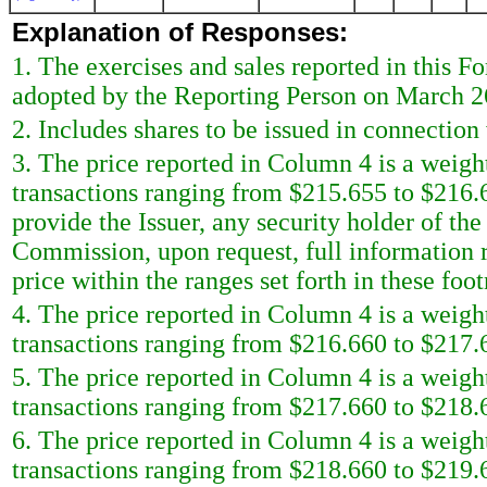
Explanation of Responses:
1. The exercises and sales reported in this F
adopted by the Reporting Person on March 2
2. Includes shares to be issued in connection 
3. The price reported in Column 4 is a weigh
transactions ranging from $215.655 to $216.
provide the Issuer, any security holder of the
Commission, upon request, full information r
price within the ranges set forth in these foot
4. The price reported in Column 4 is a weigh
transactions ranging from $216.660 to $217.6
5. The price reported in Column 4 is a weigh
transactions ranging from $217.660 to $218.6
6. The price reported in Column 4 is a weigh
transactions ranging from $218.660 to $219.6