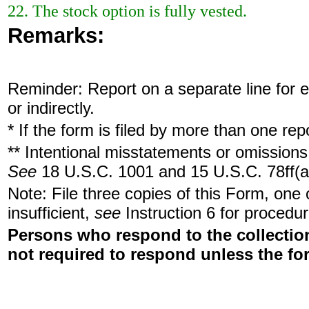
22. The stock option is fully vested.
Remarks:
Reminder: Report on a separate line for ea
or indirectly.
* If the form is filed by more than one re
** Intentional misstatements or omissions 
See
18 U.S.C. 1001 and 15 U.S.C. 78ff(a
Note: File three copies of this Form, one
insufficient,
see
Instruction 6 for procedur
Persons who respond to the collection
not required to respond unless the fo