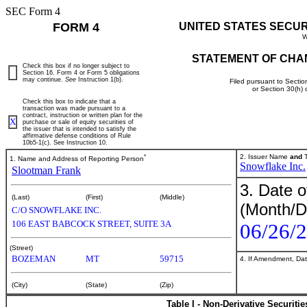
SEC Form 4
FORM 4
UNITED STATES SECU
W
STATEMENT OF CHA
Check this box if no longer subject to
Section 16. Form 4 or Form 5 obligations
may continue.
See
Instruction 1(b).
Filed pursuant to Sectio
or Section 30(h)
Check this box to indicate that a
transaction was made pursuant to a
contract, instruction or written plan for the
X
purchase or sale of equity securities of
the issuer that is intended to satisfy the
affirmative defense conditions of Rule
10b5-1(c). See Instruction 10.
*
2. Issuer Name
and
T
1. Name and Address of Reporting Person
Snowflake Inc.
Slootman Frank
3. Date o
(Last)
(First)
(Middle)
(Month/D
C/O SNOWFLAKE INC.
106 EAST BABCOCK STREET, SUITE 3A
06/26/
(Street)
BOZEMAN
MT
59715
4. If Amendment, Dat
(City)
(State)
(Zip)
Table I - Non-Derivative Securiti