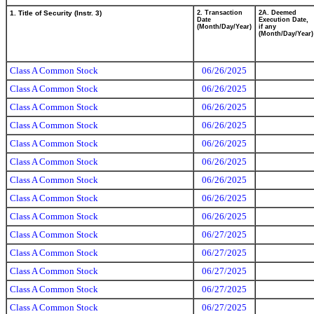
1. Title of Security (Instr. 3)
2. Transaction
2A. Deemed
Date
Execution Date,
(Month/Day/Year)
if any
(Month/Day/Year)
Class A Common Stock
06/26/2025
Class A Common Stock
06/26/2025
Class A Common Stock
06/26/2025
Class A Common Stock
06/26/2025
Class A Common Stock
06/26/2025
Class A Common Stock
06/26/2025
Class A Common Stock
06/26/2025
Class A Common Stock
06/26/2025
Class A Common Stock
06/26/2025
Class A Common Stock
06/27/2025
Class A Common Stock
06/27/2025
Class A Common Stock
06/27/2025
Class A Common Stock
06/27/2025
Class A Common Stock
06/27/2025