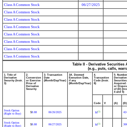
Class A Common Stock
06/27/2025
Class A Common Stock
Class A Common Stock
Class A Common Stock
Class A Common Stock
Class A Common Stock
Class A Common Stock
Class A Common Stock
Table II - Derivative Securitie
(e.g., puts, calls, war
1. Title of
2.
3. Transaction
3A. Deemed
4.
5. Number
Derivative
Conversion
Date
Execution Date,
Transaction
Derivative
Security (Instr.
or Exercise
(Month/Day/Year)
if any
Code (Instr.
Securities
3)
Price of
(Month/Day/Year)
8)
Acquired 
Derivative
or Dispos
Security
of (D) (Ins
4 and 5)
Code
V
(A)
(D)
Stock Option
(1)
8.88
06/26/2025
42
$
M
(Right to Buy)
Stock Option
(1)
8.88
06/27/2025
30
$
M
(Right to Buy)