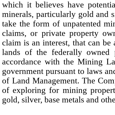
which it believes have potenti
minerals, particularly gold and 
take the form of unpatented min
claims, or private property o
claim is an interest, that can be
lands of the federally owned 
accordance with the Mining La
government pursuant to laws and
of Land Management. The Compa
of exploring for mining propert
gold, silver, base metals and ot