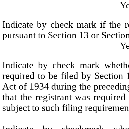
Y
Indicate by check mark if the re
pursuant to Section 13 or Section
Y
Indicate by check mark whether
required to be filed by Section
Act of 1934 during the precedin
that the registrant was required
subject to such filing requiremen
Indicate by checkmark whet