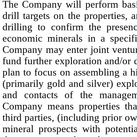
The Company will perform basic
drill targets on the properties,
drilling to confirm the presen
economic minerals in a specifi
Company may enter joint ventur
fund further exploration and/or
plan to focus on assembling a h
(primarily gold and silver) expl
and contacts of the managem
Company means properties that
third parties, (including prior 
mineral prospects with potenti