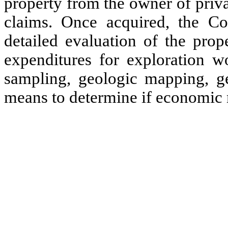
property from the owner of priv
claims. Once acquired, the C
detailed evaluation of the prop
expenditures for exploration 
sampling, geologic mapping, geo
means to determine if economic m