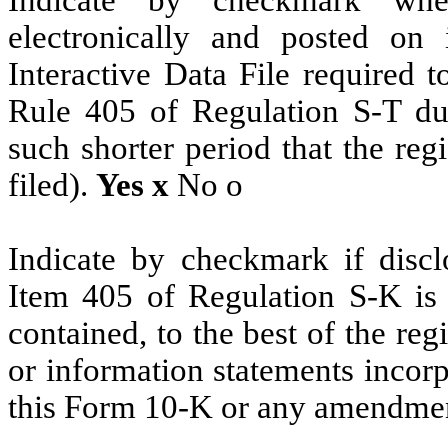
electronically and posted on 
Interactive Data File required 
Rule 405 of Regulation S-T du
such shorter period that the reg
filed).
Yes
x
No
o
Indicate by checkmark if disclo
Item 405 of Regulation S-K is 
contained, to the best of the reg
or information statements incorpo
this Form 10-K or any amendme