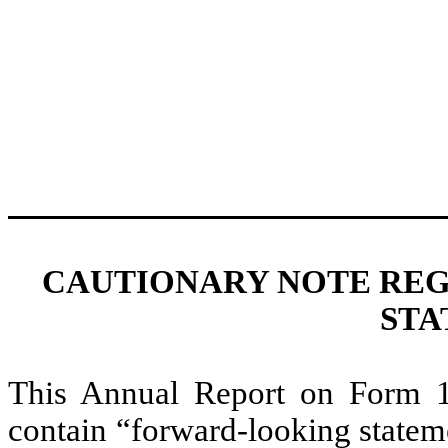
CAUTIONARY NOTE RE
STA
This Annual Report on Form 10
contain “forward-looking statem