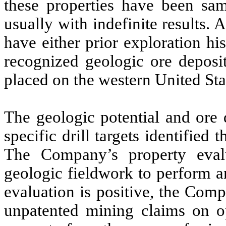
these properties have been sa
usually with indefinite results. 
have either prior exploration his
recognized geologic ore deposi
placed on the western United Sta
The geologic potential and ore
specific drill targets identifie
The Company’s property evalu
geologic fieldwork to perform an 
evaluation is positive, the Comp
unpatented mining claims on o