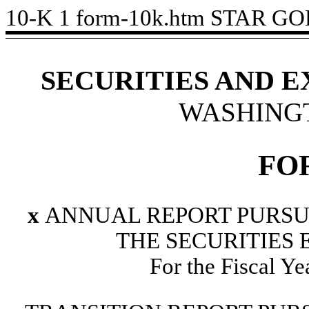
10-K
1
form-10k.htm
STAR GOL
SECURITIES AND 
WASHINGTO
FO
x
ANNUAL REPORT PURSUAN
THE SECURITIES 
For the Fiscal Y