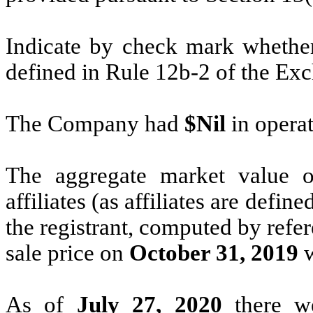
Indicate by check mark whether 
defined in Rule 12b-2 of the Ex
The Company had
$Nil
in operat
The aggregate market value
affiliates (as affiliates are defi
the registrant, computed by refe
sale price on
October 31, 2019
As of
July 27, 2020
there 