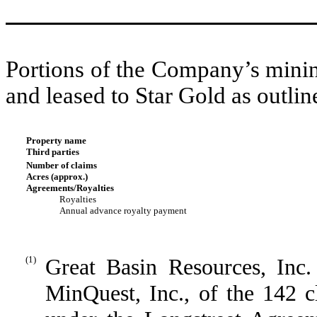
Portions of the Company’s minin
and leased to Star Gold as outlin
Property name
Third parties
Number of claims
Acres (approx.)
Agreements/Royalties
Royalties
Annual advance royalty payment
(1)
Great Basin Resources, Inc.
MinQuest, Inc., of the 142 