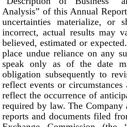
“Description of Business” 
Analysis” of this Annual Report
uncertainties materialize, or
incorrect, actual results may v
believed, estimated or expected
place undue reliance on any su
speak only as of the date m
obligation subsequently to rev
reflect events or circumstances 
reflect the occurrence of antici
required by law. The Company ad
reports and documents filed fro
Exchange Commission (the “