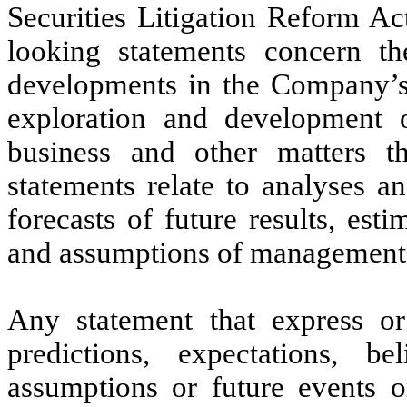
Securities Litigation Reform A
looking statements concern th
developments in the Company’s 
exploration and development of
business and other matters t
statements relate to analyses a
forecasts of future results, es
and assumptions of management
Any statement that express or
predictions, expectations, bel
assumptions or future events o