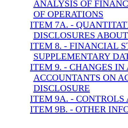
ANALYSIS OF FINANC
OF OPERATIONS
ITEM 7A. - QUANTITA
DISCLOSURES ABOUT
ITEM 8. - FINANCIAL
SUPPLEMENTARY DA
ITEM 9. - CHANGES I
ACCOUNTANTS ON A
DISCLOSURE
ITEM 9A. - CONTROL
ITEM 9B. - OTHER IN