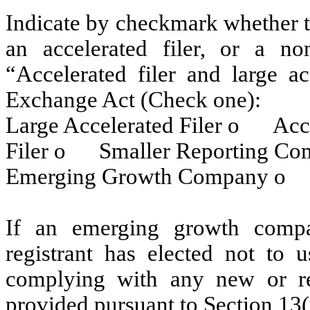
Indicate by checkmark whether the
an accelerated filer, or a non
“Accelerated filer and large ac
Exchange Act (Check one):
Large Accelerated Filer
o
Accel
Filer
o
Smaller Reporting C
Emerging Growth Company
o
If an emerging growth compa
registrant has elected not to u
complying with any new or rev
provided pursuant to Section 13