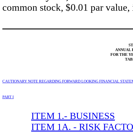
common stock, $0.01 par value, 
ST
ANNUAL 
FOR THE YE
TAB
CAUTIONARY NOTE REGARDING FORWARD LOOKING FINANCIAL STAT
PART I
ITEM 1.- BUSINESS
ITEM 1A. - RISK FACT