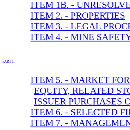
ITEM 1B. - UNRESOL
ITEM 2. - PROPERTIES
ITEM 3. - LEGAL PRO
ITEM 4. - MINE SAFE
PART II
ITEM 5. - MARKET F
EQUITY, RELATED S
ISSUER PURCHASES O
ITEM 6. - SELECTED 
ITEM 7. - MANAGEME