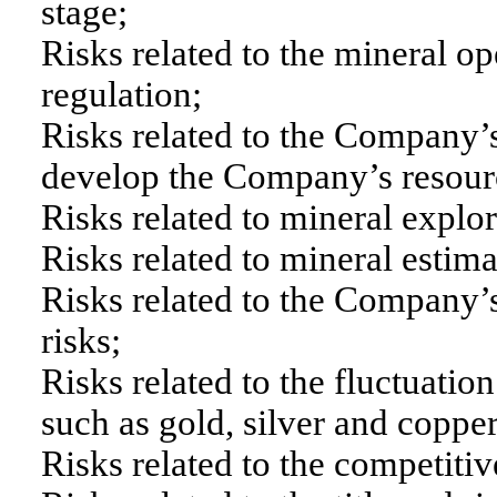
stage;
Risks related to the mineral o
regulation;
Risks related to the Company’s 
develop the Company’s resourc
Risks related to mineral explo
Risks related to mineral estima
Risks related to the Company’
risks;
Risks related to the fluctuatio
such as gold, silver and copper
Risks related to the competitiv