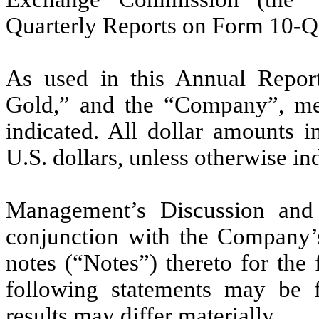
Quarterly Reports on Form 10-Q
As used in this Annual Report
Gold,” and the “Company”, mea
indicated. All dollar amounts i
U.S. dollars, unless otherwise in
Management’s Discussion and 
conjunction with the Company’s 
notes (“Notes”) thereto for the
following statements may be f
results may differ materially.