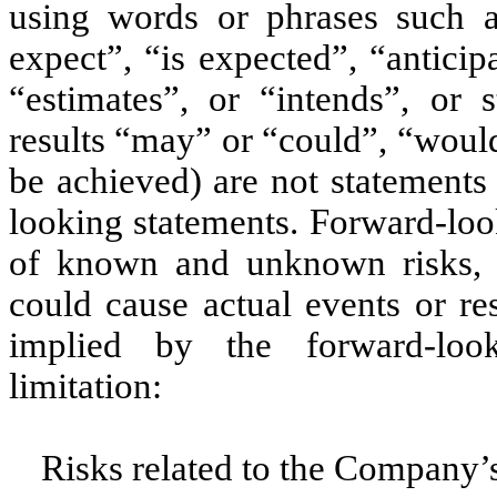
using words or phrases such a
expect”, “is expected”, “anticip
“estimates”, or “intends”, or s
results “may” or “could”, “would
be achieved) are not statements
looking statements. Forward-look
of known and unknown risks, u
could cause actual events or re
implied by the forward-look
limitation:
Risks related to the Company’s