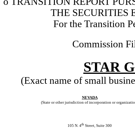
o
TRANSITION REPORT PURSU
THE SECURITIES 
For the Transition 
Commission Fi
STAR G
(Exact name of small business
NEVADA
(State or other jurisdiction of incorporation or organizati
th
105 N. 4
Street, Suite 300