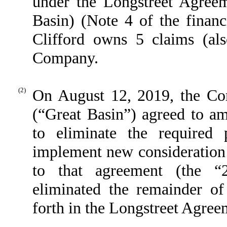
under the Longstreet Agreem
Basin) (Note 4 of the financ
Clifford owns 5 claims (a
Company.
(2)
On August 12, 2019, the Co
(“Great Basin”) agreed to a
to eliminate the required 
implement new consideration f
to that agreement (the 
eliminated the remainder of
forth in the Longstreet Agree