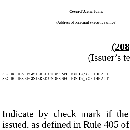
Coeurd’ Alene, Idaho
(Address of principal executive office)
(208
(Issuer’s 
SECURITIES REGISTERED UNDER SECTION 12(b) OF THE ACT:
SECURITIES REGISTERED UNDER SECTION 12(g) OF THE ACT:
Indicate by check mark if the
issued, as defined in Rule 405 of