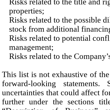
Risks related to the title and 
properties;
Risks related to the possible
stock from additional financing
Risks related to potential conf
management;
Risks related to the Company’
This list is not exhaustive of t
forward-looking statements
uncertainties that could affect 
further under the sections tit