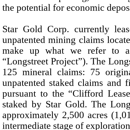
the potential for economic depos
Star Gold Corp. currently leas
unpatented mining claims locate
make up what we refer to as
“Longstreet Project”). The Longs
125 mineral claims: 75 origin
unpatented staked claims and fi
pursuant to the “Clifford Leas
staked by Star Gold. The Longs
approximately 2,500 acres (1,01
intermediate stage of exploration