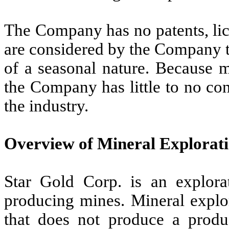
The Company has no patents, lic
are considered by the Company t
of a seasonal nature. Because m
the Company has little to no con
the industry.
Overview of Mineral Explorat
Star Gold Corp. is an explor
producing mines. Mineral explora
that does not produce a produ