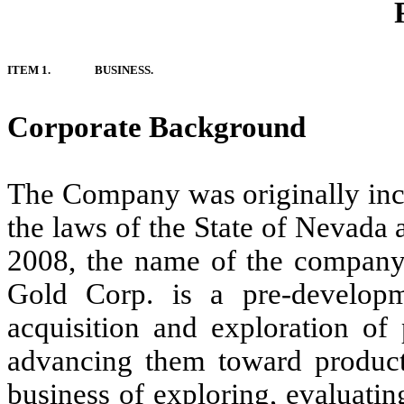
ITEM 1.
BUSINESS.
Corporate Background
The Company was originally inc
the laws of the State of Nevada
2008, the name of the company
Gold Corp. is a pre-develop
acquisition and exploration of 
advancing them toward produc
business of exploring, evaluati