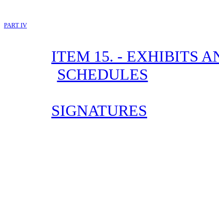
PART IV
ITEM 15. - EXHIBITS
SCHEDULES
SIGNATURES