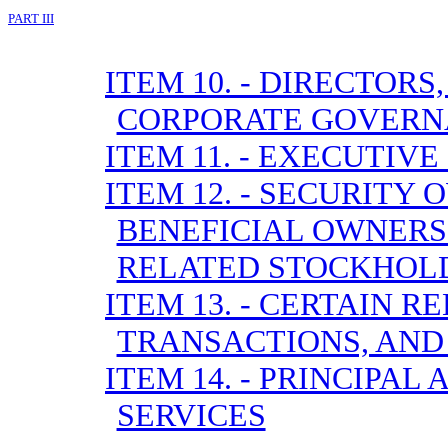
PART III
ITEM 10. - DIRECTOR
CORPORATE GOVERN
ITEM 11. - EXECUTIV
ITEM 12. - SECURITY
BENEFICIAL OWNER
RELATED STOCKHOL
ITEM 13. - CERTAIN 
TRANSACTIONS, AND
ITEM 14. - PRINCIPA
SERVICES