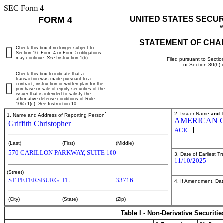
SEC Form 4
FORM 4
UNITED STATES SECU
W
STATEMENT OF CHA
Check this box if no longer subject to
Section 16. Form 4 or Form 5 obligations
may continue.
See
Instruction 1(b).
Filed pursuant to Sectio
or Section 30(h)
Check this box to indicate that a
transaction was made pursuant to a
contract, instruction or written plan for the
purchase or sale of equity securities of the
issuer that is intended to satisfy the
affirmative defense conditions of Rule
10b5-1(c). See Instruction 10.
*
2. Issuer Name
and
T
1. Name and Address of Reporting Person
AMERICAN C
Griffith Christopher
]
ACIC
(Last)
(First)
(Middle)
570 CARILLON PARKWAY, SUITE 100
3. Date of Earliest T
11/10/2025
(Street)
ST PETERSBURG
FL
33716
4. If Amendment, Dat
(City)
(State)
(Zip)
Table I - Non-Derivative Securiti