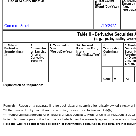
1. Title of Security (Instr. 3)
2. Transaction
2A. Deem
Date
Execution
(Month/Day/Year)
if any
(Month/Da
Common Stock
11/10/2025
Table II - Derivative Securitie
(e.g., puts, calls, war
1. Title of
2.
3. Transaction
3A. Deemed
4.
5. Numb
Derivative
Conversion
Date
Execution Date,
Transaction
Derivati
Security (Instr.
or Exercise
(Month/Day/Year)
if any
Code (Instr.
Securiti
3)
Price of
(Month/Day/Year)
8)
Acquire
Derivative
or Disp
Security
of (D) (I
3, 4 and
Code
V
(A)
Explanation of Responses:
Reminder: Report on a separate line for each class of securities beneficially owned directly or in
* If the form is filed by more than one reporting person,
see
Instruction 4 (b)(v).
** Intentional misstatements or omissions of facts constitute Federal Criminal Violations
See
18 
Note: File three copies of this Form, one of which must be manually signed. If space is insuffici
Persons who respond to the collection of information contained in this form are not requ