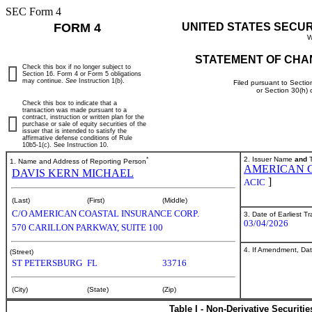
SEC Form 4
FORM 4
UNITED STATES SECU
W
STATEMENT OF CHA
Check this box if no longer subject to
Section 16. Form 4 or Form 5 obligations
may continue.
See
Instruction 1(b).
Filed pursuant to Sectio
or Section 30(h)
Check this box to indicate that a
transaction was made pursuant to a
contract, instruction or written plan for the
purchase or sale of equity securities of the
issuer that is intended to satisfy the
affirmative defense conditions of Rule
10b5-1(c). See Instruction 10.
*
2. Issuer Name
and
T
1. Name and Address of Reporting Person
AMERICAN C
DAVIS KERN MICHAEL
]
ACIC
(Last)
(First)
(Middle)
C/O AMERICAN COASTAL INSURANCE CORP.
3. Date of Earliest T
03/04/2026
570 CARILLON PARKWAY, SUITE 100
4. If Amendment, Dat
(Street)
ST PETERSBURG
FL
33716
(City)
(State)
(Zip)
Table I - Non-Derivative Securiti