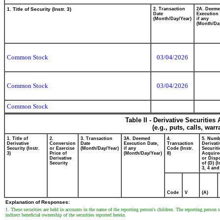
1. Title of Security (Instr. 3)
2. Transaction
2A. Deem
Date
Execution 
(Month/Day/Year)
if any
(Month/Da
Common Stock
03/04/2026
Common Stock
03/04/2026
Common Stock
Table II - Derivative Securitie
(e.g., puts, calls, war
1. Title of
2.
3. Transaction
3A. Deemed
4.
5. Numb
Derivative
Conversion
Date
Execution Date,
Transaction
Derivati
Security (Instr.
or Exercise
(Month/Day/Year)
if any
Code (Instr.
Securiti
3)
Price of
(Month/Day/Year)
8)
Acquire
Derivative
or Disp
Security
of (D) (I
3, 4 and
Code
V
(A)
Explanation of Responses:
1. These securities are held in accounts in the name of the reporting person's children. The reporting person
indirect beneficial ownership of the securities reported herein.