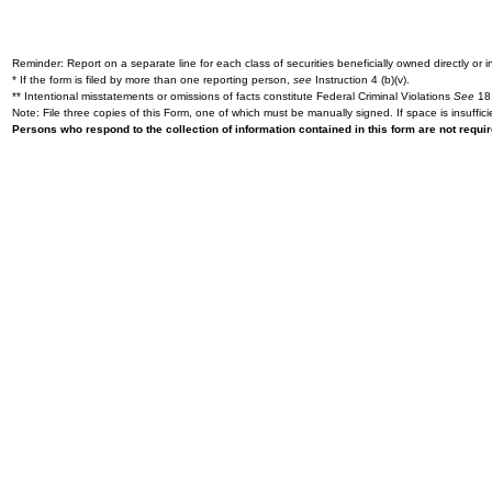
Reminder: Report on a separate line for each class of securities beneficially owned directly or in
* If the form is filed by more than one reporting person,
see
Instruction 4 (b)(v).
** Intentional misstatements or omissions of facts constitute Federal Criminal Violations
See
18 
Note: File three copies of this Form, one of which must be manually signed. If space is insuffici
Persons who respond to the collection of information contained in this form are not requ