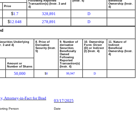
Following Reported
(Instr. 4)
Beneficial
Transaction(s) (Instr. 3 and
Ownership (Instr.
Price
4)
4)
$
1.7
328,891
D
$
12.048
278,891
D
ed
Securities Underlying
8. Price of
9. Number of
10. Ownership
11. Nature of
r. 3 and 4)
Derivative
derivative
Form: Direct
Indirect
Security (Instr.
Securities
(D) or Indirect
Beneficial
5)
Beneficially
(I) (Instr. 4)
Ownership (Instr.
Owned
4)
Following
Reported
Amount or
Transaction(s)
Number of Shares
(Instr. 4)
50,000
0
99,947
D
$
ty, Attorney-in-Fact for Brad
03/17/2025
orting Person
Date