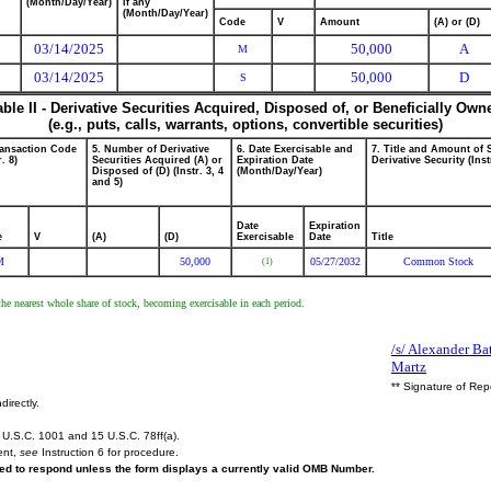
(Month/Day/Year)
if any
(Month/Day/Year)
Code
V
Amount
(A) or (D)
03/14/2025
50,000
A
M
03/14/2025
50,000
D
S
able II - Derivative Securities Acquired, Disposed of, or Beneficially Own
(e.g., puts, calls, warrants, options, convertible securities)
ransaction Code
5. Number of Derivative
6. Date Exercisable and
7. Title and Amount of 
r. 8)
Securities Acquired (A) or
Expiration Date
Derivative Security (Inst
Disposed of (D) (Instr. 3, 4
(Month/Day/Year)
and 5)
Date
Expiration
e
V
(A)
(D)
Exercisable
Date
Title
M
50,000
05/27/2032
Common Stock
(1)
the nearest whole share of stock, becoming exercisable in each period.
/s/ Alexander Ba
Martz
** Signature of Rep
directly.
U.S.C. 1001 and 15 U.S.C. 78ff(a).
ent,
see
Instruction 6 for procedure.
ired to respond unless the form displays a currently valid OMB Number.