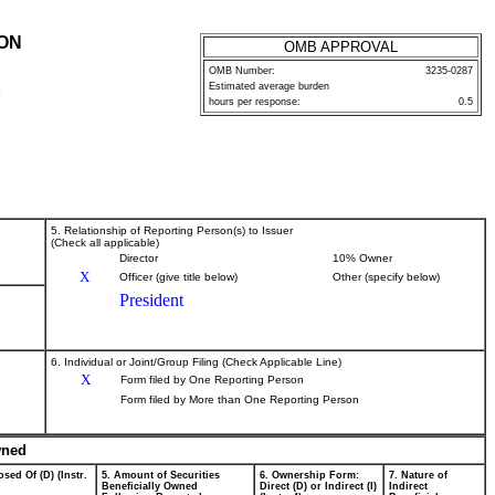
ION
OMB APPROVAL
OMB Number:
3235-0287
Estimated average burden
P
hours per response:
0.5
5. Relationship of Reporting Person(s) to Issuer
(Check all applicable)
Director
10% Owner
X
Officer (give title below)
Other (specify below)
President
6. Individual or Joint/Group Filing (Check Applicable Line)
X
Form filed by One Reporting Person
Form filed by More than One Reporting Person
wned
sed Of (D) (Instr.
5. Amount of Securities
6. Ownership Form:
7. Nature of
Beneficially Owned
Direct (D) or Indirect (I)
Indirect