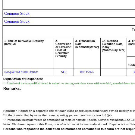
Common Stock
Common Stock
T
1. Title of Derivative Security
2.
3. Transaction
3A. Deemed
4. T
(Instr. 3)
Conversion
Date
Execution Date,
(Inst
or Exercise
(Month/Day/Year)
if any
Price of
(Month/Day/Year)
Derivative
Security
Cod
Nonqualified Stock Options
1.7
03/14/2025
$
Explanation of Responses:
1. Exercise of the nonqualified award is subject to vesting over three years with one third, rounded down to 
Remarks:
Reminder: Report on a separate line for each class of securities beneficially owned directly or in
* If the form is filed by more than one reporting person,
see
Instruction 4 (b)(v).
** Intentional misstatements or omissions of facts constitute Federal Criminal Violations
See
18 
Note: File three copies of this Form, one of which must be manually signed. If space is insuffici
Persons who respond to the collection of information contained in this form are not requ