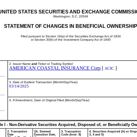
UNITED STATES SECURITIES AND EXCHANGE COMMISS
Washington, D.C. 20549
STATEMENT OF CHANGES IN BENEFICIAL OWNERSHI
Filed pursuant to Section 16(a) of the Securities Exchange Act of 1934
or Section 30(h) of the Investment Company Act of 1940
2. Issuer Name
and
Ticker or Trading Symbol
AMERICAN COASTAL INSURANCE Corp
[
]
ACIC
3. Date of Earliest Transaction (Month/Day/Year)
03/14/2025
4. If Amendment, Date of Original Filed (Month/Day/Year)
le I - Non-Derivative Securities Acquired, Disposed of, or Beneficially O
2. Transaction
2A. Deemed
3. Transaction
4. Securities Acquired (A) or Dispo
Date
Execution Date,
Code (Instr. 8)
3, 4 and 5)