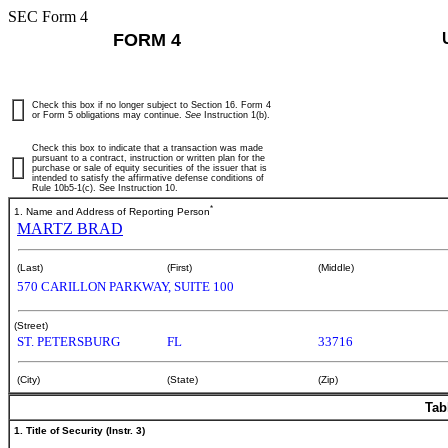
SEC Form 4
FORM 4
Check this box if no longer subject to Section 16. Form 4
or Form 5 obligations may continue.
See
Instruction 1(b).
Check this box to indicate that a transaction was made
pursuant to a contract, instruction or written plan for the
purchase or sale of equity securities of the issuer that is
intended to satisfy the affirmative defense conditions of
Rule 10b5-1(c). See Instruction 10.
*
1. Name and Address of Reporting Person
MARTZ BRAD
(Last)
(First)
(Middle)
570 CARILLON PARKWAY, SUITE 100
(Street)
ST. PETERSBURG
FL
33716
(City)
(State)
(Zip)
Tab
1. Title of Security (Instr. 3)