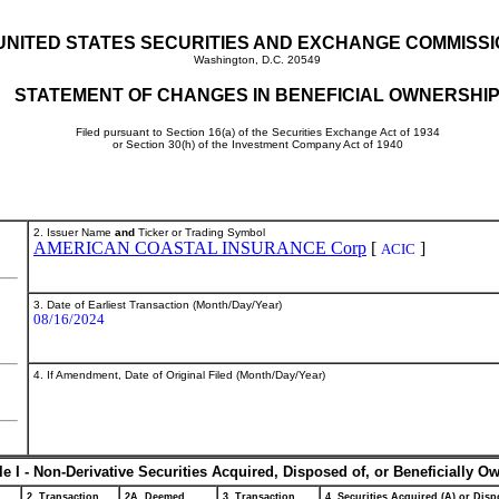
UNITED STATES SECURITIES AND EXCHANGE COMMISS
Washington, D.C. 20549
STATEMENT OF CHANGES IN BENEFICIAL OWNERSHI
Filed pursuant to Section 16(a) of the Securities Exchange Act of 1934
or Section 30(h) of the Investment Company Act of 1940
2. Issuer Name
and
Ticker or Trading Symbol
AMERICAN COASTAL INSURANCE Corp
[
]
ACIC
3. Date of Earliest Transaction (Month/Day/Year)
08/16/2024
4. If Amendment, Date of Original Filed (Month/Day/Year)
le I - Non-Derivative Securities Acquired, Disposed of, or Beneficially O
2. Transaction
2A. Deemed
3. Transaction
4. Securities Acquired (A) or Dispo