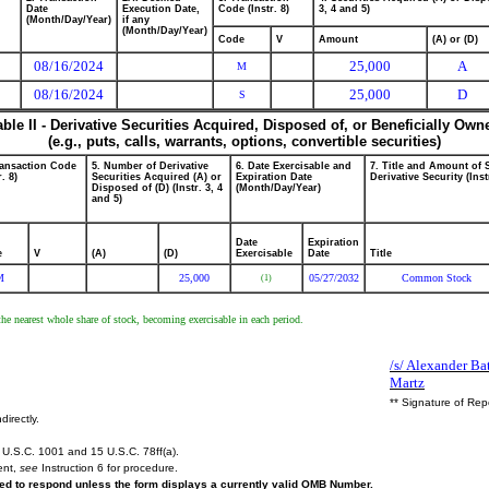
Date
Execution Date,
Code (Instr. 8)
3, 4 and 5)
(Month/Day/Year)
if any
(Month/Day/Year)
Code
V
Amount
(A) or (D)
08/16/2024
25,000
A
M
08/16/2024
25,000
D
S
able II - Derivative Securities Acquired, Disposed of, or Beneficially Own
(e.g., puts, calls, warrants, options, convertible securities)
ransaction Code
5. Number of Derivative
6. Date Exercisable and
7. Title and Amount of 
r. 8)
Securities Acquired (A) or
Expiration Date
Derivative Security (Inst
Disposed of (D) (Instr. 3, 4
(Month/Day/Year)
and 5)
Date
Expiration
e
V
(A)
(D)
Exercisable
Date
Title
M
25,000
05/27/2032
Common Stock
(1)
the nearest whole share of stock, becoming exercisable in each period.
/s/ Alexander Ba
Martz
** Signature of Rep
directly.
U.S.C. 1001 and 15 U.S.C. 78ff(a).
ent,
see
Instruction 6 for procedure.
ired to respond unless the form displays a currently valid OMB Number.