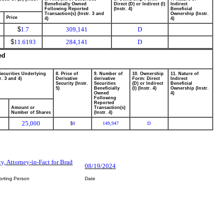
Beneficially Owned
Direct (D) or Indirect (I)
Indirect
Following Reported
(Instr. 4)
Beneficial
Transaction(s) (Instr. 3 and
Ownership (Instr.
Price
4)
4)
$
1.7
309,141
D
$
11.6193
284,141
D
ed
Securities Underlying
8. Price of
9. Number of
10. Ownership
11. Nature of
r. 3 and 4)
Derivative
derivative
Form: Direct
Indirect
Security (Instr.
Securities
(D) or Indirect
Beneficial
5)
Beneficially
(I) (Instr. 4)
Ownership (Instr.
Owned
4)
Following
Reported
Amount or
Transaction(s)
Number of Shares
(Instr. 4)
25,000
0
149,947
D
$
ty, Attorney-in-Fact for Brad
08/19/2024
orting Person
Date