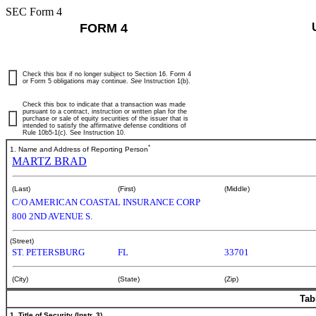
SEC Form 4
FORM 4
Check this box if no longer subject to Section 16. Form 4
or Form 5 obligations may continue.
See
Instruction 1(b).
Check this box to indicate that a transaction was made
pursuant to a contract, instruction or written plan for the
purchase or sale of equity securities of the issuer that is
intended to satisfy the affirmative defense conditions of
Rule 10b5-1(c). See Instruction 10.
*
1. Name and Address of Reporting Person
MARTZ BRAD
(Last)
(First)
(Middle)
C/O AMERICAN COASTAL INSURANCE CORP
800 2ND AVENUE S.
(Street)
ST. PETERSBURG
FL
33701
(City)
(State)
(Zip)
Tab
1. Title of Security (Instr. 3)