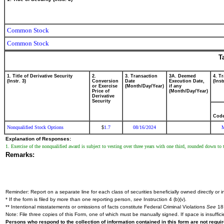
Common Stock
Common Stock
T
1. Title of Derivative Security
2.
3. Transaction
3A. Deemed
4. T
(Instr. 3)
Conversion
Date
Execution Date,
(Inst
or Exercise
(Month/Day/Year)
if any
Price of
(Month/Day/Year)
Derivative
Security
Cod
Nonqualified Stock Options
1.7
08/16/2024
$
Explanation of Responses:
1. Exercise of the nonqualified award is subject to vesting over three years with one third, rounded down to 
Remarks:
Reminder: Report on a separate line for each class of securities beneficially owned directly or in
* If the form is filed by more than one reporting person,
see
Instruction 4 (b)(v).
** Intentional misstatements or omissions of facts constitute Federal Criminal Violations
See
18 
Note: File three copies of this Form, one of which must be manually signed. If space is insuffici
Persons who respond to the collection of information contained in this form are not requ