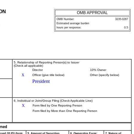
ION
OMB APPROVAL
OMB Number:
3235-0287
Estimated average burden
P
hours per response:
0.5
5. Relationship of Reporting Person(s) to Issuer
(Check all applicable)
Director
10% Owner
X
Officer (give title below)
Other (specify below)
President
6. Individual or Joint/Group Filing (Check Applicable Line)
X
Form filed by One Reporting Person
Form filed by More than One Reporting Person
wned
sed Of (D) (Instr.
5. Amount of Securities
6. Ownership Form:
7. Nature of