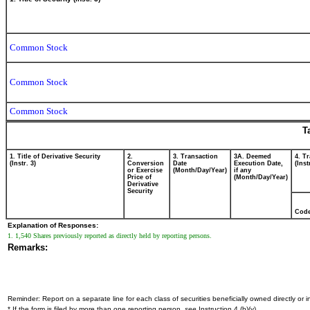
Common Stock
Common Stock
Common Stock
T
1. Title of Derivative Security
2.
3. Transaction
3A. Deemed
4. T
(Instr. 3)
Conversion
Date
Execution Date,
(Inst
or Exercise
(Month/Day/Year)
if any
Price of
(Month/Day/Year)
Derivative
Security
Cod
Explanation of Responses:
1. 1,540 Shares previously reported as directly held by reporting persons.
Remarks:
Reminder: Report on a separate line for each class of securities beneficially owned directly or in
* If the form is filed by more than one reporting person,
see
Instruction 4 (b)(v).