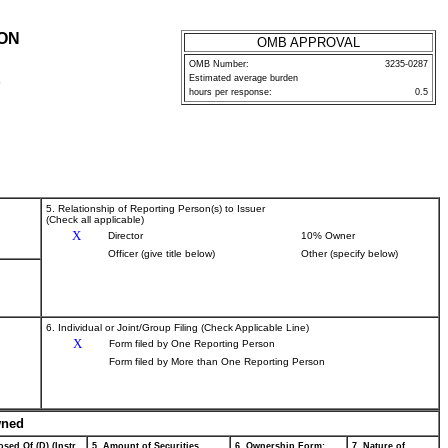
ION
OMB APPROVAL
OMB Number:
3235-0287
Estimated average burden
P
hours per response:
0.5
5. Relationship of Reporting Person(s) to Issuer
(Check all applicable)
X
Director
10% Owner
Officer (give title below)
Other (specify below)
6. Individual or Joint/Group Filing (Check Applicable Line)
X
Form filed by One Reporting Person
Form filed by More than One Reporting Person
wned
sed Of (D) (Instr.
5. Amount of Securities
6. Ownership Form:
7. Nature of