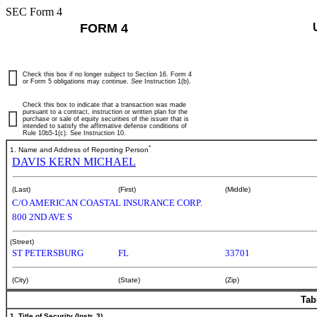
SEC Form 4
FORM 4
Check this box if no longer subject to Section 16. Form 4
or Form 5 obligations may continue.
See
Instruction 1(b).
Check this box to indicate that a transaction was made
pursuant to a contract, instruction or written plan for the
purchase or sale of equity securities of the issuer that is
intended to satisfy the affirmative defense conditions of
Rule 10b5-1(c). See Instruction 10.
*
1. Name and Address of Reporting Person
DAVIS KERN MICHAEL
(Last)
(First)
(Middle)
C/O AMERICAN COASTAL INSURANCE CORP.
800 2ND AVE S
(Street)
ST PETERSBURG
FL
33701
(City)
(State)
(Zip)
Tab
1. Title of Security (Instr. 3)