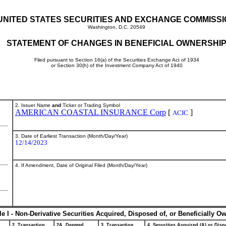
UNITED STATES SECURITIES AND EXCHANGE COMMISS
Washington, D.C. 20549
STATEMENT OF CHANGES IN BENEFICIAL OWNERSHI
Filed pursuant to Section 16(a) of the Securities Exchange Act of 1934
or Section 30(h) of the Investment Company Act of 1940
2. Issuer Name
and
Ticker or Trading Symbol
AMERICAN COASTAL INSURANCE Corp
[
]
ACIC
3. Date of Earliest Transaction (Month/Day/Year)
12/14/2023
4. If Amendment, Date of Original Filed (Month/Day/Year)
le I - Non-Derivative Securities Acquired, Disposed of, or Beneficially O
2. Transaction
2A. Deemed
3. Transaction
4. Securities Acquired (A) or Dispo