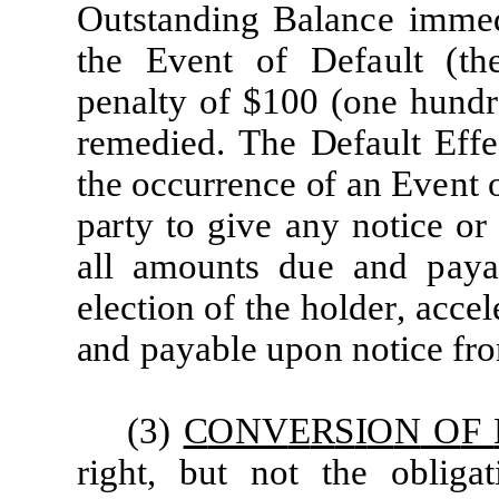
Ou
t
s
t
a
nd
i
ng
B
a
l
a
n
c
e
imm
e
t
he
Ev
e
nt
of
D
e
f
a
u
l
t
(
t
h
p
e
n
a
lt
y
of
$100
(
one
hun
d
re
m
e
d
i
e
d
.
The
D
e
f
a
u
l
t
E
ff
e
t
he
o
cc
u
r
r
e
n
c
e
o
f
a
n Ev
e
nt
p
a
r
t
y
t
o g
i
ve
a
ny no
ti
c
e
or
a
l
l
a
m
oun
t
s
d
u
e
a
nd
p
a
y
a
e
l
ec
ti
on of
t
he
ho
l
d
e
r
,
a
c
c
e
l
a
nd
p
a
y
a
b
l
e upon
no
ti
c
e
fr
(3)
C
ONV
E
R
S
I
O
N
O
F
r
i
gh
t
, but not
t
he ob
li
g
a
t