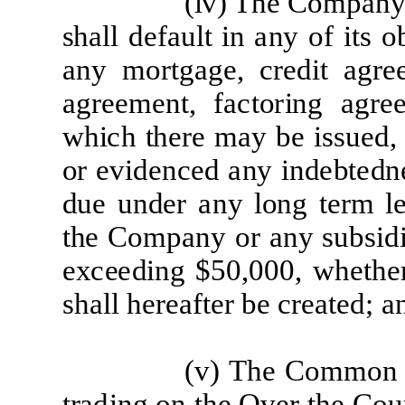
(
iv) The
Co
m
p
a
n
sh
a
l
l d
efa
u
l
t
i
n
a
ny
of
it
s
o
a
ny
m
o
r
t
g
a
g
e
,
cre
d
i
t
a
g
r
e
a
g
r
e
e
m
e
n
t
,
f
ac
t
o
r
i
ng
a
g
r
e
w
h
i
c
h
t
h
e
r
e
m
a
y
be
i
s
s
u
e
d,
or
e
v
i
d
e
n
ce
d
a
ny
i
nd
e
b
t
e
d
n
d
u
e
un
d
e
r
a
ny
l
ong
t
er
m
l
t
he
Co
m
p
a
ny
o
r
a
ny
sub
si
d
e
x
c
e
e
d
i
ng
$50,000,
wh
e
t
h
e
sh
a
l
l
h
er
e
af
t
e
r
be
cr
e
a
t
e
d;
a
(v)
The
C
o
mm
o
t
r
a
d
i
ng on
t
he
Ov
er
t
he
C
ou