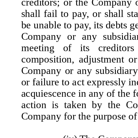
c
r
e
d
it
o
r
s; or
t
he
Co
m
p
a
ny 
sh
a
l
l
fa
i
l
t
o
p
a
y,
o
r
s
h
a
l
l
st
be
un
a
b
l
e
t
o
p
a
y,
it
s
d
e
b
t
s
g
Co
m
p
a
ny
or
a
ny
sub
si
d
i
a
m
ee
ti
n
g
of
it
s
cre
d
it
o
r
s
c
o
m
posi
ti
on,
a
d
j
ust
m
e
nt
or
Co
m
p
a
ny
o
r
a
ny
sub
si
d
i
ar
y
or
fa
il
u
r
e
t
o
ac
t
e
xp
re
s
sl
y
i
n
a
c
qu
i
e
s
c
e
n
c
e
i
n
a
ny
of
t
he
f
ac
ti
on
i
s
t
a
k
e
n
by
t
he
Co
Co
m
p
a
ny
f
or
t
h
e
p
u
r
pose
of