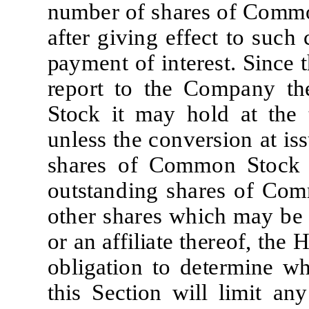
n
u
m
b
e
r
of
sh
a
r
e
s of
C
o
mm
af
t
e
r
g
i
v
i
ng
e
f
f
e
c
t
t
o
su
c
h
p
a
y
m
e
nt of
i
n
t
ere
s
t
.
S
i
n
c
e
t
r
e
po
r
t
t
o
t
he
C
o
m
p
a
ny
t
h
S
t
o
c
k
i
t
m
a
y ho
l
d
a
t
t
he
un
l
e
ss
t
he
c
onv
e
r
s
i
on
a
t
i
s
s
sh
are
s of
C
o
mm
on
S
t
o
c
k
ou
t
s
t
a
nd
i
ng
sh
are
s
of
C
o
m
o
t
h
e
r
sh
are
s
w
h
i
c
h
m
a
y
be
or
a
n
aff
ili
a
t
e
t
h
e
re
o
f
,
t
he
ob
li
g
a
ti
on
t
o
d
e
t
er
mi
ne
w
t
h
i
s
Sec
ti
on
w
il
l
lim
i
t
a
ny