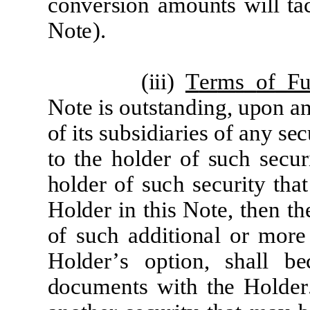
c
onv
er
sion
a
m
oun
t
s will
t
a
N
o
t
e)
.
(
iii)
T
e
r
m
s
of
F
N
o
t
e
i
s
ou
t
s
t
a
nd
i
ng, upon
a
o
f
it
s
s
ubsid
i
ar
i
e
s of
a
ny s
e
c
t
o
t
he
ho
l
d
e
r
of
s
u
c
h
s
e
c
u
r
ho
l
d
e
r
of
s
u
c
h
s
e
c
u
r
it
y
t
h
a
H
o
l
d
e
r
i
n
t
h
i
s
N
o
t
e
,
t
h
e
n
t
h
of
su
c
h
a
dd
iti
on
a
l
or
m
o
r
H
o
l
d
e
r’
s
op
ti
on,
sh
a
l
l
b
e
do
c
u
m
e
n
t
s
w
it
h
t
he
H
o
l
d
er