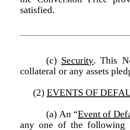
s
a
ti
s
f
i
e
d
.
(
c)
Sec
u
r
it
y
. This
N
c
oll
a
t
e
r
a
l
or
a
ny
a
ss
e
ts p
l
e
d
(2)
E
VE
N
T
S
O
F
D
E
F
A
(
a)
A
n
“
E
v
e
nt
of
D
ef
a
ny
one
of
the
f
ollo
w
ing