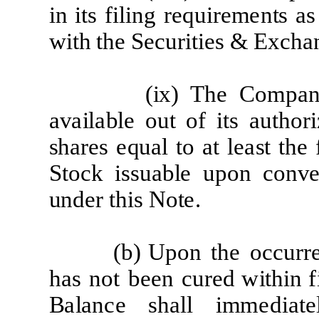
i
n
it
s
f
ili
ng
re
qu
i
re
m
e
n
t
s
a
s
w
it
h
t
h
e
S
e
c
u
r
iti
e
s & Ex
c
h
a
(
ix) The
Co
m
p
a
a
v
a
il
a
b
l
e
out
of
it
s
a
u
t
ho
r
i
sh
a
r
e
s
e
q
u
a
l
t
o
a
t
l
ea
st
t
he
S
t
o
c
k
i
s
s
u
a
b
l
e
upon
c
on
v
e
und
e
r
t
h
i
s Not
e
.
(b)
Upon
t
he
o
cc
u
r
r
h
a
s
not
b
ee
n
c
u
r
e
d w
it
h
i
n
f
B
a
l
a
n
c
e
s
h
a
l
l
i
mm
e
d
i
a
t
e