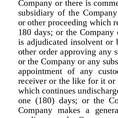
Co
m
p
a
ny
or
t
h
er
e
i
s
c
o
mm
sub
si
d
i
ar
y
of
t
h
e
Co
m
p
a
ny
or o
t
h
e
r
p
r
o
c
e
e
d
i
ng
w
h
i
c
h
r
180
d
a
ys;
o
r
t
he
Co
m
p
a
ny
i
s
a
d
j
ud
i
ca
t
e
d
i
nsolv
e
nt or
o
t
h
e
r
o
r
d
e
r
a
pp
r
ov
i
ng
a
ny 
or
t
he
Co
m
p
a
ny
or
a
ny
sub
s
a
ppo
i
n
tm
e
nt
of
a
ny
c
usto
r
ece
i
v
e
r
or
t
he
li
ke
f
o
r
i
t
or
w
h
i
c
h
c
on
ti
nu
e
s
und
i
s
c
h
ar
g
one
(
180)
d
a
ys;
or
t
he
C
Co
m
p
a
ny
m
a
k
e
s
a
g
e
n
e
r