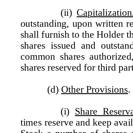
(
ii)
C
a
p
it
a
li
z
a
ti
on
ou
t
st
a
nd
i
n
g,
upon
w
r
itt
e
n
r
sh
a
l
l
f
u
r
n
i
sh
t
o
t
he
H
o
l
d
e
r
t
sh
are
s is
s
u
e
d
a
nd ou
t
st
a
n
c
o
mm
on sh
a
r
e
s
a
u
t
ho
r
i
z
e
d
sh
a
re
s
r
e
s
er
v
e
d
f
o
r
t
h
i
r
d p
ar
(d)
O
t
h
e
r
P
r
ov
i
s
i
ons
.
(
i)
S
h
a
r
e
R
e
s
e
r
v
tim
e
s
r
e
s
e
r
ve
a
nd k
ee
p
a
v
a
i