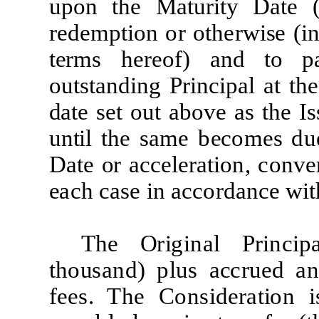
upon
t
he
Ma
t
ur
it
y
D
a
t
e
re
d
e
m
p
ti
on
or
o
t
her
w
i
s
e
(
i
n
t
e
r
m
s
he
r
eof) and
t
o
p
ou
t
s
t
and
i
ng
P
r
i
nc
i
pal
at
t
he
d
a
t
e
set out above
as
t
h
e
I
s
un
t
i
l
t
he
sa
m
e
b
e
co
m
es du
D
a
t
e
o
r
a
c
c
e
l
e
r
a
ti
on,
conv
e
e
ach case
i
n
a
cc
o
r
d
an
c
e
w
it
The
O
r
i
g
i
n
a
l
P
r
i
n
c
i
p
t
ho
u
s
a
n
d
)
p
l
us
a
c
cr
u
e
d
a
fee
s. T
h
e
C
ons
i
d
era
ti
on
i