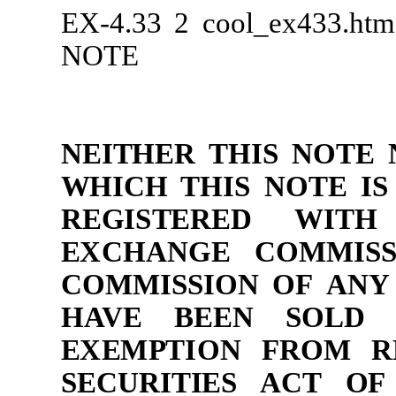
EX-4.33
2
cool_ex433.ht
NOTE
NEI
T
H
ER
T
H
IS
N
O
TE
W
H
ICH T
H
IS
N
O
TE
IS
R
E
G
I
S
TE
R
ED
WITH
E
XC
H
AN
G
E
C
O
MM
I
S
C
O
MM
I
SS
ION
O
F
A
N
Y
H
AV
E
B
EEN
S
O
LD 
E
X
E
M
P
T
I
O
N
F
R
O
M
R
S
E
CUR
ITIES
AC
T
O
F