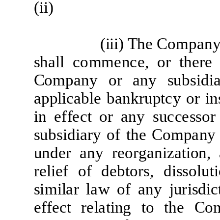
(
ii
)
(
iii) The
Co
m
p
a
n
sh
a
l
l
c
o
mm
e
n
ce
, or
t
h
e
r
e
Co
m
p
a
ny or
a
ny
sub
si
d
i
a
pp
li
c
a
b
l
e b
a
nk
r
up
t
c
y
or
i
n
i
n
ef
f
ec
t or
a
ny
su
c
c
e
s
s
or
sub
si
d
i
ar
y
of
t
he
Co
m
p
a
ny
und
e
r
a
ny
re
o
r
g
a
n
i
z
a
ti
on,
re
li
e
f
of
d
e
b
t
o
r
s,
d
i
s
s
o
l
u
ti
s
i
mil
a
r
l
a
w
of
a
ny
j
u
r
i
sdi
c
e
f
f
e
c
t
re
l
a
ti
ng
t
o
t
he
Co