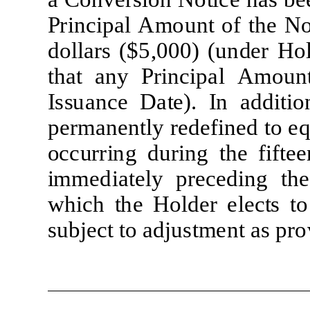
P
r
i
nc
i
pal
A
m
ount
of
t
he
N
do
ll
ars ($5,000) (un
d
er
H
o
t
hat
any
P
r
i
nc
i
pal
A
m
oun
I
s
s
uance
D
a
t
e
).
I
n add
iti
o
per
m
anen
tl
y
re
d
ef
i
n
e
d
t
o
e
o
cc
u
rr
i
ng dur
i
ng
t
he
f
i
f
t
ee
i
mm
ed
i
a
t
e
l
y
p
re
c
ed
i
ng
the
w
h
i
ch
t
he
H
o
l
d
er
e
l
ec
t
s
t
o
sub
j
e
ct
t
o ad
j
us
tm
ent
as p
r
o