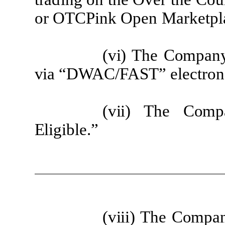
or
O
T
C
P
i
nk
O
pen Mar
k
e
t
p
l
(v
i) The
Co
m
p
a
n
via
“DWAC/FAST”
e
l
e
c
t
ron
(v
ii) The
Co
m
p
Elig
i
b
l
e
.”
(v
iii) The
Co
m
p
a