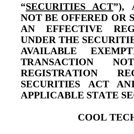
“
S
E
CUR
ITIES
AC
T
”
)
,
N
O
T BE
O
F
F
E
R
ED
O
R
A
N
EF
F
E
C
TIVE
R
E
UND
ER
T
H
E
S
E
C
U
R
ITI
AVA
IL
A
BLE E
X
E
M
P
T
T
RAN
S
AC
TION
N
O
R
E
G
I
S
T
RA
T
I
O
N
R
E
S
E
CUR
ITIES
AC
T
AN
A
P
P
LIC
A
BLE
S
T
A
TE
S
E
COOL
TEC