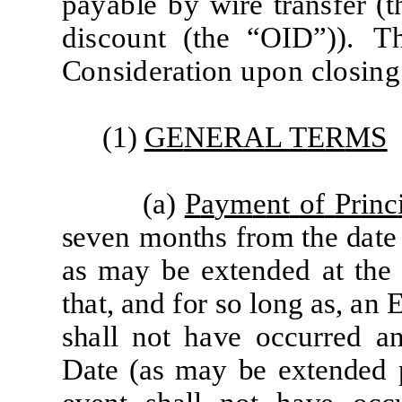
p
a
y
a
b
l
e
by
w
i
r
e
t
ra
ns
f
e
r
(
t
d
i
s
c
ount
(
t
he
“
O
I
D
”))
.
T
C
ons
i
d
era
ti
on upon
c
l
os
i
ng
(1)
GE
NE
R
A
L
T
E
R
MS
(
a)
P
a
ym
e
nt
of
P
r
in
c
s
e
v
e
n
months
fr
om the
d
a
te
a
s
m
a
y
b
e
e
xt
e
nd
e
d
a
t
the
th
a
t,
a
nd
f
or
so
long
a
s,
a
n
sh
a
ll not
h
a
ve
o
cc
u
r
r
e
d
a
D
a
te
(a
s
m
a
y
b
e
e
xt
e
n
d
e
d 