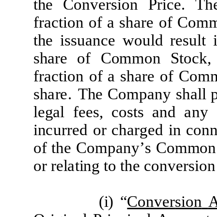
the
C
onv
er
s
i
on
P
r
i
ce
.
Th
frac
tion
of
a sh
ar
e
of
C
om
the
iss
u
a
n
c
e
w
ould
re
su
l
t 
sh
a
r
e
of
C
ommon
S
to
c
k,
f
r
ac
tion
of
a
sh
a
r
e
o
f
C
om
sh
a
r
e
.
The
C
omp
a
ny
sh
a
ll
l
e
g
a
l
f
e
e
s,
c
os
t
s
a
nd
a
ny
in
c
u
rre
d
or
c
h
ar
g
e
d
in
c
on
of
the
C
omp
a
ny
’
s
C
ommo
or
re
l
a
ting to the
c
onv
e
r
s
i
on
(
i) “
Conv
er
sion