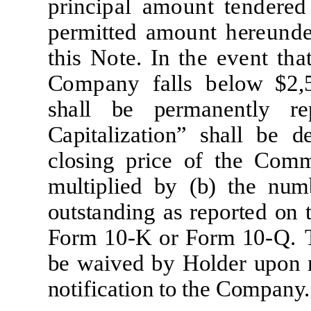
p
r
i
n
c
i
p
a
l
a
m
ount
t
e
nd
e
re
d
p
er
mitt
e
d
a
m
ount
h
e
re
un
d
t
h
i
s
N
o
t
e
.
I
n
t
he
e
v
e
nt
t
h
a
C
o
m
p
a
ny
f
a
ll
s
b
e
l
ow
$2,
s
h
a
l
l
be
p
e
r
m
a
n
e
n
tl
y
re
C
a
p
it
a
li
z
a
ti
on” sh
a
l
l
be
d
c
l
os
i
ng
p
r
i
c
e
of
t
he
C
o
m
m
u
lti
p
li
e
d
by
(
b)
t
he
nu
m
ou
t
s
t
a
nd
i
ng
a
s
r
e
po
r
t
e
d
on
F
o
r
m
1
0-
K
or
F
o
r
m
1
0
-
Q
.
be
w
a
i
v
e
d by
H
o
l
d
e
r
upon 
no
ti
f
i
ca
ti
on
t
o
t
he
C
o
m
p
a
ny.