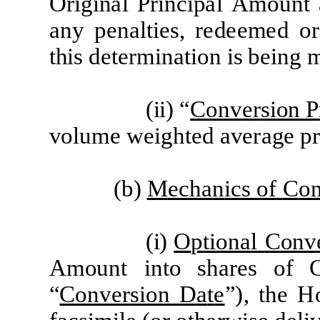
O
r
i
g
i
n
a
l
P
r
i
n
c
i
p
a
l
A
m
ount
a
ny p
e
n
a
lti
e
s,
re
d
ee
m
e
d or
t
h
i
s d
e
t
er
mi
n
a
ti
on
i
s b
e
i
ng
(
ii) “
Conv
er
sion P
vo
l
u
m
e
w
e
i
gh
t
e
d
a
v
era
g
e
p
(b)
M
ech
a
n
i
c
s of
C
o
(
i)
O
p
ti
on
a
l
Conv
A
m
o
unt
i
n
t
o sh
are
s
o
f
“
Conv
er
sion
D
a
t
e
”
)
,
t
he
H