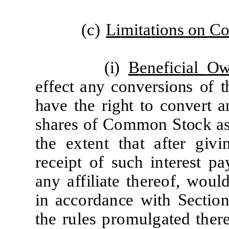
(
c)
Li
m
it
a
tions on
C
(
i)
B
e
n
ef
i
c
i
a
l
O
ef
f
ec
t
a
ny
c
onv
er
sions
of
t
h
a
ve
t
he
r
i
ght
t
o
c
on
v
er
t
a
s
h
a
r
e
s
of
C
o
mm
on
S
t
o
c
k
a
t
he
e
x
t
e
nt
t
h
a
t
af
t
e
r
g
i
v
i
re
c
e
i
pt
of
s
u
c
h
i
n
t
e
r
e
st
p
a
a
ny
a
f
f
ili
a
t
e
t
h
e
re
o
f
,
w
ou
l
i
n
a
cc
o
r
d
a
n
c
e
w
it
h
S
e
c
ti
o
t
he
r
u
l
e
s p
r
o
m
u
l
g
a
t
e
d
t
h
er