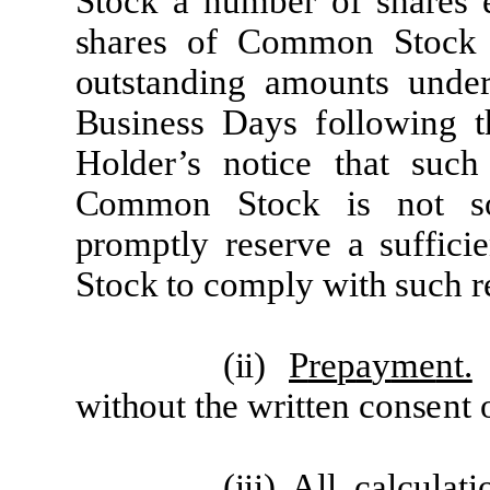
S
t
o
c
k
a
n
u
m
b
e
r
of
sh
a
r
e
s
sh
are
s
of
Co
mm
on
S
t
o
c
k
ou
t
st
a
nd
i
ng
a
m
oun
t
s
und
e
Busin
e
ss
D
a
ys
f
o
ll
o
w
i
ng
t
H
o
l
d
er
’s
no
ti
c
e
t
h
a
t
su
c
Co
mm
on
S
t
o
c
k
i
s
not
p
r
o
m
p
tl
y
re
s
er
ve
a su
f
f
i
c
i
e
S
t
o
c
k
t
o
c
o
m
p
l
y
w
it
h su
c
h
r
(
ii)
P
re
p
a
y
m
e
nt.
w
it
hout
t
he
w
r
itt
e
n cons
ent
(
iii)
A
l
l
c
a
l
c
u
l
a
ti