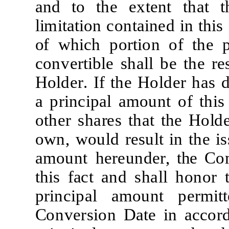
a
nd
t
o
t
he
e
x
t
e
nt
t
h
a
t
t
li
m
it
a
ti
on
c
on
t
a
i
n
e
d
i
n
t
h
i
s
o
f
w
h
i
c
h
po
r
ti
on
of
t
he
c
onv
er
ti
b
l
e
sh
a
l
l be
t
he
re
H
o
l
d
er
.
I
f
t
he
H
o
l
d
e
r
h
a
s 
a
p
r
i
n
c
i
p
a
l
a
m
ount
of
t
h
i
s
o
t
h
e
r
sh
a
r
e
s
t
h
a
t
t
he
H
o
l
d
o
w
n,
w
ou
l
d
r
e
su
l
t
i
n
t
he
i
s
a
m
ount h
ere
un
d
er
,
t
h
e
C
o
t
h
i
s
f
a
c
t
a
nd
sh
a
l
l
honor
p
r
i
n
c
i
p
a
l
a
m
ount
p
er
mitt
C
onv
er
s
i
on
D
a
t
e
i
n
a
cc
o
r