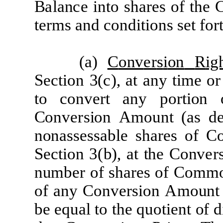
B
a
l
a
n
c
e
i
n
t
o sh
a
re
s
of
t
he
t
er
m
s
a
nd
c
ond
iti
ons
s
e
t
f
o
r
(
a)
C
onv
er
s
i
on
R
ig
Sec
tion
3
(c)
,
a
t
a
ny
time or
to
c
onv
e
r
t
a
ny
p
o
r
tion
C
onv
er
s
i
on
A
mount
(a
s d
no
n
a
ss
e
ss
a
ble
sh
are
s
o
f
C
Sec
tion
3
(
b
)
,
a
t
the
C
onv
er
numb
e
r
o
f
sh
a
r
e
s
of
C
omm
of
a
ny
C
onv
e
r
s
i
on
A
mount
be
e
q
u
a
l
to
the
quoti
e
nt
of d