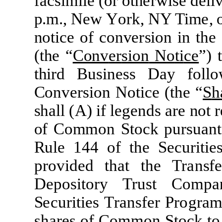
fac
si
mil
e
(
or
o
t
h
er
w
i
se
d
e
li
p.
m
.,
N
e
w
Y
o
r
k,
N
Y Tim
e
,
no
ti
c
e
of
c
on
v
er
sion
i
n
t
he
(
t
h
e
“
Conv
e
r
sion
N
o
ti
c
e
”
)
t
t
h
i
r
d Busin
e
ss
D
a
y
f
o
ll
o
Conv
er
sion
N
o
ti
c
e
(
t
he
“
S
h
sh
a
l
l
(
A
)
i
f
l
e
g
e
nds
ar
e
not
r
of
Co
mm
on
S
t
o
c
k
pu
r
su
a
nt
Ru
l
e
144
of
t
he
S
e
c
u
r
iti
e
prov
i
d
ed
t
hat
t
he
Tran
s
fe
D
epos
i
t
ory Trust
C
o
m
pa
S
ecur
iti
es
Tran
s
fer
P
rogra
sha
r
es of
C
o
mm
on S
t
ock
t