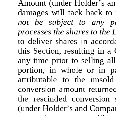
A
m
ount
(
un
d
e
r
H
o
l
d
e
r
’
s
a
n
d
a
m
a
g
e
s
w
il
l
t
a
c
k
b
a
c
k
t
o
not be
subj
ec
t
t
o
a
n
y
p
pro
ce
s
s
e
s
t
he sha
r
e
s
t
o
t
he
t
o
d
e
li
v
e
r
sh
a
r
e
s
i
n
a
c
c
o
r
d
t
h
i
s
Sec
ti
on,
re
sul
ti
ng
in
a
a
ny
tim
e
p
r
i
or
t
o
s
e
lli
ng
a
l
l
po
r
ti
on,
i
n
w
ho
l
e
or
i
n
p
a
tt
r
i
bu
t
a
b
l
e
t
o
t
h
e
unsold
c
onv
er
sion
a
m
ount
r
e
t
u
r
n
e
t
he
re
s
c
i
nd
e
d
c
onv
er
sion
(
und
e
r
H
o
l
d
e
r
’
s
a
nd
Co
m
p
a