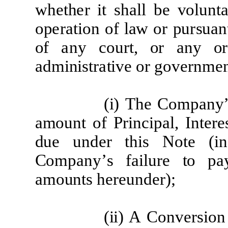
w
h
e
t
h
e
r
it sh
a
ll be
volunt
a
op
era
tion of
l
a
w
or
pu
r
s
u
a
n
o
f
a
ny
c
o
u
r
t, or
a
ny
o
r
a
dminis
t
ra
tive
or
go
v
er
n
m
e
(
i)
T
he Co
m
p
a
ny
a
m
ount of P
r
i
n
c
i
p
a
l
,
I
n
t
ere
d
u
e
und
e
r
t
h
i
s
N
o
t
e
(
i
n
Co
m
p
a
ny
’
s
f
a
il
u
r
e
t
o p
a
a
m
oun
t
s h
ere
und
e
r)
;
(
ii) A
Conv
er
sion