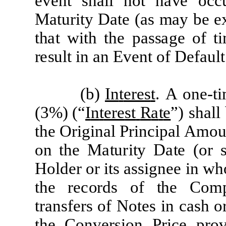
e
v
e
nt sh
a
ll
not h
a
ve
o
c
c
M
a
tu
r
ity
D
a
te
(a
s
m
a
y
be
e
th
a
t
w
ith
the
p
a
s
s
a
ge
of t
r
e
su
l
t in
a
n Ev
e
nt of
D
efa
ult
(b)
In
t
ere
s
t
.
A
o
n
e
-
t
(
3
%
)
(
“
I
n
t
ere
st
R
a
t
e
”)
sh
a
l
l
t
he
O
r
i
g
i
n
a
l
P
r
i
n
c
i
p
a
l
A
m
o
on
t
he
M
a
t
u
r
it
y
D
a
t
e
(
or
H
o
l
d
e
r
or
it
s
a
s
si
gn
e
e
i
n
w
h
t
he
rec
o
r
ds
of
t
he
C
o
m
t
ra
ns
f
er
s
of
N
o
t
e
s
i
n
ca
sh
o
t
he
C
onv
er
s
i
on
P
r
i
c
e
p
r
o