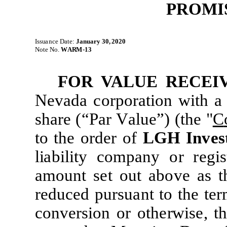
PROMI
Is
su
a
n
c
e
D
a
t
e
:
J
a
nu
a
r
y
30, 2020
No
te
N
o.
W
A
R
M
-
13
FOR
VA
L
U
E
R
E
C
E
I
N
evada corpo
r
a
ti
on
w
it
h a
share
(“
P
ar
V
a
l
u
e
”)
(
t
h
e
"
C
t
o
t
he ord
e
r of
L
G
H Inves
li
ab
il
i
t
y
co
m
pany
o
r reg
i
s
a
m
ount set out above
as
t
redu
c
ed
pursuant
t
o
t
he
t
er
conv
e
rs
i
on
or
o
t
he
r
w
i
se,
t
h