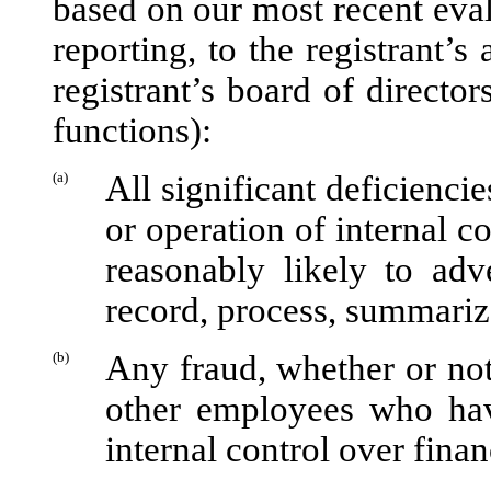
based on our most recent evalu
reporting, to the registrant’s
registrant’s board of directo
functions):
(a)
All significant deficienci
or operation of internal c
reasonably likely to adve
record, process, summariz
(b)
Any fraud, whether or not
other employees who have 
internal control over finan