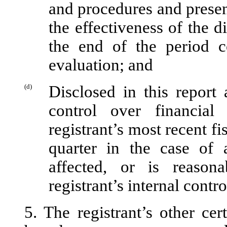
and procedures and presen
the effectiveness of the d
the end of the period c
evaluation; and
(d)
Disclosed in this report 
control over financial
registrant’s most recent fis
quarter in the case of 
affected, or is reasona
registrant’s internal contr
5. The registrant’s other cer