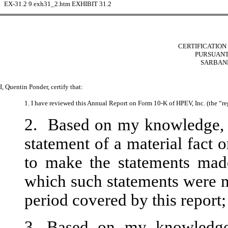
EX-31.2
9
exh31_2.htm
EXHIBIT 31.2
CERTIFICATION 
PURSUANT 
SARBANE
I, Quentin Ponder, certify that:
1. I have reviewed this Annual Report on Form 10-K of HPEV, Inc. (the “reg
2. Based on my knowledge, t
statement of a material fact o
to make the statements made
which such statements were m
period covered by this report;
3. Based on my knowledge, 