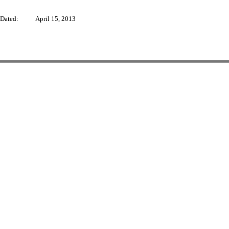
Dated: April 15, 2013