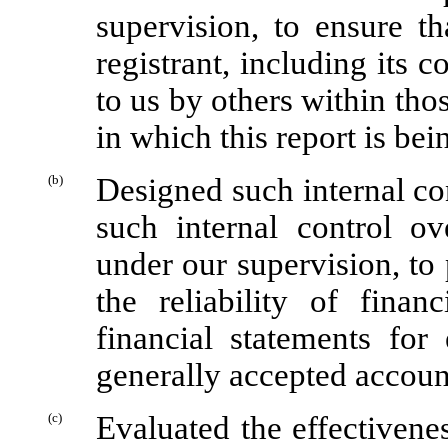
supervision, to ensure th
registrant, including its 
to us by others within thos
in which this report is bei
(b)
Designed such internal con
such internal control ov
under our supervision, to
the reliability of finan
financial statements for
generally accepted accoun
(c)
Evaluated the effectivenes