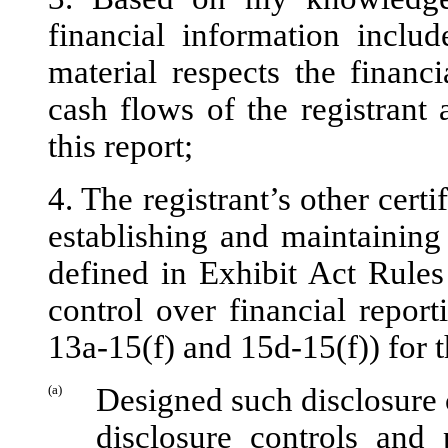
financial information include
material respects the financi
cash flows of the registrant 
this report;
4. The registrant’s other certi
establishing and maintaining
defined in Exhibit Act Rules
control over financial repor
13a-15(f) and 15d-15(f)) for t
(a)
Designed such disclosure 
disclosure controls and