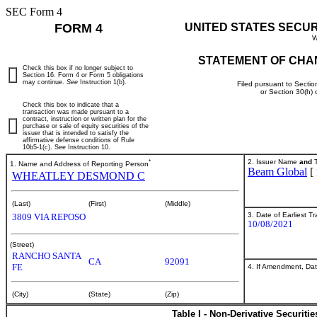
SEC Form 4
FORM 4
UNITED STATES SECU
W
STATEMENT OF CHA
Check this box if no longer subject to
Section 16. Form 4 or Form 5 obligations
may continue.
See
Instruction 1(b).
Filed pursuant to Sectio
or Section 30(h)
Check this box to indicate that a
transaction was made pursuant to a
contract, instruction or written plan for the
purchase or sale of equity securities of the
issuer that is intended to satisfy the
affirmative defense conditions of Rule
10b5-1(c). See Instruction 10.
*
2. Issuer Name
and
T
1. Name and Address of Reporting Person
Beam Global
[
WHEATLEY DESMOND C
(Last)
(First)
(Middle)
3. Date of Earliest T
3809 VIA REPOSO
10/08/2021
(Street)
RANCHO SANTA
CA
92091
FE
4. If Amendment, Dat
(City)
(State)
(Zip)
Table I - Non-Derivative Securiti