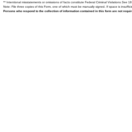
** Intentional misstatements or omissions of facts constitute Federal Criminal Violations
See
18 
Note: File three copies of this Form, one of which must be manually signed. If space is insuffici
Persons who respond to the collection of information contained in this form are not requ