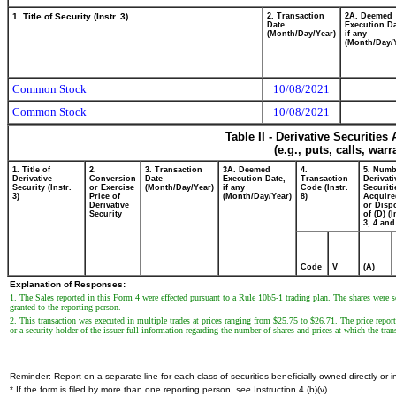
1. Title of Security (Instr. 3)
2. Transaction
2A. Deemed
Date
Execution Da
(Month/Day/Year)
if any
(Month/Day/
Common Stock
10/08/2021
Common Stock
10/08/2021
Table II - Derivative Securitie
(e.g., puts, calls, war
1. Title of
2.
3. Transaction
3A. Deemed
4.
5. Numb
Derivative
Conversion
Date
Execution Date,
Transaction
Derivati
Security (Instr.
or Exercise
(Month/Day/Year)
if any
Code (Instr.
Securiti
3)
Price of
(Month/Day/Year)
8)
Acquire
Derivative
or Disp
Security
of (D) (I
3, 4 and
Code
V
(A)
Explanation of Responses:
1. The Sales reported in this Form 4 were effected pursuant to a Rule 10b5-1 trading plan. The shares were so
granted to the reporting person.
2. This transaction was executed in multiple trades at prices ranging from $25.75 to $26.71. The price report
or a security holder of the issuer full information regarding the number of shares and prices at which the tran
Reminder: Report on a separate line for each class of securities beneficially owned directly or in
* If the form is filed by more than one reporting person,
see
Instruction 4 (b)(v).