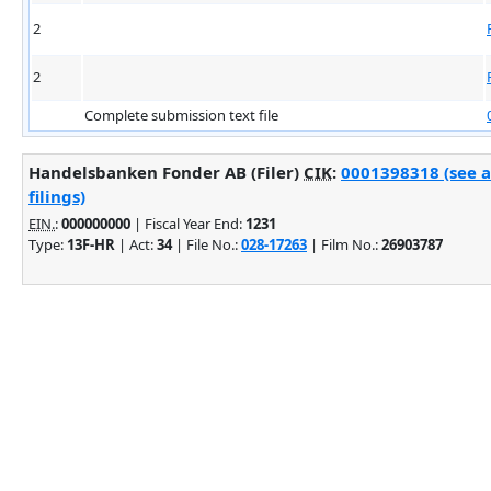
2
2
Complete submission text file
Handelsbanken Fonder AB (Filer)
CIK
:
0001398318 (see 
filings)
EIN.
:
000000000
| Fiscal Year End:
1231
Type:
13F-HR
| Act:
34
| File No.:
028-17263
| Film No.:
26903787