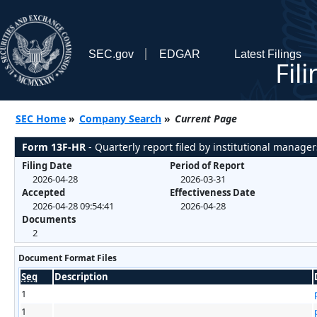
SEC.gov
EDGAR
Latest Filings
Fil
SEC Home
»
Company Search
»
Current Page
Form 13F-HR
- Quarterly report filed by institutional manager
Filing Date
Period of Report
2026-04-28
2026-03-31
Accepted
Effectiveness Date
2026-04-28 09:54:41
2026-04-28
Documents
2
Document Format Files
Seq
Description
1
1