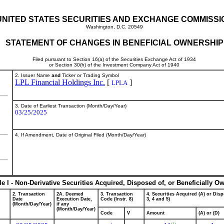
UNITED STATES SECURITIES AND EXCHANGE COMMISSI
Washington, D.C. 20549
STATEMENT OF CHANGES IN BENEFICIAL OWNERSHIP
Filed pursuant to Section 16(a) of the Securities Exchange Act of 1934
or Section 30(h) of the Investment Company Act of 1940
2. Issuer Name
and
Ticker or Trading Symbol
LPL Financial Holdings Inc.
[
]
LPLA
3. Date of Earliest Transaction (Month/Day/Year)
03/25/2025
4. If Amendment, Date of Original Filed (Month/Day/Year)
le I - Non-Derivative Securities Acquired, Disposed of, or Beneficially O
2. Transaction
2A. Deemed
3. Transaction
4. Securities Acquired (A) or Disp
Date
Execution Date,
Code (Instr. 8)
3, 4 and 5)
(Month/Day/Year)
if any
(Month/Day/Year)
Code
V
Amount
(A) or (D)