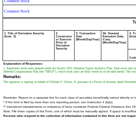
Common Stock
Common Stock
T
1. Title of Derivative Security
2.
3. Transaction
3A. Deemed
4. T
(Instr. 3)
Conversion
Date
Execution Date,
(Inst
or Exercise
(Month/Day/Year)
if any
Price of
(Month/Day/Year)
Derivative
Security
Cod
Explanation of Responses:
1. Represents stock units granted under the Issuer's 2021 Omnibus Equity Incentive Plan. Each stock unit rep
Deferred Compensation Plan (the "DDCP"), which stock units are fully vested as of the date hereof. The sto
Remarks:
The signatory is signing on behalf of William F. Glavin, Jr. pursuant to a Power of Attorney dated Novembe
Reminder: Report on a separate line for each class of securities beneficially owned directly or in
* If the form is filed by more than one reporting person,
see
Instruction 4 (b)(v).
** Intentional misstatements or omissions of facts constitute Federal Criminal Violations
See
18 
Note: File three copies of this Form, one of which must be manually signed. If space is insuffici
Persons who respond to the collection of information contained in this form are not requ