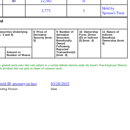
$
0
22,382
D
Held by
2,775
I
Spouse's Trust
ed
Securities Underlying
8. Price of
9. Number of
10. Ownership
11. Nature of
r. 3 and 4)
Derivative
derivative
Form: Direct
Indirect
Security (Instr.
Securities
(D) or Indirect
Beneficial
5)
Beneficially
(I) (Instr. 4)
Ownership (Instr.
Owned
4)
Following
Reported
Amount or
Transaction(s)
Number of Shares
(Instr. 4)
granted stock units that were subject to a written deferral election under the Issuer's Non-Employee Director
ash dividend that was paid on shares of common stock.
ield III, attorney-in-fact
03/26/2025
orting Person
Date