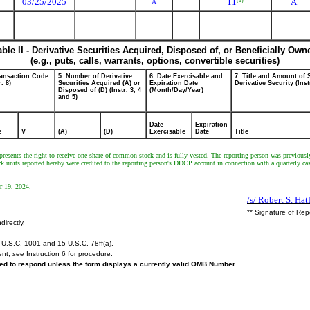
03/25/2025
11
A
(1)
A
able II - Derivative Securities Acquired, Disposed of, or Beneficially Own
(e.g., puts, calls, warrants, options, convertible securities)
ransaction Code
5. Number of Derivative
6. Date Exercisable and
7. Title and Amount of 
r. 8)
Securities Acquired (A) or
Expiration Date
Derivative Security (Inst
Disposed of (D) (Instr. 3, 4
(Month/Day/Year)
and 5)
Date
Expiration
e
V
(A)
(D)
Exercisable
Date
Title
resents the right to receive one share of common stock and is fully vested. The reporting person was previously 
ck units reported hereby were credited to the reporting person's DDCP account in connection with a quarterly c
r 19, 2024.
/s/ Robert S. Hatf
** Signature of Rep
directly.
U.S.C. 1001 and 15 U.S.C. 78ff(a).
ent,
see
Instruction 6 for procedure.
ired to respond unless the form displays a currently valid OMB Number.