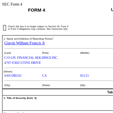
SEC Form 4
FORM 4
Check this box if no longer subject to Section 16. Form 4
or Form 5 obligations may continue.
See
Instruction 1(b).
*
1. Name and Address of Reporting Person
Glavin William Francis Jr
(Last)
(First)
(Middle)
C/O LPL FINANCIAL HOLDINGS INC.
4707 EXECUTIVE DRIVE
(Street)
SAN DIEGO
CA
92121
(City)
(State)
(Zip)
Tab
1. Title of Security (Instr. 3)