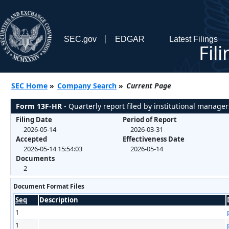
SEC.gov
EDGAR
Latest Filings
Fil
SEC Home
»
Company Search
»
Current Page
Form 13F-HR
- Quarterly report filed by institutional manager
Filing Date
Period of Report
2026-05-14
2026-03-31
Accepted
Effectiveness Date
2026-05-14 15:54:03
2026-05-14
Documents
2
Document Format Files
Seq
Description
1
1