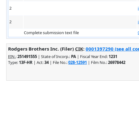
2
2
Complete submission text file
Rodgers Brothers Inc. (Filer)
CIK
:
0001397290 (see all co
EIN.
:
251491555
| State of Incorp.:
PA
| Fiscal Year End:
1231
Type:
13F-HR
| Act:
34
| File No.:
028-12591
| Film No.:
26978442