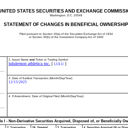
UNITED STATES SECURITIES AND EXCHANGE COMMISS
Washington, D.C. 20549
STATEMENT OF CHANGES IN BENEFICIAL OWNERSHI
Filed pursuant to Section 16(a) of the Securities Exchange Act of 1934
or Section 30(h) of the Investment Company Act of 1940
2. Issuer Name
and
Ticker or Trading Symbol
lululemon athletica inc.
[
]
LULU
3. Date of Earliest Transaction (Month/Day/Year)
12/15/2025
4. If Amendment, Date of Original Filed (Month/Day/Year)
le I - Non-Derivative Securities Acquired, Disposed of, or Beneficially O
2. Transaction
2A. Deemed
3. Transaction
4. Securities Acquired (A) or Disp