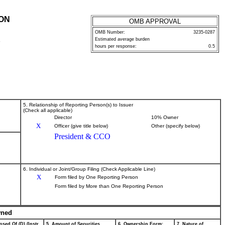
ION
OMB APPROVAL
OMB Number:
3235-0287
Estimated average burden
P
hours per response:
0.5
5. Relationship of Reporting Person(s) to Issuer
(Check all applicable)
Director
10% Owner
X
Officer (give title below)
Other (specify below)
President & CCO
6. Individual or Joint/Group Filing (Check Applicable Line)
X
Form filed by One Reporting Person
Form filed by More than One Reporting Person
wned
osed Of (D) (Instr.
5. Amount of Securities
6. Ownership Form:
7. Nature of