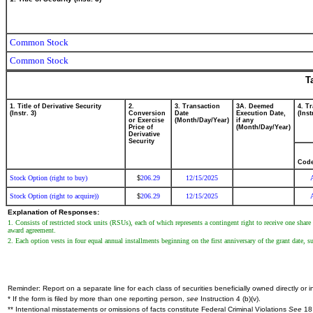
Common Stock
Common Stock
T
1. Title of Derivative Security
2.
3. Transaction
3A. Deemed
4. T
(Instr. 3)
Conversion
Date
Execution Date,
(Inst
or Exercise
(Month/Day/Year)
if any
Price of
(Month/Day/Year)
Derivative
Security
Cod
Stock Option (right to buy)
206.29
12/15/2025
$
Stock Option (right to acquire))
206.29
12/15/2025
$
Explanation of Responses:
1. Consists of restricted stock units (RSUs), each of which represents a contingent right to receive one sha
award agreement.
2. Each option vests in four equal annual installments beginning on the first anniversary of the grant date, 
Reminder: Report on a separate line for each class of securities beneficially owned directly or in
* If the form is filed by more than one reporting person,
see
Instruction 4 (b)(v).
** Intentional misstatements or omissions of facts constitute Federal Criminal Violations
See
18 