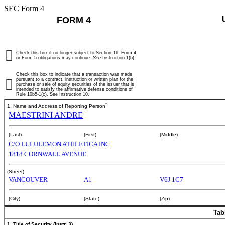
SEC Form 4
FORM 4
Check this box if no longer subject to Section 16. Form 4
or Form 5 obligations may continue.
See
Instruction 1(b).
Check this box to indicate that a transaction was made
pursuant to a contract, instruction or written plan for the
purchase or sale of equity securities of the issuer that is
intended to satisfy the affirmative defense conditions of
Rule 10b5-1(c). See Instruction 10.
*
1. Name and Address of Reporting Person
MAESTRINI ANDRE
(Last)
(First)
(Middle)
C/O LULULEMON ATHLETICA INC
1818 CORNWALL AVENUE
(Street)
VANCOUVER
A1
V6J 1C7
(City)
(State)
(Zip)
Tab
1. Title of Security (Instr. 3)