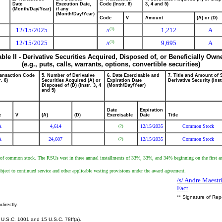
Date
Execution Date,
Code (Instr. 8)
3, 4 and 5)
(Month/Day/Year)
if any
(Month/Day/Year)
Code
V
Amount
(A) or (D)
12/15/2025
1,212
A
(1)
A
12/15/2025
9,695
A
(1)
A
able II - Derivative Securities Acquired, Disposed of, or Beneficially Own
(e.g., puts, calls, warrants, options, convertible securities)
ransaction Code
5. Number of Derivative
6. Date Exercisable and
7. Title and Amount of 
r. 8)
Securities Acquired (A) or
Expiration Date
Derivative Security (Inst
Disposed of (D) (Instr. 3, 4
(Month/Day/Year)
and 5)
Date
Expiration
e
V
(A)
(D)
Exercisable
Date
Title
A
4,614
12/15/2035
Common Stock
(2)
A
24,607
12/15/2035
Common Stock
(2)
re of common stock. The RSUs vest in three annual installments of 33%, 33%, and 34% beginning on the first anni
subject to continued service and other applicable vesting provisions under the award agreement.
/s/ Andre Maestr
Fact
** Signature of Rep
directly.
U.S.C. 1001 and 15 U.S.C. 78ff(a).