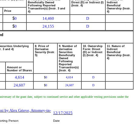
Beneficially Owned
Direct (D) or Indirect (I)
Indirect
Following Reported
(Instr. 4)
Beneficial
Transaction(s) (Instr. 3 and
Ownership (Instr.
Price
4)
4)
$
0
14,460
D
$
0
24,155
D
ed
Securities Underlying
8. Price of
9. Number of
10. Ownership
11. Nature of
r. 3 and 4)
Derivative
derivative
Form: Direct
Indirect
Security (Instr.
Securities
(D) or Indirect
Beneficial
5)
Beneficially
(I) (Instr. 4)
Ownership (Instr.
Owned
4)
Following
Reported
Amount or
Transaction(s)
Number of Shares
(Instr. 4)
4,614
0
4,614
D
$
24,607
0
24,607
D
$
versary of the grant date, subject to continued service and other applicable vesting provisions under the
ini by Alex Grieve, Attorney-in-
12/17/2025
orting Person
Date