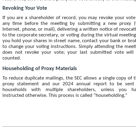
Revoking Your Vote
If you are a shareholder of record, you may revoke your vote
any time before the meeting by submitting a new proxy (
Internet, phone, or mail), delivering a written notice of revocat
to the corporate secretary, or voting during the virtual meeting.
you hold your shares in street name, contact your bank or bro
to change your voting instructions. Simply attending the meet
does not revoke your vote; your last submitted vote will
counted.
Householding of Proxy Materials
To reduce duplicate mailings, the SEC allows a single copy of t
proxy statement and our 2024 annual report to be sent
households with multiple shareholders, unless you h
instructed otherwise. This process is called “householding.”