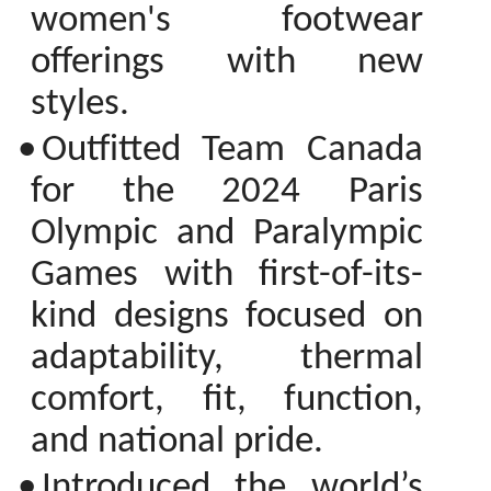
women's footwear
offerings with new
styles.
•
Outfitted Team Canada
for the 2024 Paris
Olympic and Paralympic
Games with first-of-its-
kind designs focused on
adaptability, thermal
comfort, fit, function,
and national pride.
•
Introduced the world’s