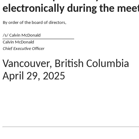
electronically during the mee
By order of the board of directors,
/s/ Calvin McDonald
Calvin McDonald
Chief Executive Officer
Vancouver, British Columbia
April 29, 2025