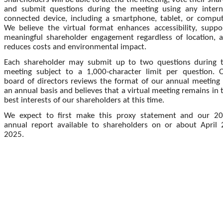
and submit questions during the meeting using any intern
connected device, including a smartphone, tablet, or comput
We believe the virtual format enhances accessibility, suppo
meaningful shareholder engagement regardless of location, 
reduces costs and environmental impact.
Each shareholder may submit up to two questions during 
meeting subject to a 1,000-character limit per question. 
board of directors reviews the format of our annual meeting
an annual basis and believes that a virtual meeting remains in 
best interests of our shareholders at this time.
We expect to first make this proxy statement and our 2
annual report available to shareholders on or about April 
2025.