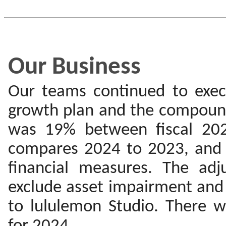
Our Business
Our teams continued to exec
growth plan and the compound
was 19% between fiscal 20
compares 2024 to 2023, and
financial measures. The adj
exclude asset impairment and 
to lululemon Studio. There w