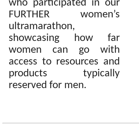
who participated in our
FURTHER women’s
ultramarathon,
showcasing how far
women can go with
access to resources and
products typically
reserved for men.