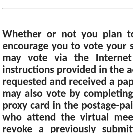
Whether or not you plan t
encourage you to vote your s
may vote via the Internet
instructions provided in the 
requested and received a pap
may also vote by completing,
proxy card in the postage-pa
who attend the virtual mee
revoke a previously submit