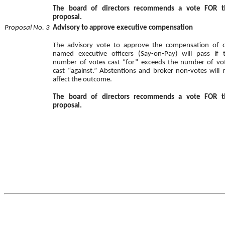
The board of directors recommends a vote FOR t
proposal.
Proposal No. 3
Advisory to approve executive compensation
The advisory vote to approve the compensation of 
named executive officers (Say-on-Pay) will pass if 
number of votes cast “for” exceeds the number of vo
cast “against.” Abstentions and broker non-votes will 
affect the outcome.
The board of directors recommends a vote FOR t
proposal.