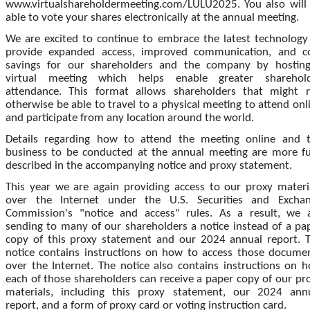
www.virtualshareholdermeeting.com/LULU2025. You also will
able to vote your shares electronically at the annual meeting.
We are excited to continue to embrace the latest technology
provide expanded access, improved communication, and c
savings for our shareholders and the company by hostin
virtual meeting which helps enable greater sharehol
attendance. This format allows shareholders that might 
otherwise be able to travel to a physical meeting to attend onl
and participate from any location around the world.
Details regarding how to attend the meeting online and 
business to be conducted at the annual meeting are more fu
described in the accompanying notice and proxy statement.
This year we are again providing access to our proxy materi
over the Internet under the U.S. Securities and Excha
Commission's "notice and access" rules. As a result, we 
sending to many of our shareholders a notice instead of a pa
copy of this proxy statement and our 2024 annual report. 
notice contains instructions on how to access those docume
over the Internet. The notice also contains instructions on 
each of those shareholders can receive a paper copy of our pr
materials, including this proxy statement, our 2024 ann
report, and a form of proxy card or voting instruction card.