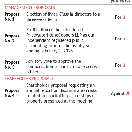
you vote:
MANAGEMENT PROPOSALS
Election of three
Class III
directors to a
Proposal
ü
For
No. 1
three-year term
Ratification of the selection of
PricewaterhouseCoopers LLP as our
Proposal
ü
For
independent registered public
No. 2
accounting firm for the fiscal year
ending February 1, 2026
Advisory vote to approve the
Proposal
ü
For
compensation of our named executive
No. 3
officers
SHAREHOLDER PROPOSALS
Shareholder proposal requesting an
annual report on discrimination risks
Proposal
✘
Against
No. 4
related to charitable partnerships (if
properly presented at the meeting)