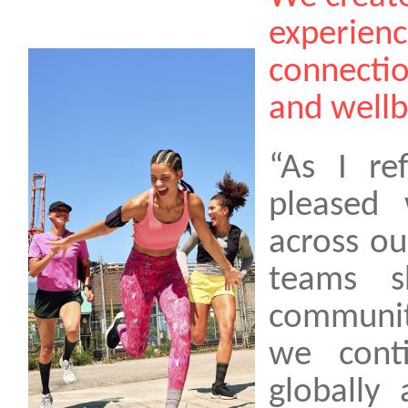
experienc
connectio
and wellbe
“As I re
pleased
across ou
teams s
communit
we cont
globally 