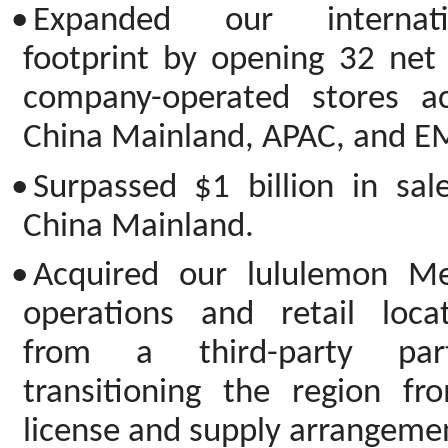
•
Expanded our internati
footprint by opening 32 net
company-operated stores ac
China Mainland, APAC, and E
•
Surpassed $1 billion in sal
China Mainland.
•
Acquired our lululemon Me
operations and retail locat
from a third-party part
transitioning the region fr
license and supply arrangeme