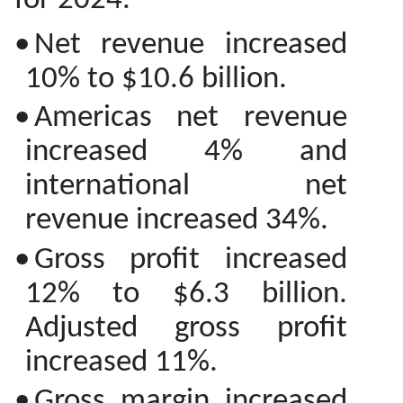
for 2024.
•
Net revenue increased
10% to $10.6 billion.
•
Americas net revenue
increased 4% and
international net
revenue increased 34%.
•
Gross profit increased
12% to $6.3 billion.
Adjusted gross profit
increased 11%.
•
Gross margin increased