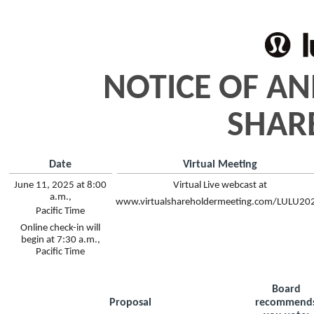
NOTICE OF A
SHAR
Date
Virtual Meeting
June 11, 2025 at 8:00
Virtual Live webcast at
a.m.,
www.virtualshareholdermeeting.com/LULU20
Pacific Time
Online check-in will
begin at 7:30 a.m.,
Pacific Time
Board
Proposal
recommend