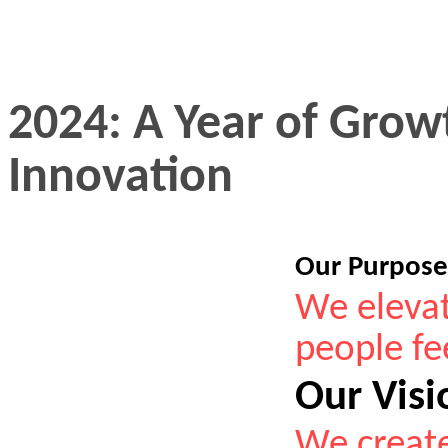
2024: A Year of Grow
Innovation
Our Purpos
We elevat
people fee
Our Visi
We create