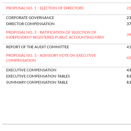
PROPOSAL NO. 1 - ELECTION OF DIRECTORS
2
CORPORATE GOVERNANCE
2
DIRECTOR COMPENSATION
3
PROPOSAL NO. 2 - RATIFICATION OF SELECTION OF
3
INDEPENDENT REGISTERED PUBLIC ACCOUNTING FIRM
REPORT OF THE AUDIT COMMITTEE
4
P
ROPOSAL NO. 3 - ADVISORY VOTE ON EXECUTIVE
4
COMPENSATION
EXECUTIVE COMPENSATION
4
EXECUTIVE COMPENSATION TABLES
6
SUMMARY COMPENSATION TABLE
6