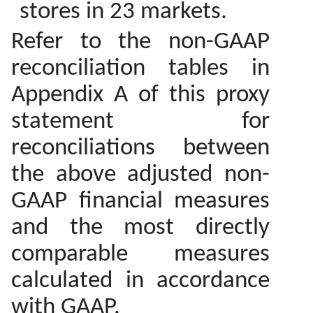
stores in 23 markets.
Refer to the non-GAAP
reconciliation tables in
Appendix A of this proxy
statement for
reconciliations between
the above adjusted non-
GAAP financial measures
and the most directly
comparable measures
calculated in accordance
with GAAP.