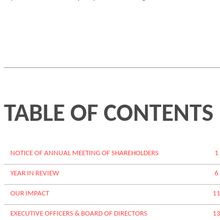
TABLE OF CONTENTS
NOTICE OF ANNUAL MEETING OF SHAREHOLDERS
1
YEAR IN REVIEW
6
OUR IMPACT
1
EXECUTIVE OFFICERS
& BOARD OF DIRECTORS
1