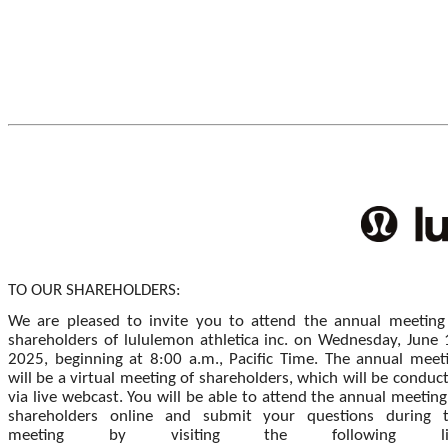
TO OUR SHAREHOLDERS:
We are pleased to invite you to attend the annual meeting
shareholders of lululemon athletica inc. on Wednesday, June 
2025, beginning at 8:00 a.m., Pacific Time. The annual meet
will be a virtual meeting of shareholders, which will be conduc
via live webcast. You will be able to attend the annual meeting
shareholders online and submit your questions during 
meeting by visiting the following li