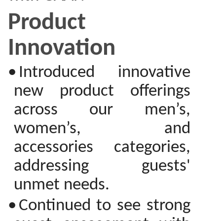
Product
Innovation
•
Introduced innovative
new product offerings
across our men’s,
women’s, and
accessories categories,
addressing guests'
unmet needs.
•
Continued to see strong