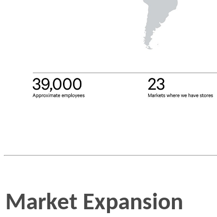
Market Expansion