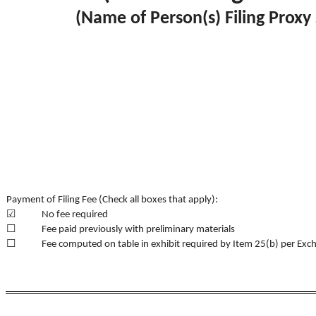
(Name of Person(s) Filing Proxy 
Payment of Filing Fee (Check all boxes that apply):
☑
No fee required
☐
Fee paid previously with preliminary materials
☐
Fee computed on table in exhibit required by Item 25(b) per Exc