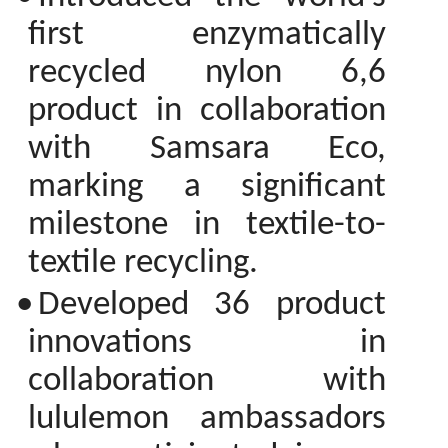
first enzymatically
recycled nylon 6,6
product in collaboration
with Samsara Eco,
marking a significant
milestone in textile-to-
textile recycling.
•
Developed 36 product
innovations in
collaboration with
lululemon ambassadors