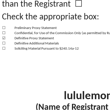
than the Registrant ☐
Check the appropriate box:
☐
Preliminary Proxy Statement
☐
Confidential, for Use of the Commission Only (as permitted by R
☑
Definitive Proxy Statement
☐
Definitive Additional Materials
☐
Soliciting Material Pursuant to §240.14a-12
lululemon
(Name of Registrant a