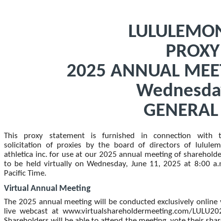
LULULEMON
PROXY
2025 ANNUAL MEE
Wednesday
GENERAL
This proxy statement is furnished in connection with 
solicitation of proxies by the board of directors of lulule
athletica inc. for use at our 2025
annual meeting of shareholde
to be held virtually on Wednesday, June 11, 2025 at 8:00 a.
Pacific Time.
Virtual Annual Meeting
The 2025 annual meeting will be conducted exclusively online 
live webcast at www.virtualshareholdermeeting.com/LULU20
Shareholders will be able to attend the meeting, vote their shar