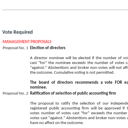
Vote Required
MANAGEMENT PROPOSALS
Proposal No. 1
Election of directors
A director nominee will be elected if the number of vo
cast "for" the nominee exceeds the number of votes c
"against." Abstentions and broker non-votes will not aff
the outcome. Cumulative voting is not permitted.
The board of directors recommends a vote FOR e
nominee.
Proposal No. 2
Ratification of selection of public accounting firm
The proposal to ratify the selection of our independ
registered public accounting firm will be approved if 
votes number of votes cast "for" exceeds the number
votes cast "against." Abstentions and broker non-votes w
have no affect on the outcome.