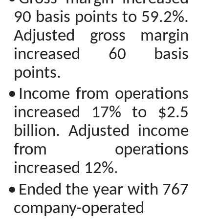
90 basis points to 59.2%.
Adjusted gross margin
increased 60 basis
points.
•
Income from operations
increased 17% to $2.5
billion. Adjusted income
from operations
increased 12%.
•
Ended the year with 767
company-operated