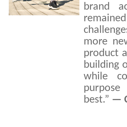
brand ac
remaine
challeng
more new
product 
building 
while c
purpose 
best.”
— 