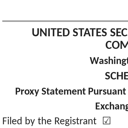
UNITED STATES SE
COM
Washingt
SCH
Proxy Statement Pursuant t
Exchang
Filed by the Registra