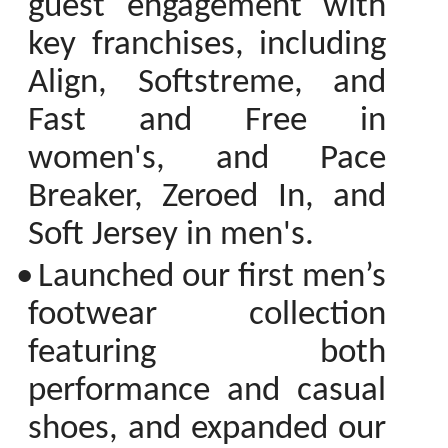
guest engagement with
key franchises, including
Align, Softstreme, and
Fast and Free in
women's, and Pace
Breaker, Zeroed In, and
Soft Jersey in men's.
•
Launched our first men’s
footwear collection
featuring both
performance and casual
shoes, and expanded our