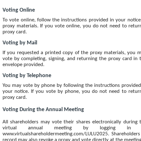
Voting Online
To vote online, follow the instructions provided in your notice
proxy materials. If you vote online, you do not need to retur
proxy card.
Voting by Mail
If you requested a printed copy of the proxy materials, you 
vote by completing, signing, and returning the proxy card in 
envelope provided.
Voting by Telephone
You may vote by phone by following the instructions provided
your notice. If you vote by phone, you do not need to retur
proxy card.
Voting During the Annual Meeting
All shareholders may vote their shares electronically during 
virtual annual meeting by logging in 
www.virtualshareholdermeeting.com/LULU2025. Shareholders
record may also revoke a proxy and vote directly at the meeting