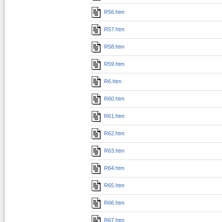
R56.htm
R57.htm
R58.htm
R59.htm
R6.htm
R60.htm
R61.htm
R62.htm
R63.htm
R64.htm
R65.htm
R66.htm
R67.htm