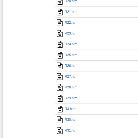
R20.htm
R21.htm
R22.htm
R23.htm
R24.htm
R25.htm
R26.htm
R27.htm
R28.htm
R29.htm
R3.htm
R30.htm
R31.htm