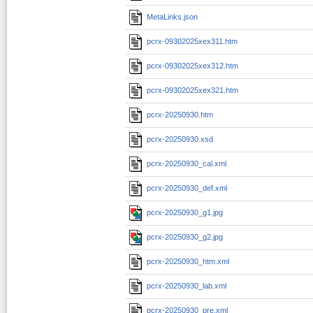
MetaLinks.json
pcrx-09302025xex311.htm
pcrx-09302025xex312.htm
pcrx-09302025xex321.htm
pcrx-20250930.htm
pcrx-20250930.xsd
pcrx-20250930_cal.xml
pcrx-20250930_def.xml
pcrx-20250930_g1.jpg
pcrx-20250930_g2.jpg
pcrx-20250930_htm.xml
pcrx-20250930_lab.xml
pcrx-20250930_pre.xml