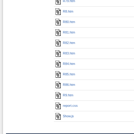
R79.htm
R8.htm
R80.htm
R81.htm
R82.htm
R83.htm
R84.htm
R85.htm
R86.htm
R9.htm
report.css
Show.js