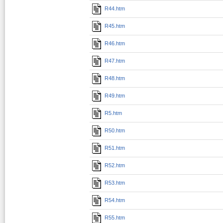
R44.htm
R45.htm
R46.htm
R47.htm
R48.htm
R49.htm
R5.htm
R50.htm
R51.htm
R52.htm
R53.htm
R54.htm
R55.htm