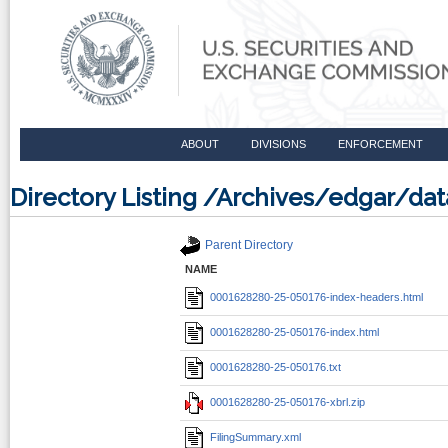
ABOUT
DIVISIONS
ENFORCEMENT
Directory Listing /Archives/edgar/d
Parent Directory
NAME
0001628280-25-050176-index-headers.html
0001628280-25-050176-index.html
0001628280-25-050176.txt
0001628280-25-050176-xbrl.zip
FilingSummary.xml