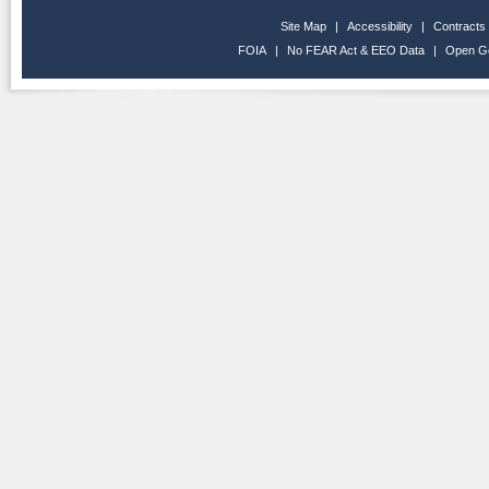
Site Map
|
Accessibility
|
Contracts
FOIA
|
No FEAR Act & EEO Data
|
Open G