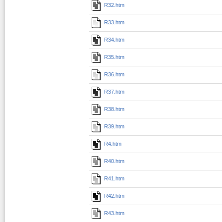
R32.htm
R33.htm
R34.htm
R35.htm
R36.htm
R37.htm
R38.htm
R39.htm
R4.htm
R40.htm
R41.htm
R42.htm
R43.htm