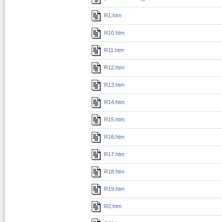
R1.htm
R10.htm
R11.htm
R12.htm
R13.htm
R14.htm
R15.htm
R16.htm
R17.htm
R18.htm
R19.htm
R2.htm