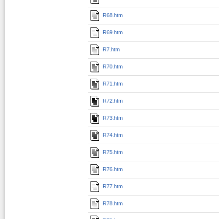
R68.htm
R69.htm
R7.htm
R70.htm
R71.htm
R72.htm
R73.htm
R74.htm
R75.htm
R76.htm
R77.htm
R78.htm