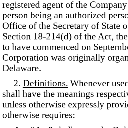
registered agent of the Company 
person being an authorized person
Office of the Secretary of State 
Section 18-214(d) of the Act, t
to have commenced on September
Corporation was originally organ
Delaware.
2.
Definitions.
Whenever used 
shall have the meanings respecti
unless otherwise expressly provi
otherwise requires: