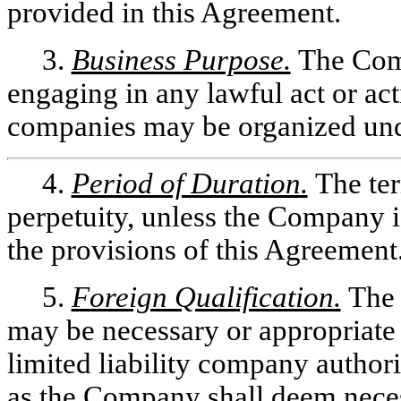
provided in this Agreement.
3.
Business Purpose.
The Comp
engaging in any lawful act or acti
companies may be organized und
4.
Period of Duration.
The te
perpetuity, unless the Company is
the provisions of this Agreement
5.
Foreign Qualification.
The 
may be necessary or appropriate 
limited liability company authori
as the Company shall deem neces