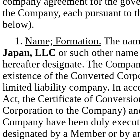
company agreement for the gover
the Company, each pursuant to th
below).
1.
Name; Formation.
The name
Japan, LLC
or such other name
hereafter designate. The Company
existence of the Converted Corpo
limited liability company. In ac
Act, the Certificate of Conversi
Corporation to the Company) and 
Company have been duly execut
designated by a Member or by an