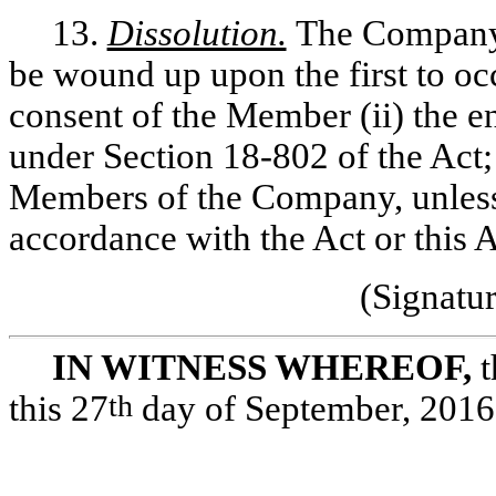
13.
Dissolution.
The Company s
be wound up upon the first to occ
consent of the Member (ii) the en
under Section 18-802 of the Act; o
Members of the Company, unless
accordance with the Act or this 
(Signatu
IN WITNESS WHEREOF,
t
this 27
th
day of September, 2016