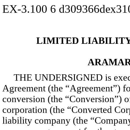
EX-3.100
6
d309366dex31
LIMITED LIABILI
ARAMAR
THE UNDERSIGNED is executi
Agreement (the “Agreement”) for 
conversion (the “Conversion”) 
corporation (the “Converted Corp
liability company (the “Company”)