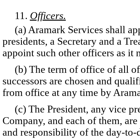
11.
Officers.
(a) Aramark Services shall ap
presidents, a Secretary and a Tre
appoint such other officers as i
(b) The term of office of all of
successors are chosen and qualif
from office at any time by Arama
(c) The President, any vice pr
Company, and each of them, are 
and responsibility of the day-to