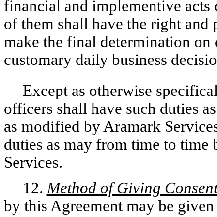
financial and implementive acts
of them shall have the right an
make the final determination on q
customary daily business decisio
Except as otherwise specifica
officers shall have such duties as
as modified by Aramark Services
duties as may from time to time
Services.
12.
Method of Giving Consent
by this Agreement may be given 