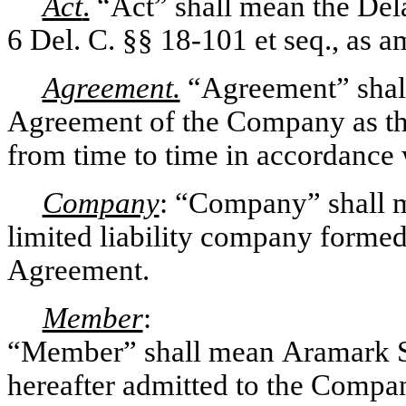
Act
.
“Act” shall mean the Del
6 Del. C. §§ 18-101 et seq., as 
Agreement.
“Agreement” shal
Agreement of the Company as th
from time to time in accordance w
Company
: “Company” shall 
limited liability company formed
Agreement.
Member
:
“Member” shall mean Aramark Ser
hereafter admitted to the Comp