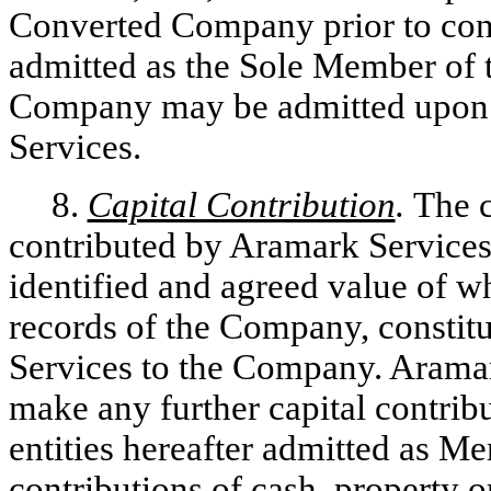
Converted Company prior to conv
admitted as the Sole Member o
Company may be admitted upon t
Services.
8.
Capital Contribution
.
The c
contributed by Aramark Services
identified and agreed value of w
records of the Company, constitu
Services to the Company. Aramar
make any further capital contrib
entities hereafter admitted as 
contributions of cash, property o