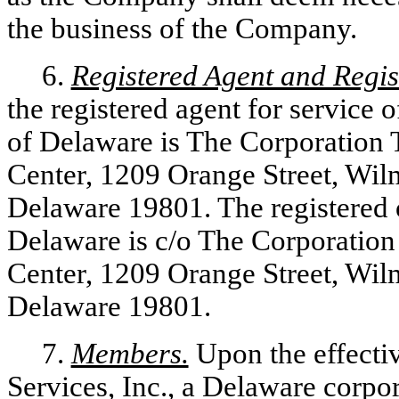
the business of the Company.
6.
Registered Agent and Regis
the registered agent for service 
of Delaware is The Corporation 
Center, 1209 Orange Street, Wil
Delaware 19801. The registered o
Delaware is c/o The Corporation
Center, 1209 Orange Street, Wil
Delaware 19801.
7.
Members.
Upon the effecti
Services, Inc., a Delaware corpor