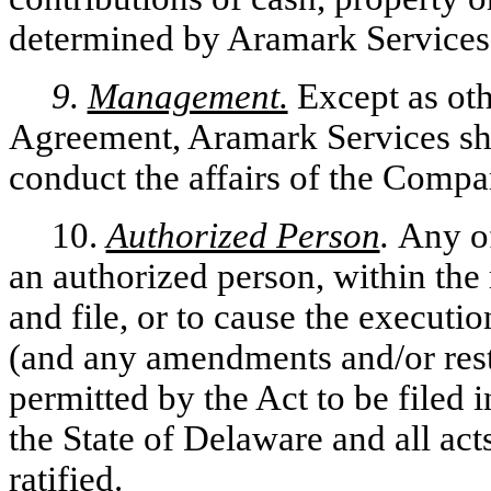
determined by Aramark Services 
9.
Management.
Except as oth
Agreement, Aramark Services shal
conduct the affairs of the Compa
10.
Authorized Person
.
Any of
an authorized person, within the 
and file, or to cause the execution
(and any amendments and/or rest
permitted by the Act to be filed i
the State of Delaware and all act
ratified.