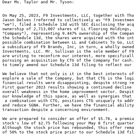
Dear Ms. Taylor and Mr. Tyson:

On May 25, 2023, F9 Investments, LLC, together with Tho
Jason Delves (referred to collectively as "F9 Investmen
"we"), filed a Schedule 13d with SEC disclosing the acq
ownership of 2,713,007 shares of LL Flooring Holdings, 
"Company"), representing 9.447% ownership of the Compan
the Schedule 13d, the shares were acquired with the int
possible combination between LL and Cabinets To Go, LLC
a subsidiary of F9 Brands, Inc, in turn, a wholly owned
Investments, LLC. Mr. Sullivan is the sole member of F9
are writing to reconfirm our interest, more specificall
pursuing an acquisition by CTG of the Company for cash.
to timely amend our Schedule 13d filing to reflect our 
We believe that not only is it in the best interests of
explore a sale of the Company, but that CTG is the logi
financial results were disappointing, despite strong re
First quarter 2023 results showing a continued decline 
overall weakness in the home improvement sector. Despit
our knowledge of this space, as well as synergies that 
 a combination with CTG, positions CTG uniquely to addr
and reduce SGNA. Further, we have the financial ability
transaction despite a concerning environment.

We are prepared to consider an offer of $5.76, a premiu
stock's low of $2.75 following your May 8 first quarter
Although the stock price has rebounded, this offer rema
of 50% to the stock price prior to our Schedule 13d fil