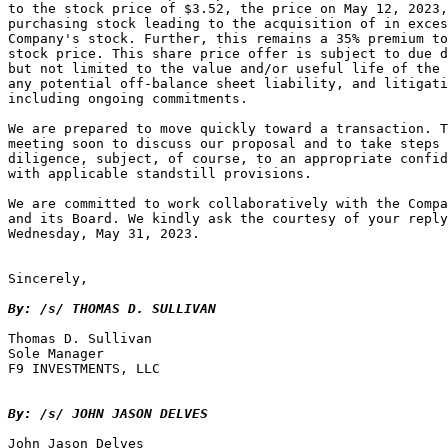
to the stock price of $3.52, the price on May 12, 2023,
purchasing stock leading to the acquisition of in exces
Company's stock. Further, this remains a 35% premium to
stock price. This share price offer is subject to due d
but not limited to the value and/or useful life of the 
any potential off-balance sheet liability, and litigati
including ongoing commitments.

We are prepared to move quickly toward a transaction. T
meeting soon to discuss our proposal and to take steps 
diligence, subject, of course, to an appropriate confid
with applicable standstill provisions.

We are committed to work collaboratively with the Compa
and its Board. We kindly ask the courtesy of your reply
Wednesday, May 31, 2023.

Sincerely,

By: /s/ THOMAS D. SULLIVAN
Thomas D. Sullivan

Sole Manager

F9 INVESTMENTS, LLC

By: /s/ JOHN JASON DELVES
John Jason Delves
