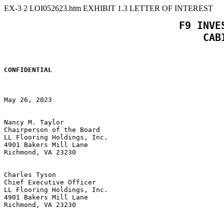
EX-3
2
LOI052623.htm
EXHIBIT 1.3 LETTER OF INTEREST
 F9 INVE
CONFIDENTIAL
May 26, 2023

Nancy M. Taylor

Chairperson of the Board

LL Flooring Holdings, Inc.

4901 Bakers Mill Lane

Richmond, VA 23230

Charles Tyson

Chief Executive Officer

LL Flooring Holdings, Inc.

4901 Bakers Mill Lane

Richmond, VA 23230
