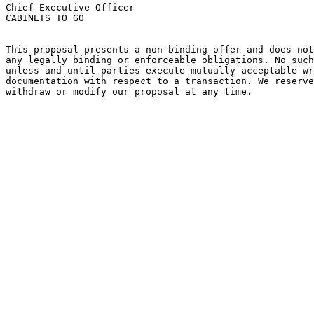
Chief Executive Officer

CABINETS TO GO

This proposal presents a non-binding offer and does not
any legally binding or enforceable obligations. No such
unless and until parties execute mutually acceptable wr
documentation with respect to a transaction. We reserve
withdraw or modify our proposal at any time.
