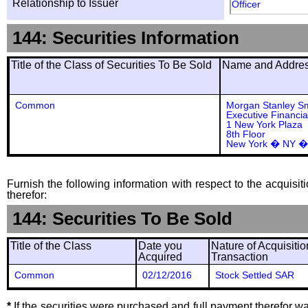
Relationship to Issuer
Officer
144: Securities Information
Title of the Class of Securities To Be Sold
Name and Address
Common
Morgan Stanley S
Executive Financia
1 New York Plaza
8th Floor
New York � NY �
Furnish the following information with respect to the acquisit
therefor:
144: Securities To Be Sold
Title of the Class
Date you
Nature of Acquisitio
Acquired
Transaction
Common
02/12/2016
Stock Settled SAR
*
If the securities were purchased and full payment therefor was