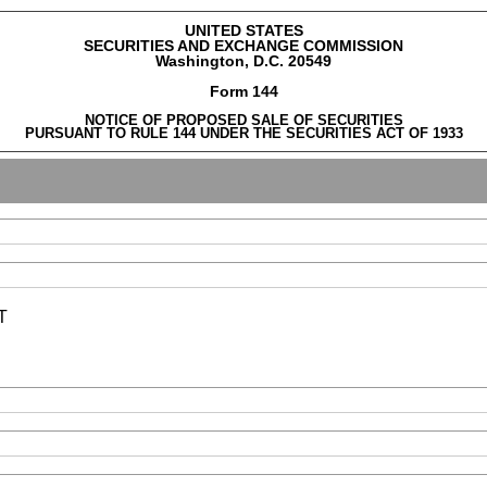
UNITED STATES
SECURITIES AND EXCHANGE COMMISSION
Washington, D.C. 20549
Form 144
NOTICE OF PROPOSED SALE OF SECURITIES
PURSUANT TO RULE 144 UNDER THE SECURITIES ACT OF 1933
T