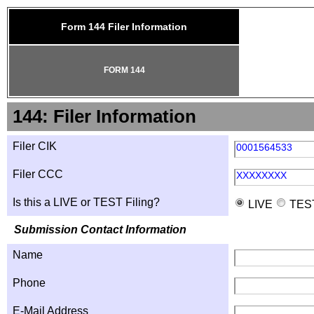
Form 144 Filer Information
FORM 144
144: Filer Information
Filer CIK
0001564533
Filer CCC
XXXXXXXX
Is this a LIVE or TEST Filing?
LIVE
TES
Submission Contact Information
Name
Phone
E-Mail Address