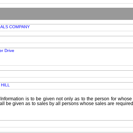
IALS COMPANY
r Drive
HILL
Information is to be given not only as to the person for whose 
shall be given as to sales by all persons whose sales are requir