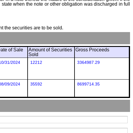
state when the note or other obligation was discharged in full
t the securities are to be sold.
ate of Sale
Amount of Securities
Gross Proceeds
Sold
10/31/2024
12212
3364987.29
08/09/2024
35592
8699714.35