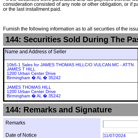
consideration consisted of any note or other obligation, or i
or the last installment paid.
Furnish the following information as to all securities of the is
144: Securities Sold During The Pa
Name and Address of Seller
10b5-1 Sales for JAMES THOMAS HILLC/O VULCAN MC - ATTN
JAMES T HILL
1200 Urban Center Drive
Birmingham � AL � 35242
JAMES THOMAS HILL
1200 Urban Center Drive
Birmingham � AL � 35242
144: Remarks and Signature
Remarks
Date of Notice
11/07/2024