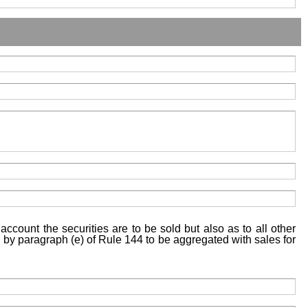
account the securities are to be sold but also as to all other
ed by paragraph (e) of Rule 144 to be aggregated with sales for