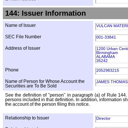
144: Issuer Information
Name of Issuer
VULCAN MATER
SEC File Number
001-33841
Address of Issuer
1200 Urban Cente
Birmingham
ALABAMA
35242
Phone
2052983215
Name of Person for Whose Account the
JAMES THOMAS 
Securities are To Be Sold
See the definition of "person" in paragraph (a) of Rule 144. 
persons included in that definition. In addition, information 
the account of the person filing this notice.
Relationship to Issuer
Director