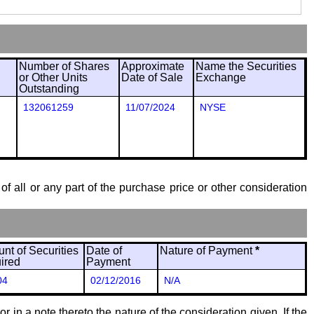
Number of Shares
Approximate
Name the Securities
or Other Units
Date of Sale
Exchange
Outstanding
132061259
11/07/2024
NYSE
of all or any part of the purchase price or other consideration
nt of Securities
Date of
Nature of Payment
*
ired
Payment
04
02/12/2016
N/A
 in a note thereto the nature of the consideration given. If the