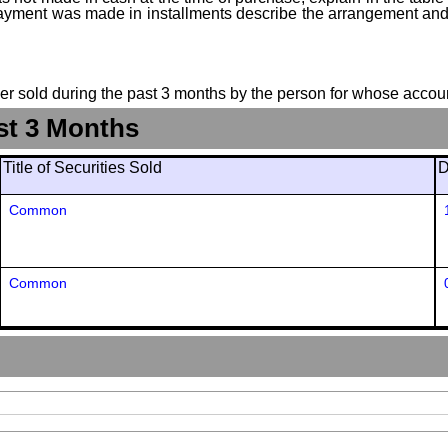
f payment was made in installments describe the arrangement and 
suer sold during the past 3 months by the person for whose accoun
st 3 Months
Title of Securities Sold
D
Common
Common