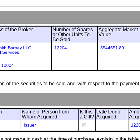
 of the Broker
Number of Shares
Aggregate Market
or Other Units To
Value
Be Sold
mith Barney LLC
12204
3544651.80
l Services
 10004
ion of the securities to be sold and with respect to the payment 
n
Name of Person from
Is this
Date Donor
Amou
Whom Acquired
a Gift?
Acquired
Acqu
Issuer
122
 not made in cash at the time of purchase, explain in the table or