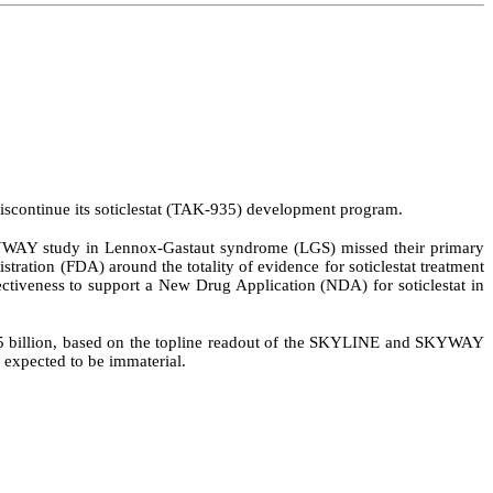
continue its soticlestat (TAK-935) development program.
KYWAY study in Lennox-Gastaut syndrome (LGS) missed their primary
ation (FDA) around the totality of evidence for soticlestat treatment
ctiveness to support a New Drug Application (NDA) for soticlestat in
 21.5 billion, based on the topline readout of the SKYLINE and SKYWAY
s expected to be immaterial.