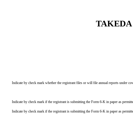
TAKEDA
Indicate by check mark whether the registrant files or will file annual reports under 
Indicate by check mark if the registrant is submitting the Form 6-K in paper as permi
Indicate by check mark if the registrant is submitting the Form 6-K in paper as permi