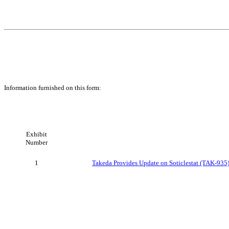
Information furnished on this form:
Exhibit
Number
1
Takeda Provides Update on Soticlestat (TAK-935