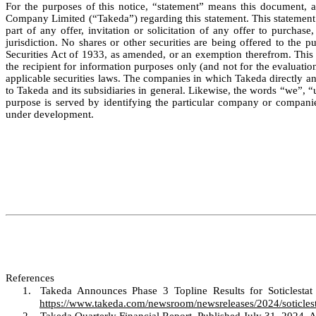
For the purposes of this notice, “statement” means this document, a
Company Limited (“Takeda”) regarding this statement. This statement (
part of any offer, invitation or solicitation of any offer to purchas
jurisdiction. No shares or other securities are being offered to the 
Securities Act of 1933, as amended, or an exemption therefrom. This s
the recipient for information purposes only (and not for the evaluation
applicable securities laws. The companies in which Takeda directly an
to Takeda and its subsidiaries in general. Likewise, the words “we”, “
purpose is served by identifying the particular company or companie
under development.
References
1.
Takeda Announces Phase 3 Topline Results for Soticlesta
https://www.takeda.com/newsroom/newsreleases/2024/soticlest
2.
Takeda Quarterly Financial Report. Published July 31, 2024.