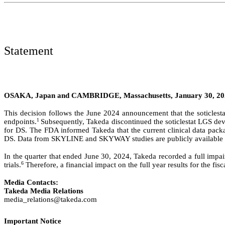
Statement
OSAKA, Japan and CAMBRIDGE, Massachusetts, January 30, 2
This decision follows the June 2024 announcement that the soticl
1
endpoints.
Subsequently, Takeda discontinued the soticlestat LGS d
for DS. The FDA informed Takeda that the current clinical data pack
DS. Data from SKYLINE and SKYWAY studies are publicly available on
In the quarter that ended June 30, 2024, Takeda recorded a full impa
6
trials.
Therefore, a financial impact on the full year results for the f
Media Contacts:
Takeda Media Relations
media_relations@takeda.com
Important Notice