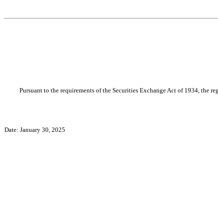
Pursuant to the requirements of the Securities Exchange Act of 1934, the reg
Date: January 30, 2025