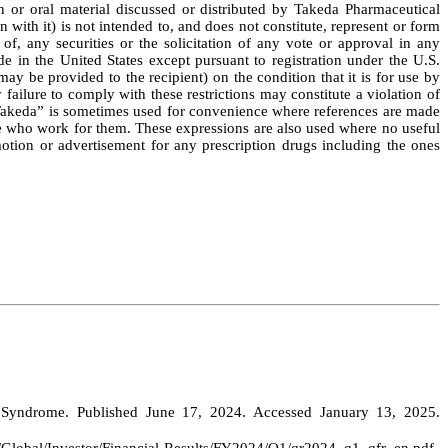
n or oral material discussed or distributed by Takeda Pharmaceutical
ith it) is not intended to, and does not constitute, represent or form
 of, any securities or the solicitation of any vote or approval in any
de in the United States except pursuant to registration under the U.S.
y be provided to the recipient) on the condition that it is for use by
 failure to comply with these restrictions may constitute a violation of
, “Takeda” is sometimes used for convenience where references are made
hose who work for them. These expressions are also used where no useful
otion or advertisement for any prescription drugs including the ones
 Syndrome. Published June 17, 2024. Accessed January 13, 2025.
d/Global/Investor/Financial-Results/FY2024/Q1/qr2024_q1_qfr_en.pdf
.