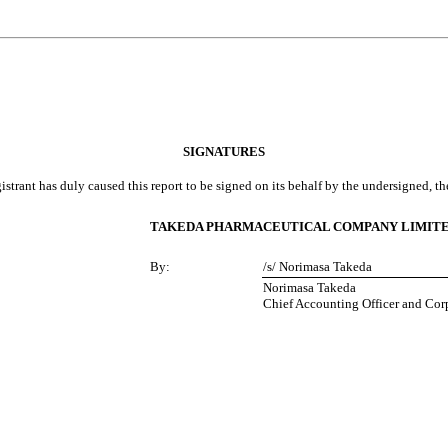
SIGNATURES
istrant has duly caused this report to be signed on its behalf by the undersigned, t
TAKEDA PHARMACEUTICAL COMPANY LIMIT
By:
/s/ Norimasa Takeda
Norimasa Takeda
Chief Accounting Officer and Cor