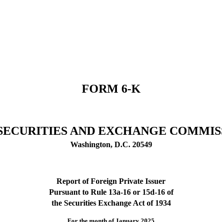
FORM 6-K
. SECURITIES AND EXCHANGE COMMIS
Washington, D.C. 20549
Report of Foreign Private Issuer
Pursuant to Rule 13a-16 or 15d-16 of
the Securities Exchange Act of 1934
For the month of January 2025