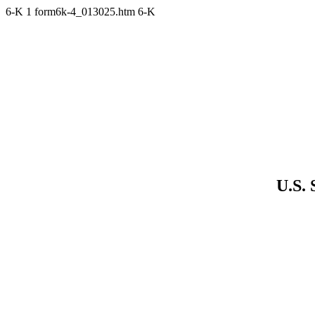
6-K
1
form6k-4_013025.htm
6-K
U.S