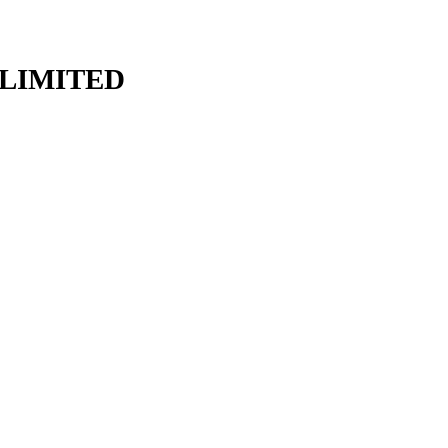
LIMITED