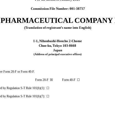
Commission File Number: 001-38757
 PHARMACEUTICAL COMPANY 
(Translation of registrant’s name into English)
1-1, Nihonbashi-Honcho 2-Chome
Chuo-ku, Tokyo 103-8668
Japan
(Address of principal executive offices)
cover Form 20-F or Form 40-F.
Form 20-F ☒ Form 40-F ☐
tted by Regulation S-T Rule 101(b)(1): ☐
tted by Regulation S-T Rule 101(b)(7): ☐