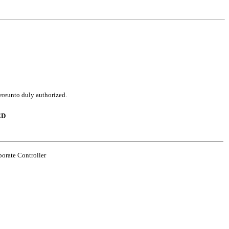
hereunto duly authorized.
ED
porate Controller