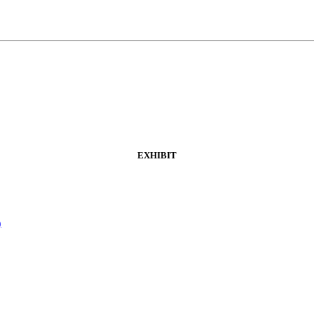
EXHIBIT
)