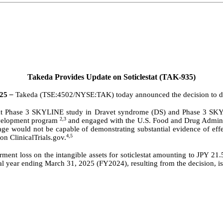
Takeda Provides Update on Soticlestat (TAK-935)
025
–
Takeda (TSE:4502/NYSE:TAK) today announced the decision to dis
estat Phase 3 SKYLINE study in Dravet syndrome (DS) and Phase 3 S
2,3
evelopment program
and engaged with the U.S. Food and Drug Administr
age would not be capable of demonstrating substantial evidence of effe
4,5
 ClinicalTrials.gov.
irment loss on the intangible assets for soticlestat amounting to JPY
iscal year ending March 31, 2025 (FY2024), resulting from the decision, i