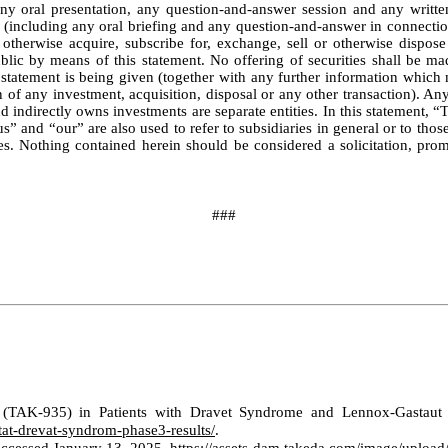
ny oral presentation, any question-and-answer session and any writte
including any oral briefing and any question-and-answer in connection w
e, otherwise acquire, subscribe for, exchange, sell or otherwise dispose
public by means of this statement. No offering of securities shall be ma
tatement is being given (together with any further information which ma
 of any investment, acquisition, disposal or any other transaction). Any
d indirectly owns investments are separate entities. In this statement
us” and “our” are also used to refer to subsidiaries in general or to t
s. Nothing contained herein should be considered a solicitation, prom
###
t (TAK-935) in Patients with Dravet Syndrome and Lennox-Gastaut
at-drevat-syndrom-phase3-results/
.
 Accessed January 13, 2025.
https://assets-dam.takeda.com/image/uploa