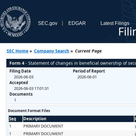
SEC.gov
EDGAR
Latest Filings
Fil
SEC Home
»
Company Search
»
Current Page
Form 4
- Statement of changes in beneficial ownership of secu
Filing Date
Period of Report
2026-06-03
2026-06-01
Accepted
2026-06-03 17:01:31
Documents
1
Document Format Files
Seq
Description
1
PRIMARY DOCUMENT
1
PRIMARY DOCUMENT