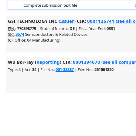
Complete submission text file
GSI TECHNOLOGY INC (
Issuer
)
CIK
:
0001126741 (see all 
EIN.
:
770398779
| State of Incorp.:
DE
| Fiscal Year End:
0331
SIC
:
3674
Semiconductors & Related Devices
(CF Office: 04 Manufacturing)
Wu Bor-Tay (
Reporting
)
CIK
:
0001394670 (see all company
Type:
4
| Act:
34
| File No.:
001-33387
| Film No.:
261061820