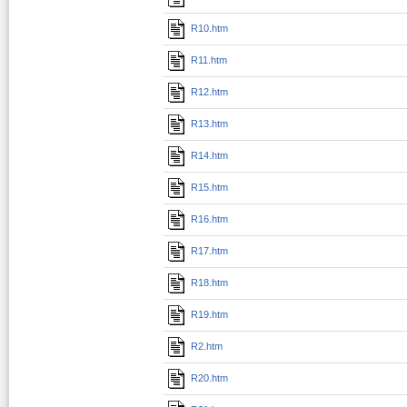
R10.htm
R11.htm
R12.htm
R13.htm
R14.htm
R15.htm
R16.htm
R17.htm
R18.htm
R19.htm
R2.htm
R20.htm