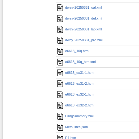
dway-20250331_cal.xml
dway-20250331_def.xml
dway-20250331_lab.xml
dway-20250331_pre.xml
e6613_10q.htm
e6613_10q_htm.xml
e6613_ex31-1.htm
e6613_ex31-2.htm
e6613_ex32-1.htm
e6613_ex32-2.htm
FilingSummary.xml
MetaLinks.json
R1.htm