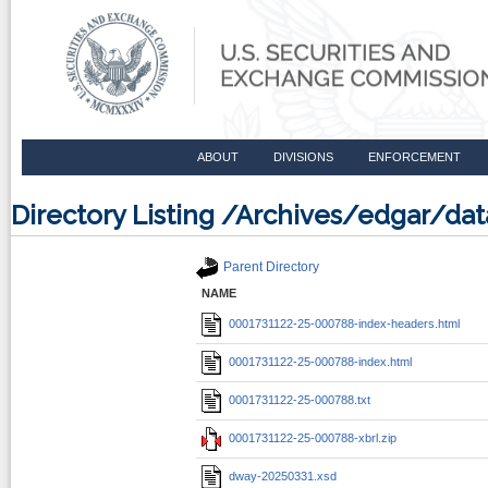
ABOUT
DIVISIONS
ENFORCEMENT
Directory Listing /Archives/edgar/d
Parent Directory
NAME
0001731122-25-000788-index-headers.html
0001731122-25-000788-index.html
0001731122-25-000788.txt
0001731122-25-000788-xbrl.zip
dway-20250331.xsd