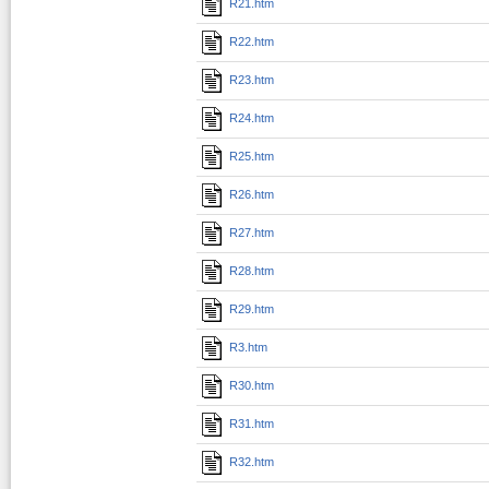
R21.htm
R22.htm
R23.htm
R24.htm
R25.htm
R26.htm
R27.htm
R28.htm
R29.htm
R3.htm
R30.htm
R31.htm
R32.htm