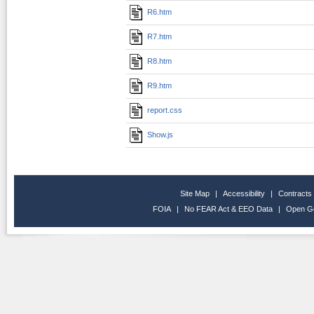
R6.htm
R7.htm
R8.htm
R9.htm
report.css
Show.js
Site Map
|
Accessibility
|
Contracts
FOIA
|
No FEAR Act & EEO Data
|
Open G