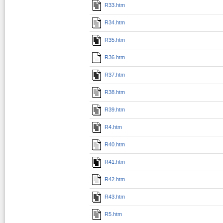
R33.htm
R34.htm
R35.htm
R36.htm
R37.htm
R38.htm
R39.htm
R4.htm
R40.htm
R41.htm
R42.htm
R43.htm
R5.htm