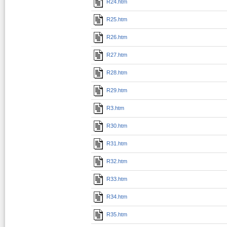
R24.htm
R25.htm
R26.htm
R27.htm
R28.htm
R29.htm
R3.htm
R30.htm
R31.htm
R32.htm
R33.htm
R34.htm
R35.htm