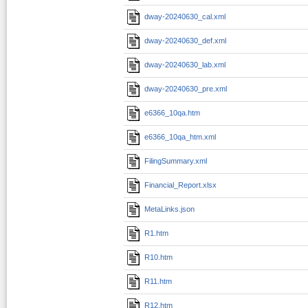
dway-20240630_cal.xml
dway-20240630_def.xml
dway-20240630_lab.xml
dway-20240630_pre.xml
e6366_10qa.htm
e6366_10qa_htm.xml
FilingSummary.xml
Financial_Report.xlsx
MetaLinks.json
R1.htm
R10.htm
R11.htm
R12.htm