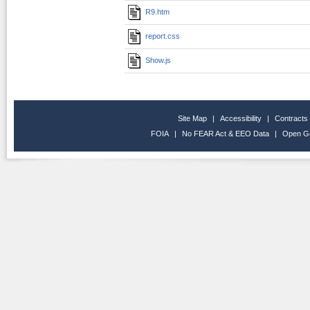
R9.htm
report.css
Show.js
Site Map
|
Accessibility
|
Contracts
FOIA
|
No FEAR Act & EEO Data
|
Open G