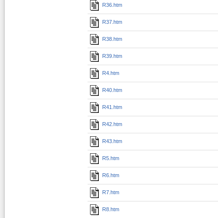
R36.htm
R37.htm
R38.htm
R39.htm
R4.htm
R40.htm
R41.htm
R42.htm
R43.htm
R5.htm
R6.htm
R7.htm
R8.htm