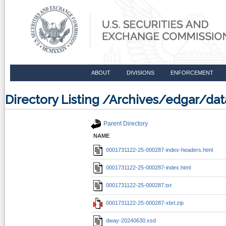
ABOUT
DIVISIONS
ENFORCEMENT
Directory Listing /Archives/edgar/d
Parent Directory
NAME
0001731122-25-000287-index-headers.html
0001731122-25-000287-index.html
0001731122-25-000287.txt
0001731122-25-000287-xbrl.zip
dway-20240630.xsd