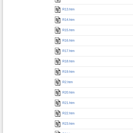
R13.htm
R14.htm
R15.htm
R16.htm
R17.htm
R18.htm
R19.htm
R2.htm
R20.htm
R21.htm
R22.htm
R23.htm