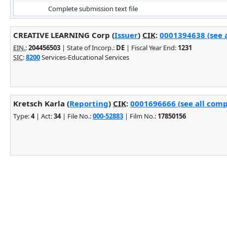
Complete submission text file
CREATIVE LEARNING Corp (
Issuer
)
CIK
:
0001394638 (see a
EIN.
:
204456503
| State of Incorp.:
DE
| Fiscal Year End:
1231
SIC
:
8200
Services-Educational Services
Kretsch Karla (
Reporting
)
CIK
:
0001696666 (see all comp
Type:
4
| Act:
34
| File No.:
000-52883
| Film No.:
17850156