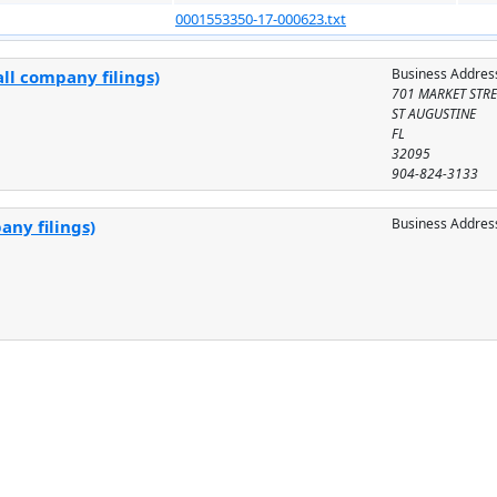
0001553350-17-000623.txt
Business Addres
ll company filings)
701 MARKET STRE
ST AUGUSTINE
FL
32095
904-824-3133
Business Addres
any filings)