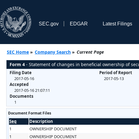
SEC.gov
EDGAR
Latest Filings
SEC Home
»
Company Search
»
Current Page
Form 4
- Statement of changes in beneficial ownership of secu
Filing Date
Period of Report
2017-05-16
2017-05-13
Accepted
2017-05-16 21:07:11
Documents
1
Document Format Files
Seq
Description
1
OWNERSHIP DOCUMENT
1
OWNERSHIP DOCUMENT