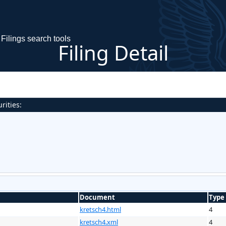
Filings search tools
Filing Detail
rities:
Document
Type
kretsch4.html
4
kretsch4.xml
4