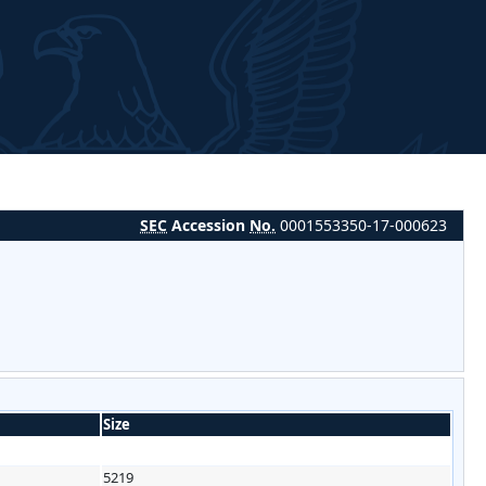
SEC
Accession
No.
0001553350-17-000623
Size
5219