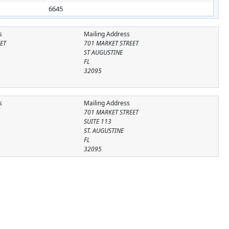
6645
s
Mailing Address
ET
701 MARKET STREET
ST AUGUSTINE
FL
32095
s
Mailing Address
701 MARKET STREET
SUITE 113
ST. AUGUSTINE
FL
32095