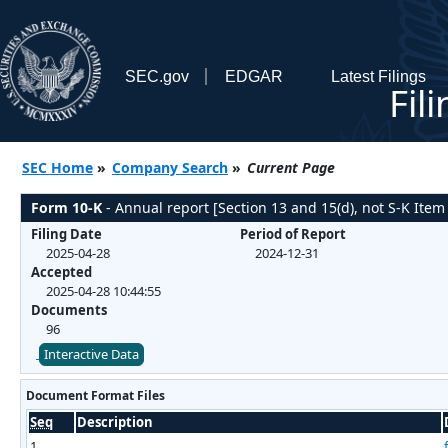
SEC.gov
EDGAR
Latest Filings
Fil
SEC Home
»
Company Search
»
Current Page
Form 10-K
- Annual report [Section 13 and 15(d), not S-K Item
Filing Date
Period of Report
2025-04-28
2024-12-31
Accepted
2025-04-28 10:44:55
Documents
96
Interactive Data
Document Format Files
Seq
Description
1