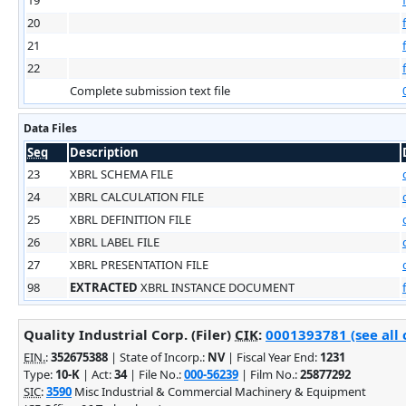
20
21
22
Complete submission text file
Data Files
Seq
Description
23
XBRL SCHEMA FILE
24
XBRL CALCULATION FILE
25
XBRL DEFINITION FILE
26
XBRL LABEL FILE
27
XBRL PRESENTATION FILE
98
EXTRACTED
XBRL INSTANCE DOCUMENT
Quality Industrial Corp. (Filer)
CIK
:
0001393781 (see all 
EIN.
:
352675388
| State of Incorp.:
NV
| Fiscal Year End:
1231
Type:
10-K
| Act:
34
| File No.:
000-56239
| Film No.:
25877292
SIC
:
3590
Misc Industrial & Commercial Machinery & Equipment