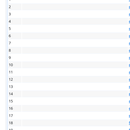
2
3
4
5
6
7
8
9
10
11
12
13
14
15
16
17
18
19