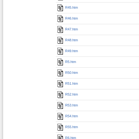
R45.htm
R46.htm
R47.htm
R48.htm
R49.htm
R5.htm
R50.htm
R51.htm
R52.htm
R53.htm
R54.htm
R55.htm
R6.htm