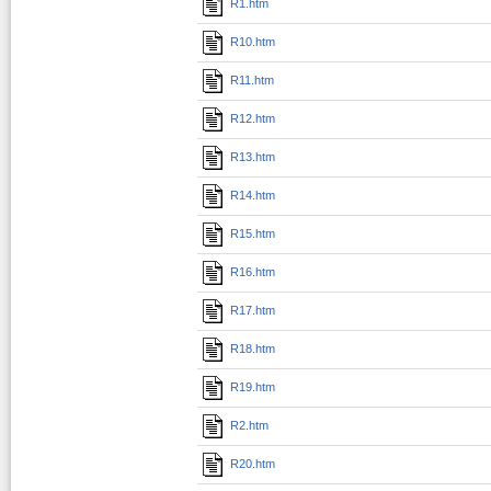
R1.htm
R10.htm
R11.htm
R12.htm
R13.htm
R14.htm
R15.htm
R16.htm
R17.htm
R18.htm
R19.htm
R2.htm
R20.htm