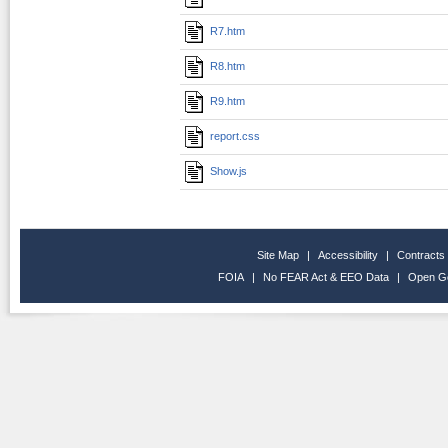
R7.htm
R8.htm
R9.htm
report.css
Show.js
Site Map
|
Accessibility
|
Contracts
FOIA
|
No FEAR Act & EEO Data
|
Open G