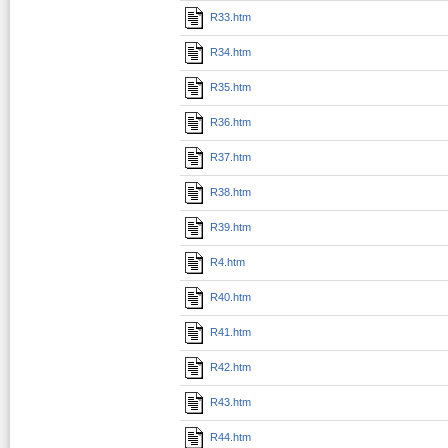
R33.htm
R34.htm
R35.htm
R36.htm
R37.htm
R38.htm
R39.htm
R4.htm
R40.htm
R41.htm
R42.htm
R43.htm
R44.htm