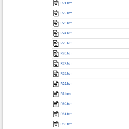
R21.htm
R22.htm
R23.htm
R24.htm
R25.htm
R26.htm
R27.htm
R28.htm
R29.htm
R3.htm
R30.htm
R31.htm
R32.htm