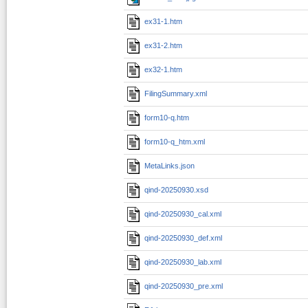
ex31-1.htm
ex31-2.htm
ex32-1.htm
FilingSummary.xml
form10-q.htm
form10-q_htm.xml
MetaLinks.json
qind-20250930.xsd
qind-20250930_cal.xml
qind-20250930_def.xml
qind-20250930_lab.xml
qind-20250930_pre.xml