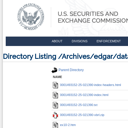
ABOUT
DIVISIONS
ENFORCEMENT
Directory Listing /Archives/edgar/d
Parent Directory
NAME
0001493152-25-021390-index-headers.html
0001493152-25-021390-index.html
0001493152-25-021390.txt
0001493152-25-021390-xbrl.zip
ex10-2.htm