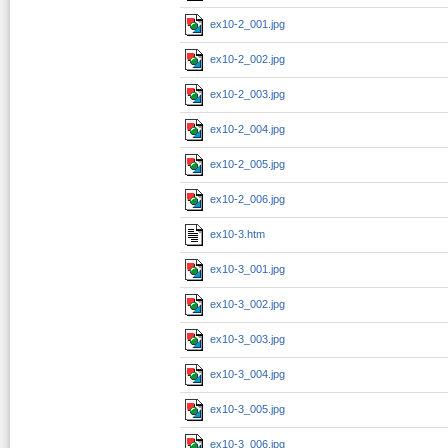
ex10-2_001.jpg
ex10-2_002.jpg
ex10-2_003.jpg
ex10-2_004.jpg
ex10-2_005.jpg
ex10-2_006.jpg
ex10-3.htm
ex10-3_001.jpg
ex10-3_002.jpg
ex10-3_003.jpg
ex10-3_004.jpg
ex10-3_005.jpg
ex10-3_006.jpg