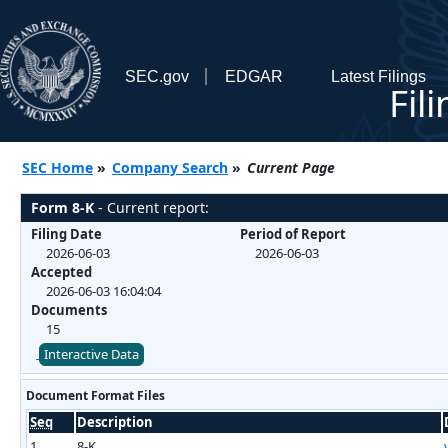
SEC.gov
EDGAR
Latest Filings
Fil
SEC Home
»
Company Search
»
Current Page
Form 8-K
- Current report:
Filing Date
Period of Report
2026-06-03
2026-06-03
Accepted
2026-06-03 16:04:04
Documents
15
Interactive Data
Document Format Files
Seq
Description
1
8-K