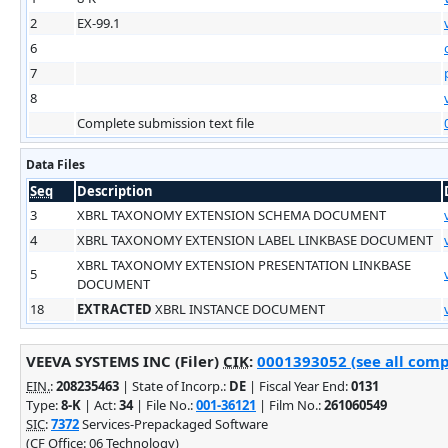
2
EX-99.1
6
7
8
Complete submission text file
Data Files
Seq
Description
3
XBRL TAXONOMY EXTENSION SCHEMA DOCUMENT
4
XBRL TAXONOMY EXTENSION LABEL LINKBASE DOCUMENT
XBRL TAXONOMY EXTENSION PRESENTATION LINKBASE
5
DOCUMENT
18
EXTRACTED
XBRL INSTANCE DOCUMENT
VEEVA SYSTEMS INC (Filer)
CIK
:
0001393052 (see all comp
EIN.
:
208235463
| State of Incorp.:
DE
| Fiscal Year End:
0131
Type:
8-K
| Act:
34
| File No.:
001-36121
| Film No.:
261060549
SIC
:
7372
Services-Prepackaged Software
(CF Office: 06 Technology)