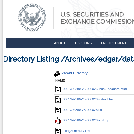
ABOUT
DIVISIONS
ENFORCEMENT
Directory Listing /Archives/edgar/d
Parent Directory
NAME
0001392380-25-000026-index-headers.html
0001392380-25-000026-index.html
0001392380-25-000026.txt
0001392380-25-000026-xbrl.zip
FilingSummary.xml