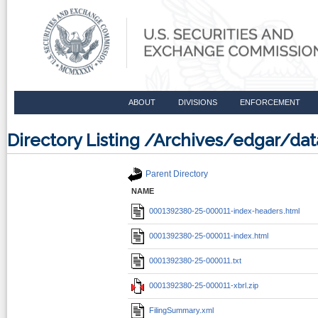
ABOUT
DIVISIONS
ENFORCEMENT
Directory Listing /Archives/edgar/d
Parent Directory
NAME
0001392380-25-000011-index-headers.html
0001392380-25-000011-index.html
0001392380-25-000011.txt
0001392380-25-000011-xbrl.zip
FilingSummary.xml