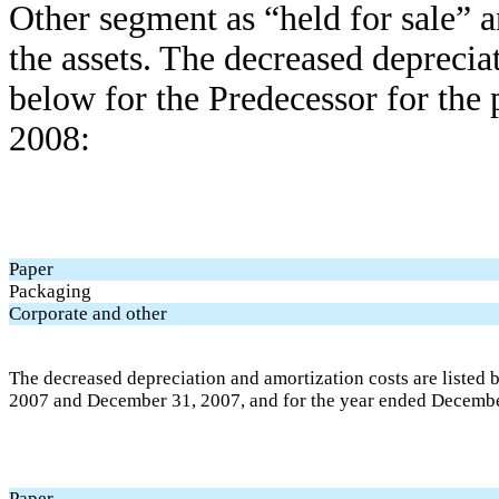
Other segment as “held for sale” 
the assets. The decreased depreciat
below for the Predecessor for the
2008:
Paper
Packaging
Corporate and other
The decreased depreciation and amortization costs are listed 
2007 and December 31, 2007, and for the year ended Decembe
Paper