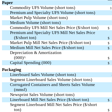
Paper
Commodity UFS Volume (short tons)
1
Premium and Specialty UFS Volume (short tons)
Market Pulp Volume (short tons)
Medium Volume (short tons)
Commodity UFS Mill Net Sales Price ($/short ton)
$
Premium and Specialty UFS Mill Net Sales Price
($/short ton)
$
Market Pulp Mill Net Sales Price ($/short ton)
$
Medium Mill Net Sales Price ($/short ton)
$
Depreciation & Amortization
(000)^
$
Capital Spending (000)
$
Packaging
Linerboard Sales Volume (short tons)
Segment Linerboard Sales Volume (short tons)
Corrugated Containers and Sheets Sales Volume
(mmsf)
Newsprint Sales Volume (short tons)
Linerboard Mill Net Sales Price ($/short ton)
$
Segment Linerboard Mill Net Sales Price ($/short
ton)
$