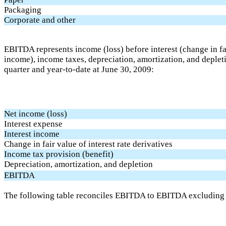
Packaging
Corporate and other
EBITDA represents income (loss) before interest (change in fair
income), income taxes, depreciation, amortization, and deplet
quarter and year-to-date at June 30, 2009:
Net income (loss)
Interest expense
Interest income
Change in fair value of interest rate derivatives
Income tax provision (benefit)
Depreciation, amortization, and depletion
EBITDA
The following table reconciles EBITDA to EBITDA excluding sp