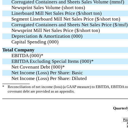
Corrugated Containers and Sheets Sales Volume (mmsf)
Newsprint Sales Volume (short tons)
Linerboard Mill Net Sales Price ($/short ton)
Segment Linerboard Mill Net Sales Price ($/short ton)
Corrugated Containers and Sheets Net Sales Price ($/msf)
Newsprint Mill Net Sales Price ($/short ton)
Depreciation & Amortization (000)
Capital Spending (000)
Total Company
EBITDA (000)*
EBITDA Excluding Special Items (000)*
Net Covenant Debt (000)*
Net Income (Loss) Per Share: Basic
Net Income (Loss) Per Share: Diluted
*
Reconciliation of net income (loss) (a GAAP measure) to EBITDA, EBITDA to 
covenant debt are provided as an appendix.
Quarterly
Pre
J