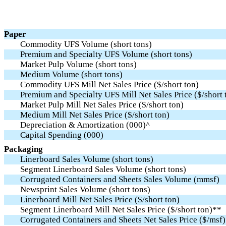
Paper
Commodity UFS Volume (short tons)
Premium and Specialty UFS Volume (short tons)
Market Pulp Volume (short tons)
Medium Volume (short tons)
Commodity UFS Mill Net Sales Price ($/short ton)
Premium and Specialty UFS Mill Net Sales Price ($/short 
Market Pulp Mill Net Sales Price ($/short ton)
Medium Mill Net Sales Price ($/short ton)
Depreciation & Amortization (000)^
Capital Spending (000)
Packaging
Linerboard Sales Volume (short tons)
Segment Linerboard Sales Volume (short tons)
Corrugated Containers and Sheets Sales Volume (mmsf)
Newsprint Sales Volume (short tons)
Linerboard Mill Net Sales Price ($/short ton)
Segment Linerboard Mill Net Sales Price ($/short ton)**
Corrugated Containers and Sheets Net Sales Price ($/msf)