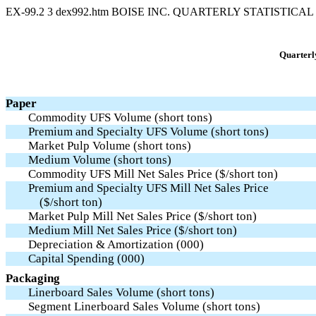
EX-99.2
3
dex992.htm
BOISE INC. QUARTERLY STATISTICA
Quarterly
Paper
Commodity UFS Volume (short tons)
Premium and Specialty UFS Volume (short tons)
Market Pulp Volume (short tons)
Medium Volume (short tons)
Commodity UFS Mill Net Sales Price ($/short ton)
Premium and Specialty UFS Mill Net Sales Price
($/short ton)
Market Pulp Mill Net Sales Price ($/short ton)
Medium Mill Net Sales Price ($/short ton)
Depreciation & Amortization (000)
Capital Spending (000)
Packaging
Linerboard Sales Volume (short tons)
Segment Linerboard Sales Volume (short tons)