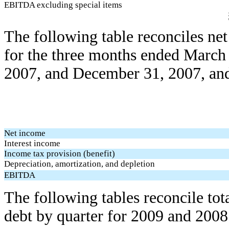
EBITDA excluding special items
The following table reconciles n
for the three months ended March
2007, and December 31, 2007, and
Net income
Interest income
Income tax provision (benefit)
Depreciation, amortization, and depletion
EBITDA
The following tables reconcile tota
debt by quarter for 2009 and 2008