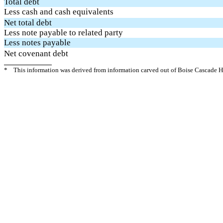
Total debt
Less cash and cash equivalents
Net total debt
Less note payable to related party
Less notes payable
Net covenant debt
*
This information was derived from information carved out of Boise Cascade Ho