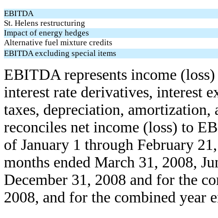
EBITDA
St. Helens restructuring
Impact of energy hedges
Alternative fuel mixture credits
EBITDA excluding special items
EBITDA represents income (loss) b
interest rate derivatives, interest
taxes, depreciation, amortization,
reconciles net income (loss) to E
of January 1 through February 21, 
months ended March 31, 2008, Jun
December 31, 2008 and for the c
2008, and for the combined year 