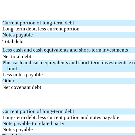
Current portion of long-term debt
Long-term debt, less current portion
Notes payable
Total debt
Less cash and cash equivalents and short-term investments
Net total debt
Plus cash and cash equivalents and short-term investments e
limit
Less notes payable
Other
Net covenant debt
Current portion of long-term debt
Long-term debt, less current portion and notes payable
Note payable to related party
Notes payable