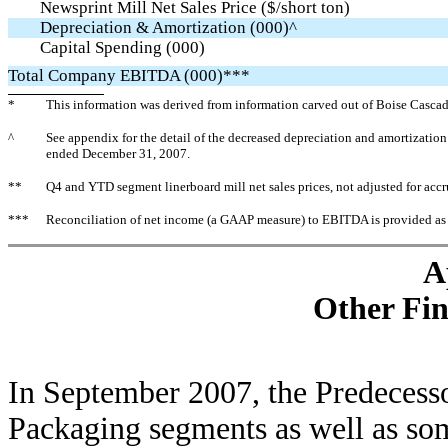
Newsprint Mill Net Sales Price ($/short ton)
Depreciation & Amortization (000)^
Capital Spending (000)
Total Company EBITDA (000)***
*
This information was derived from information carved out of Boise Cascade
^
See appendix for the detail of the decreased depreciation and amortizatio
ended December 31, 2007.
**
Q4 and YTD segment linerboard mill net sales prices, not adjusted for acc
***
Reconciliation of net income (a GAAP measure) to EBITDA is provided as
A
Other Fin
In September 2007, the Predecessor
Packaging segments as well as som