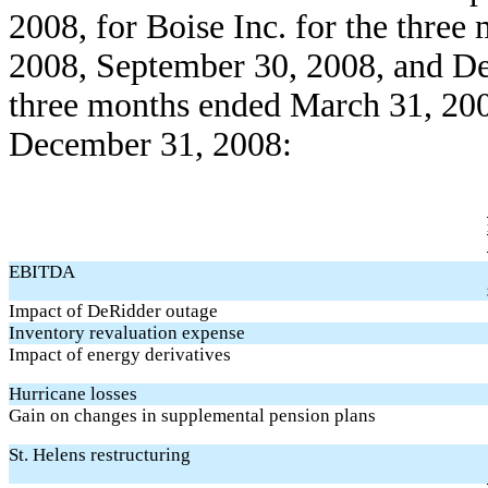
2008, for Boise Inc. for the thre
2008, September 30, 2008, and D
three months ended March 31, 200
December 31, 2008:
EBITDA
Impact of DeRidder outage
Inventory revaluation expense
Impact of energy derivatives
Hurricane losses
Gain on changes in supplemental pension plans
St. Helens restructuring