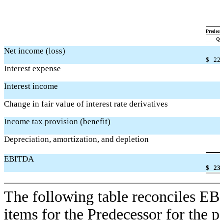
Predec
Q
Net income (loss)
$
22
Interest expense
Interest income
Change in fair value of interest rate derivatives
Income tax provision (benefit)
Depreciation, amortization, and depletion
EBITDA
$
23
The following table reconciles 
items for the Predecessor for the 