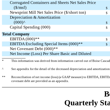
Corrugated Containers and Sheets Net Sales Price
($/msf)
$
Newsprint Mill Net Sales Price ($/short ton)
$
Depreciation & Amortization
(000)^
$
Capital Spending (000)
$
Total Company
EBITDA (000)**
$
EBITDA Excluding Special Items (000)**
$
Net Covenant Debt (000)**
Net Income (Loss) Per Share Basic and Diluted
*
This information was derived from information carved out of Boise Cascade
^
See appendix for the detail of the decreased depreciation and amortization
**
Reconciliation of net income (loss) (a GAAP measure) to EBITDA, EBITDA 
covenant debt are provided as an appendix.
B
Quarterly Sta