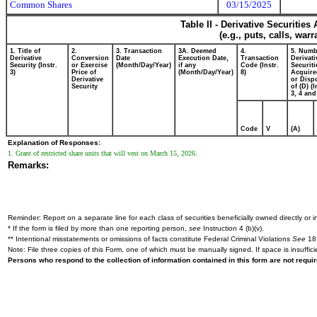
Common Shares
03/15/2025
Table II - Derivative Securitie
(e.g., puts, calls, war
1. Title of
2.
3. Transaction
3A. Deemed
4.
5. Numb
Derivative
Conversion
Date
Execution Date,
Transaction
Derivati
Security (Instr.
or Exercise
(Month/Day/Year)
if any
Code (Instr.
Securiti
3)
Price of
(Month/Day/Year)
8)
Acquire
Derivative
or Disp
Security
of (D) (I
3, 4 and
Code
V
(A)
Explanation of Responses:
1. Grant of restricted share units that will vest on March 15, 2026.
Remarks:
Reminder: Report on a separate line for each class of securities beneficially owned directly or in
* If the form is filed by more than one reporting person,
see
Instruction 4 (b)(v).
** Intentional misstatements or omissions of facts constitute Federal Criminal Violations
See
18 
Note: File three copies of this Form, one of which must be manually signed. If space is insuffici
Persons who respond to the collection of information contained in this form are not requ