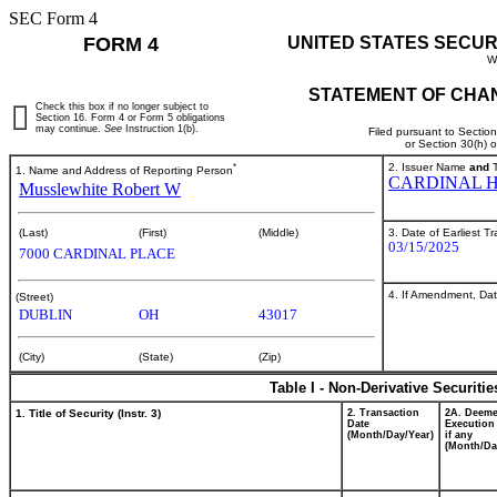
SEC Form 4
FORM 4
UNITED STATES SECUR
W
STATEMENT OF CHAN
Check this box if no longer subject to
Section 16. Form 4 or Form 5 obligations
may continue.
See
Instruction 1(b).
Filed pursuant to Sectio
or Section 30(h) 
*
2. Issuer Name
and
T
1. Name and Address of Reporting Person
CARDINAL H
Musslewhite Robert W
3. Date of Earliest T
(Last)
(First)
(Middle)
03/15/2025
7000 CARDINAL PLACE
4. If Amendment, Dat
(Street)
DUBLIN
OH
43017
(City)
(State)
(Zip)
Table I - Non-Derivative Securiti
1. Title of Security (Instr. 3)
2. Transaction
2A. Deem
Date
Execution
(Month/Day/Year)
if any
(Month/Da