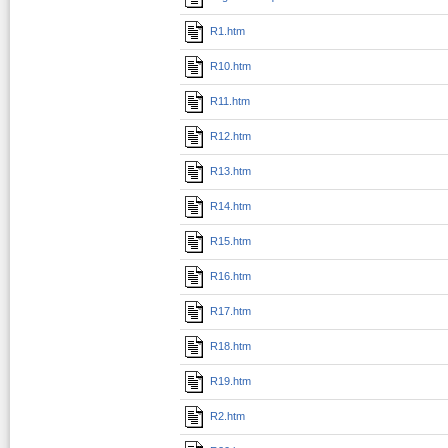
R1.htm
R10.htm
R11.htm
R12.htm
R13.htm
R14.htm
R15.htm
R16.htm
R17.htm
R18.htm
R19.htm
R2.htm