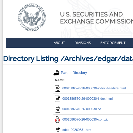
ABOUT
DIVISIONS
ENFORCEMENT
Directory Listing /Archives/edgar/d
Parent Directory
NAME
0001386570-26-000030-index-headers.html
0001386570-26-000030-index.html
0001386570-26-000030.txt
0001386570-26-000030-xbrl.zip
cdcx-20260331.htm