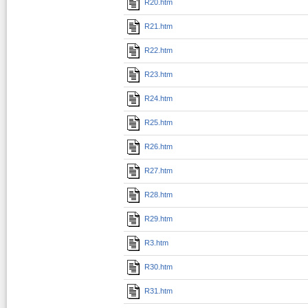
R20.htm
R21.htm
R22.htm
R23.htm
R24.htm
R25.htm
R26.htm
R27.htm
R28.htm
R29.htm
R3.htm
R30.htm
R31.htm