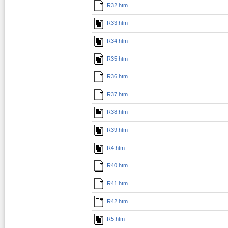
R32.htm
R33.htm
R34.htm
R35.htm
R36.htm
R37.htm
R38.htm
R39.htm
R4.htm
R40.htm
R41.htm
R42.htm
R5.htm