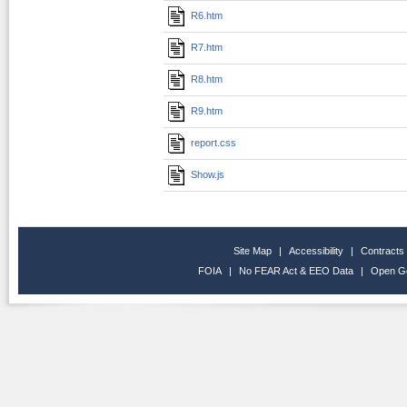
R6.htm
R7.htm
R8.htm
R9.htm
report.css
Show.js
Site Map
|
Accessibility
|
Contracts
FOIA
|
No FEAR Act & EEO Data
|
Open G