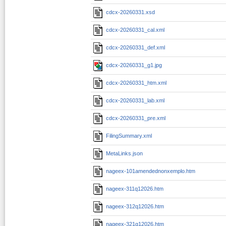
cdcx-20260331.xsd
cdcx-20260331_cal.xml
cdcx-20260331_def.xml
cdcx-20260331_g1.jpg
cdcx-20260331_htm.xml
cdcx-20260331_lab.xml
cdcx-20260331_pre.xml
FilingSummary.xml
MetaLinks.json
nageex-101amendednonxemplo.htm
nageex-311q12026.htm
nageex-312q12026.htm
nageex-321q12026.htm