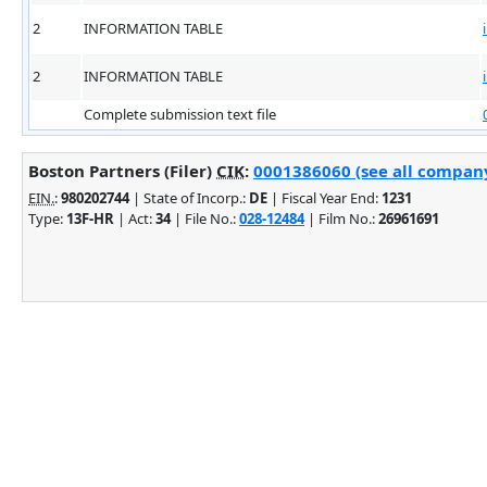
2
INFORMATION TABLE
2
INFORMATION TABLE
Complete submission text file
Boston Partners (Filer)
CIK
:
0001386060 (see all company
EIN.
:
980202744
| State of Incorp.:
DE
| Fiscal Year End:
1231
Type:
13F-HR
| Act:
34
| File No.:
028-12484
| Film No.:
26961691