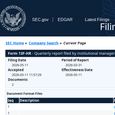
SEC.gov
EDGAR
Latest Filings
Fil
SEC Home
»
Company Search
»
Current Page
Form 13F-HR
- Quarterly report filed by institutional manager
Filing Date
Period of Report
2026-05-11
2026-03-31
Accepted
Effectiveness Date
2026-05-11 11:57:29
2026-05-11
Documents
2
Document Format Files
Seq
Description
1
1