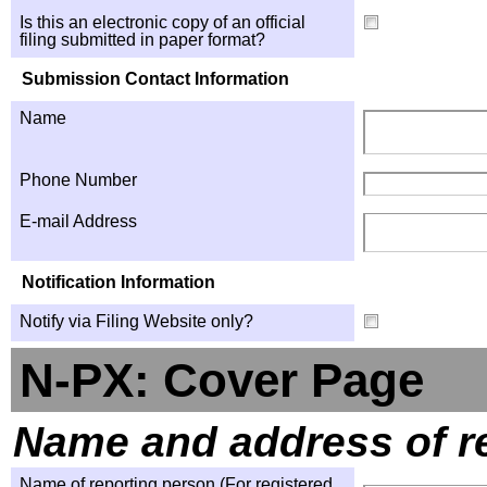
Is this an electronic copy of an official
filing submitted in paper format?
Submission Contact Information
Name
Phone Number
E-mail Address
Notification Information
Notify via Filing Website only?
N-PX: Cover Page
Name and address of r
Name of reporting person (For registered