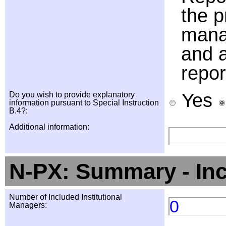
the p
manag
and a
repor
Yes
Do you wish to provide explanatory
information pursuant to Special Instruction
B.4?:
Additional information:
N-PX: Summary - In
Number of Included Institutional
0
Managers: