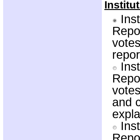
Institu
Inst
Repor
votes
repor
Inst
Repor
votes
and c
expla
Inst
Repor