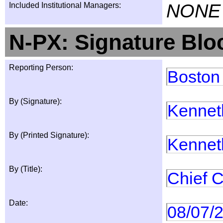
NONE
Included Institutional Managers:
N-PX: Signature Blo
Reporting Person:
Boston
By (Signature):
Kennet
By (Printed Signature):
Kennet
By (Title):
Chief C
Date:
08/07/