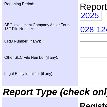
Report
Reporting Period:
2025
SEC Investment Company Act or Form
028-12
13F File Number:
CRD Number (if any):
Other SEC File Number (if any):
Legal Entity Identifier (if any):
Report Type (check onl
Regist