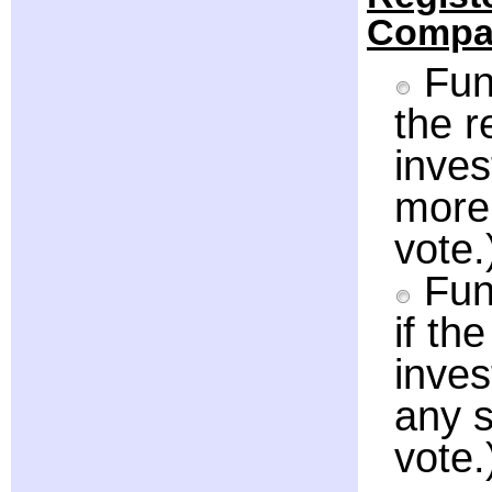
Compa
Fund
the 
inve
more 
vote.
Fun
if th
inve
any s
vote.