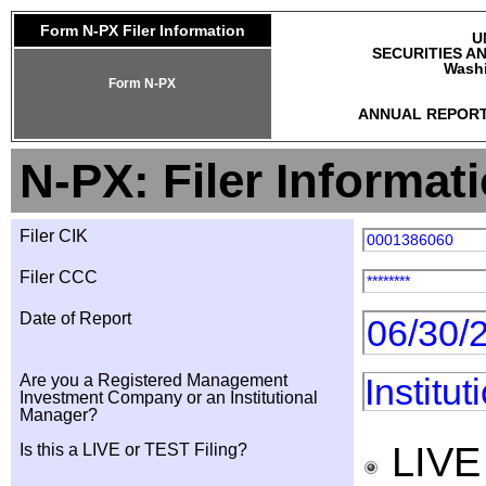
Form N-PX Filer Information
U
SECURITIES A
Washi
Form N-PX
ANNUAL REPORT
N-PX: Filer Informat
Filer CIK
0001386060
Filer CCC
********
Date of Report
06/30/
Are you a Registered Management
Institu
Investment Company or an Institutional
Manager?
LIV
Is this a LIVE or TEST Filing?