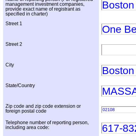
Boston
management investment companies,
provide exact name of registrant as
specified in charter)
Street 1
One Be
Street 2
City
Boston
State/Country
MASS
Zip code and zip code extension or
02108
foreign postal code
Telephone number of reporting person,
617-83
including area code: