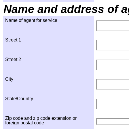
Name and address of ag
Name of agent for service
Street 1
Street 2
City
State/Country
Zip code and zip code extension or
foreign postal code