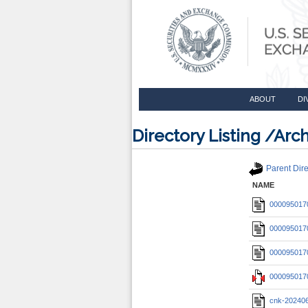
ABOUT
DI
Directory Listing /A
Parent Dire
NAME
0000950170
0000950170
0000950170
0000950170
cnk-20240