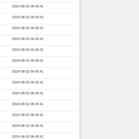
2024-08-02 06:45:41
2024-08-02 06:45:41
2024-08-02 06:45:41
2024-08-02 06:45:41
2024-08-02 06:45:41
2024-08-02 06:45:41
2024-08-02 06:45:41
2024-08-02 06:45:41
2024-08-02 06:45:41
2024-08-02 06:45:41
2024-08-02 06:45:41
2024-08-02 06:45:41
2024-08-02 06:45:41