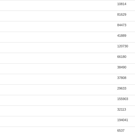
10814
81629
84473
41889
120730
66180
38490
37808
29633
155903
32113
194041
6537