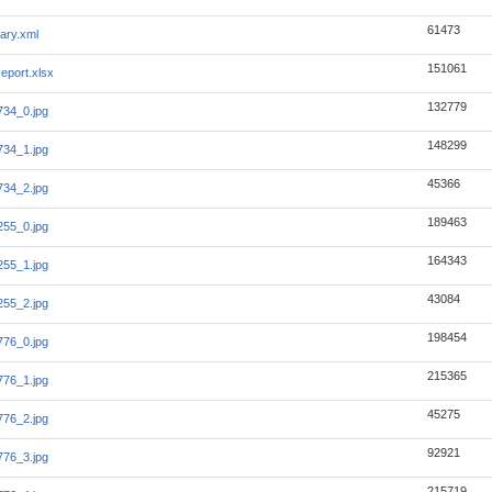
61473
ary.xml
151061
eport.xlsx
132779
34_0.jpg
148299
34_1.jpg
45366
34_2.jpg
189463
55_0.jpg
164343
55_1.jpg
43084
55_2.jpg
198454
76_0.jpg
215365
76_1.jpg
45275
76_2.jpg
92921
76_3.jpg
215719