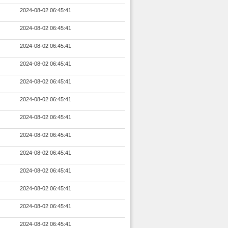
2024-08-02 06:45:41
2024-08-02 06:45:41
2024-08-02 06:45:41
2024-08-02 06:45:41
2024-08-02 06:45:41
2024-08-02 06:45:41
2024-08-02 06:45:41
2024-08-02 06:45:41
2024-08-02 06:45:41
2024-08-02 06:45:41
2024-08-02 06:45:41
2024-08-02 06:45:41
2024-08-02 06:45:41