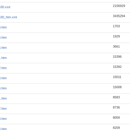
2156929
630.xsd
3435294
630_htm.xml
1703
3.htm
1929
4.htm
3661
5.htm
15396
1.htm
15392
2.htm
15011
3.htm
15008
4.htm
8583
1.htm
8736
2.htm
8059
3.htm
8209
4.htm