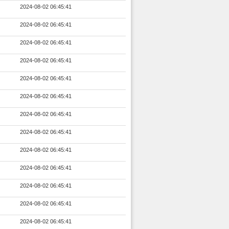
2024-08-02 06:45:41
2024-08-02 06:45:41
2024-08-02 06:45:41
2024-08-02 06:45:41
2024-08-02 06:45:41
2024-08-02 06:45:41
2024-08-02 06:45:41
2024-08-02 06:45:41
2024-08-02 06:45:41
2024-08-02 06:45:41
2024-08-02 06:45:41
2024-08-02 06:45:41
2024-08-02 06:45:41