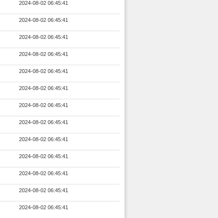
2024-08-02 06:45:41
2024-08-02 06:45:41
2024-08-02 06:45:41
2024-08-02 06:45:41
2024-08-02 06:45:41
2024-08-02 06:45:41
2024-08-02 06:45:41
2024-08-02 06:45:41
2024-08-02 06:45:41
2024-08-02 06:45:41
2024-08-02 06:45:41
2024-08-02 06:45:41
2024-08-02 06:45:41