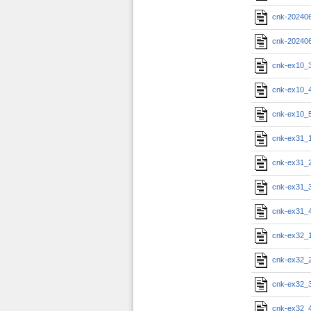
cnk-20240
cnk-20240
cnk-ex10_
cnk-ex10_
cnk-ex10_
cnk-ex31_
cnk-ex31_
cnk-ex31_
cnk-ex31_
cnk-ex32_
cnk-ex32_
cnk-ex32_
cnk-ex32_