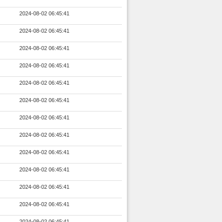
2024-08-02 06:45:41
2024-08-02 06:45:41
2024-08-02 06:45:41
2024-08-02 06:45:41
2024-08-02 06:45:41
2024-08-02 06:45:41
2024-08-02 06:45:41
2024-08-02 06:45:41
2024-08-02 06:45:41
2024-08-02 06:45:41
2024-08-02 06:45:41
2024-08-02 06:45:41
2024-08-02 06:45:41