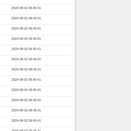
2024-08-02 06:45:41
2024-08-02 06:45:41
2024-08-02 06:45:41
2024-08-02 06:45:41
2024-08-02 06:45:41
2024-08-02 06:45:41
2024-08-02 06:45:41
2024-08-02 06:45:41
2024-08-02 06:45:41
2024-08-02 06:45:41
2024-08-02 06:45:41
2024-08-02 06:45:41
2024-08-02 06:45:41