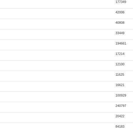
177349
42006
40808
33449
194661
17214
12100
11625
16621
100929
240797
20422
84183