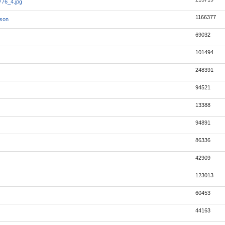
76_4.jpg
1166377
json
69032
101494
248391
94521
13388
94891
86336
42909
123013
60453
44163