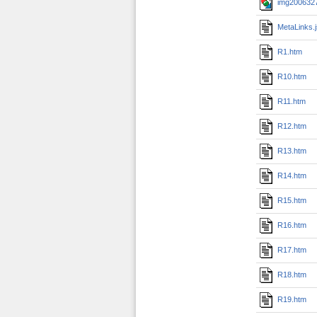
img2006327
MetaLinks.
R1.htm
R10.htm
R11.htm
R12.htm
R13.htm
R14.htm
R15.htm
R16.htm
R17.htm
R18.htm
R19.htm