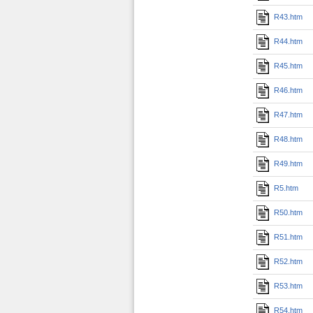
R43.htm
R44.htm
R45.htm
R46.htm
R47.htm
R48.htm
R49.htm
R5.htm
R50.htm
R51.htm
R52.htm
R53.htm
R54.htm