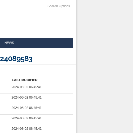
Search Options
NEWS
024089583
LAST MODIFIED
2024-08-02 06:45:41
2024-08-02 06:45:41
2024-08-02 06:45:41
2024-08-02 06:45:41
2024-08-02 06:45:41