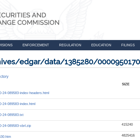
VISIONS
ENFORCEMENT
REGULATION
EDUCATION
FILINGS
rchives/edgar/data/1385280/000095017
ctory
SIZE
-24-089583-index-headers.html
-24-089583-index.html
-24-089583.txt
415240
-24-089583-xbrl.zip
4825416
630.htm