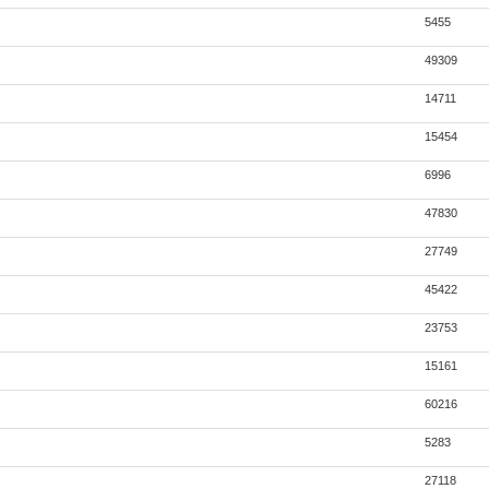
5455
49309
14711
15454
6996
47830
27749
45422
23753
15161
60216
5283
27118