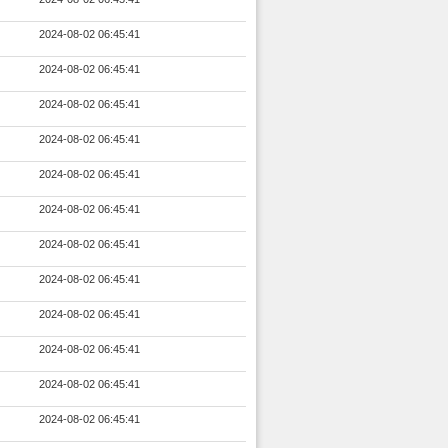
2024-08-02 06:45:41
2024-08-02 06:45:41
2024-08-02 06:45:41
2024-08-02 06:45:41
2024-08-02 06:45:41
2024-08-02 06:45:41
2024-08-02 06:45:41
2024-08-02 06:45:41
2024-08-02 06:45:41
2024-08-02 06:45:41
2024-08-02 06:45:41
2024-08-02 06:45:41