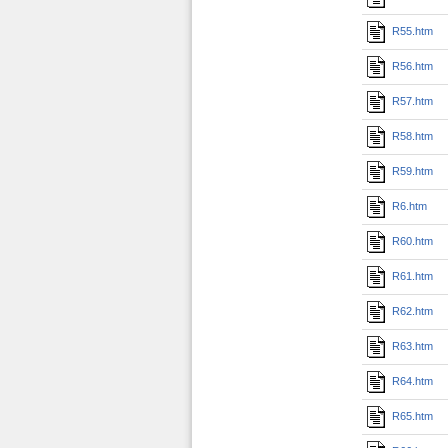
R55.htm
R56.htm
R57.htm
R58.htm
R59.htm
R6.htm
R60.htm
R61.htm
R62.htm
R63.htm
R64.htm
R65.htm