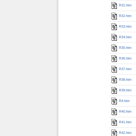
R31.htm
R32.htm
R33.htm
R34.htm
R35.htm
R36.htm
R37.htm
R38.htm
R39.htm
R4.htm
R40.htm
R41.htm
R42.htm