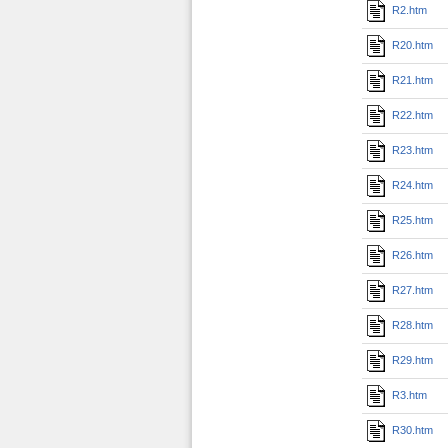
R2.htm
R20.htm
R21.htm
R22.htm
R23.htm
R24.htm
R25.htm
R26.htm
R27.htm
R28.htm
R29.htm
R3.htm
R30.htm