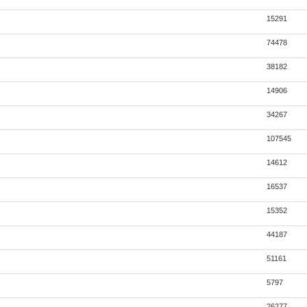
15291
74478
38182
14906
34267
107545
14612
16537
15352
44187
51161
5797
26277