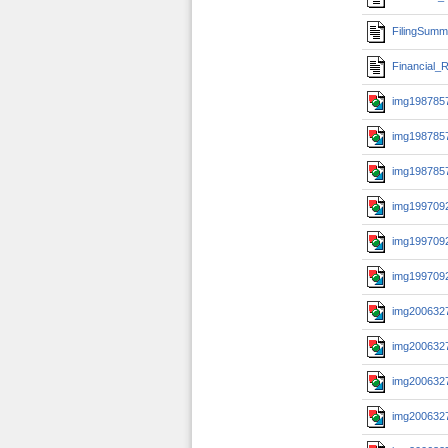
FilingSumm
Financial_R
img1987857
img1987857
img1987857
img1997092
img1997092
img1997092
img2006327
img2006327
img2006327
img2006327