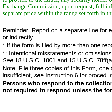
Exchange Commission, upon request, full inf
separate price within the range set forth in th
Reminder: Report on a separate line for ea
or indirectly.
* If the form is filed by more than one re
** Intentional misstatements or omissions 
See
18 U.S.C. 1001 and 15 U.S.C. 78ff(a
Note: File three copies of this Form, one
insufficient,
see
Instruction 6 for procedur
Persons who respond to the collection
not required to respond unless the fo