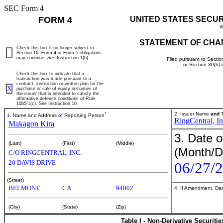
SEC Form 4
FORM 4
UNITED STATES SECU
W
STATEMENT OF CHA
Check this box if no longer subject to
Section 16. Form 4 or Form 5 obligations
may continue.
See
Instruction 1(b).
Filed pursuant to Sectio
or Section 30(h)
Check this box to indicate that a
transaction was made pursuant to a
contract, instruction or written plan for the
X
purchase or sale of equity securities of
the issuer that is intended to satisfy the
affirmative defense conditions of Rule
10b5-1(c). See Instruction 10.
*
2. Issuer Name
and
T
1. Name and Address of Reporting Person
RingCentral, In
Makagon Kira
3. Date o
(Last)
(First)
(Middle)
(Month/D
C/O RINGCENTRAL, INC.
20 DAVIS DRIVE
06/27/
(Street)
BELMONT
CA
94002
4. If Amendment, Dat
(City)
(State)
(Zip)
Table I - Non-Derivative Securiti