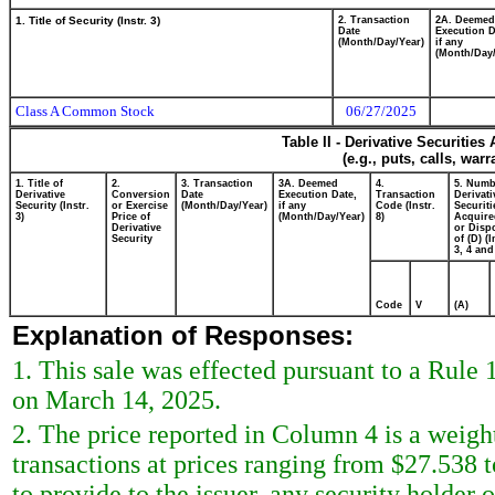
1. Title of Security (Instr. 3)
2. Transaction
2A. Deemed
Date
Execution D
(Month/Day/Year)
if any
(Month/Day/
Class A Common Stock
06/27/2025
Table II - Derivative Securitie
(e.g., puts, calls, war
1. Title of
2.
3. Transaction
3A. Deemed
4.
5. Numb
Derivative
Conversion
Date
Execution Date,
Transaction
Derivati
Security (Instr.
or Exercise
(Month/Day/Year)
if any
Code (Instr.
Securiti
3)
Price of
(Month/Day/Year)
8)
Acquire
Derivative
or Disp
Security
of (D) (I
3, 4 and
Code
V
(A)
Explanation of Responses:
1. This sale was effected pursuant to a Rule
on March 14, 2025.
2. The price reported in Column 4 is a weigh
transactions at prices ranging from $27.538 
to provide to the issuer, any security holder of