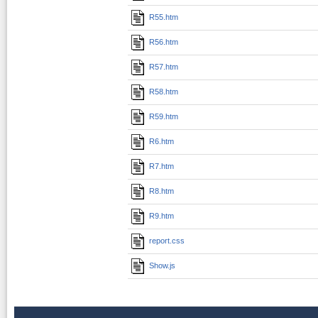
R55.htm
R56.htm
R57.htm
R58.htm
R59.htm
R6.htm
R7.htm
R8.htm
R9.htm
report.css
Show.js