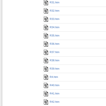
R31.htm
R32.htm
R33.htm
R34.htm
R35.htm
R36.htm
R37.htm
R38.htm
R39.htm
R4.htm
R40.htm
R41.htm
R42.htm