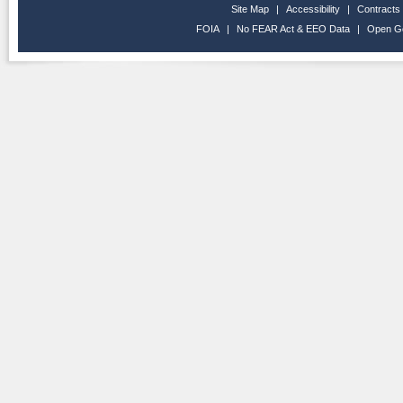
Site Map
|
Accessibility
|
Contracts
FOIA
|
No FEAR Act & EEO Data
|
Open G