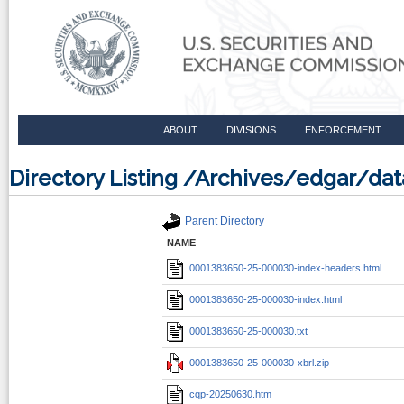
ABOUT
DIVISIONS
ENFORCEMENT
Directory Listing /Archives/edgar/d
Parent Directory
NAME
0001383650-25-000030-index-headers.html
0001383650-25-000030-index.html
0001383650-25-000030.txt
0001383650-25-000030-xbrl.zip
cqp-20250630.htm