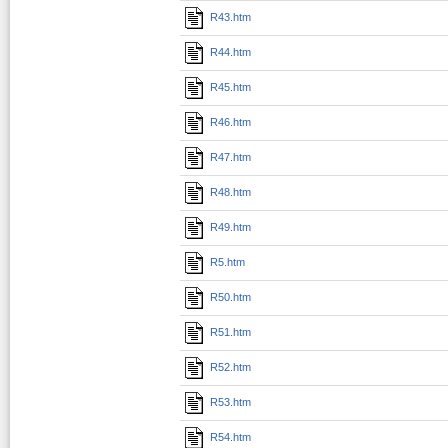
R43.htm
R44.htm
R45.htm
R46.htm
R47.htm
R48.htm
R49.htm
R5.htm
R50.htm
R51.htm
R52.htm
R53.htm
R54.htm