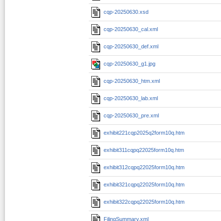
cqp-20250630.xsd
cqp-20250630_cal.xml
cqp-20250630_def.xml
cqp-20250630_g1.jpg
cqp-20250630_htm.xml
cqp-20250630_lab.xml
cqp-20250630_pre.xml
exhibit221cqp2025q2form10q.htm
exhibit311cqpq22025form10q.htm
exhibit312cqpq22025form10q.htm
exhibit321cqpq22025form10q.htm
exhibit322cqpq22025form10q.htm
FilingSummary.xml