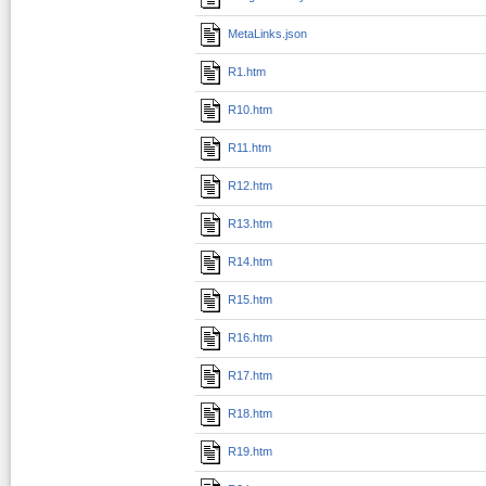
MetaLinks.json
R1.htm
R10.htm
R11.htm
R12.htm
R13.htm
R14.htm
R15.htm
R16.htm
R17.htm
R18.htm
R19.htm