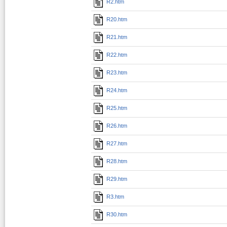
R2.htm
R20.htm
R21.htm
R22.htm
R23.htm
R24.htm
R25.htm
R26.htm
R27.htm
R28.htm
R29.htm
R3.htm
R30.htm