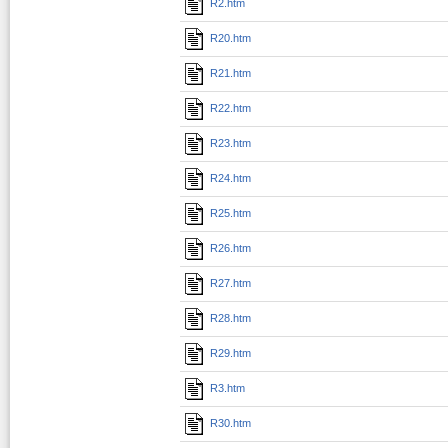
R2.htm
R20.htm
R21.htm
R22.htm
R23.htm
R24.htm
R25.htm
R26.htm
R27.htm
R28.htm
R29.htm
R3.htm
R30.htm