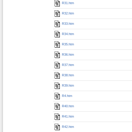
R31.htm
R32.htm
R33.htm
R34.htm
R35.htm
R36.htm
R37.htm
R38.htm
R39.htm
R4.htm
R40.htm
R41.htm
R42.htm