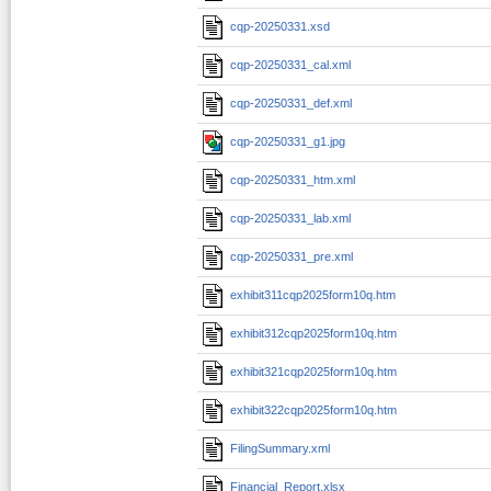
cqp-20250331.xsd
cqp-20250331_cal.xml
cqp-20250331_def.xml
cqp-20250331_g1.jpg
cqp-20250331_htm.xml
cqp-20250331_lab.xml
cqp-20250331_pre.xml
exhibit311cqp2025form10q.htm
exhibit312cqp2025form10q.htm
exhibit321cqp2025form10q.htm
exhibit322cqp2025form10q.htm
FilingSummary.xml
Financial_Report.xlsx