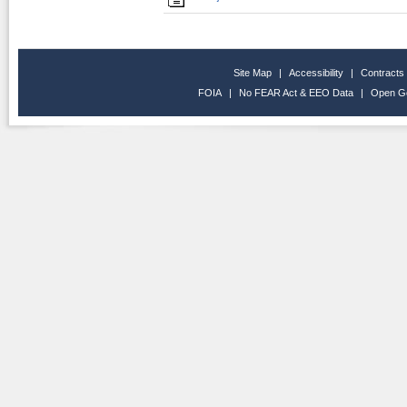
Site Map
|
Accessibility
|
Contracts
FOIA
|
No FEAR Act & EEO Data
|
Open G