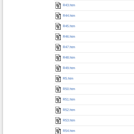
R43.htm
R44.htm
R45.htm
R46.htm
R47.htm
R48.htm
R49.htm
R5.htm
R50.htm
R51.htm
R52.htm
R53.htm
R54.htm