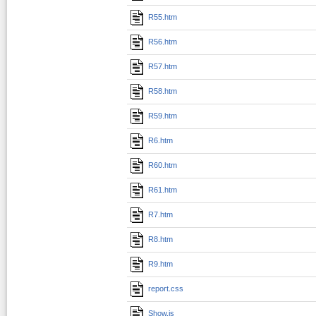
R55.htm
R56.htm
R57.htm
R58.htm
R59.htm
R6.htm
R60.htm
R61.htm
R7.htm
R8.htm
R9.htm
report.css
Show.js