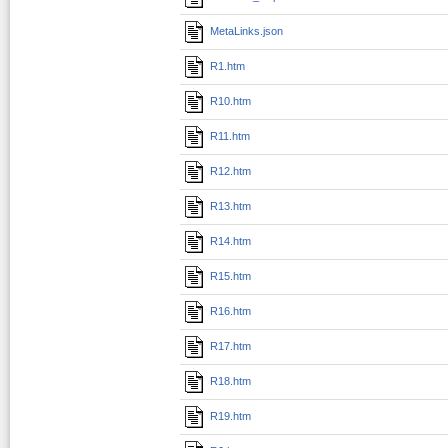
MetaLinks.json
R1.htm
R10.htm
R11.htm
R12.htm
R13.htm
R14.htm
R15.htm
R16.htm
R17.htm
R18.htm
R19.htm