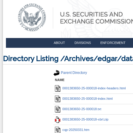
ABOUT
DIVISIONS
ENFORCEMENT
Directory Listing /Archives/edgar/d
Parent Directory
NAME
0001383650-25-000018-index-headers.html
0001383650-25-000018-index.html
0001383650-25-000018.txt
0001383650-25-000018-xbrl.zip
cqp-20250331.htm