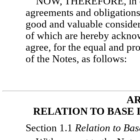
NOW, THEREFORE, in con
agreements and obligations 
good and valuable considera
of which are hereby acknow
agree, for the equal and pro
of the Notes, as follows:
AR
RELATION TO BASE 
Section 1.1
Relation to Bas