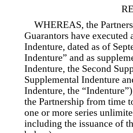
RE
WHEREAS, the Partnersh
Guarantors have executed a
Indenture, dated as of Sep
Indenture” and as suppleme
Indenture, the Second Supp
Supplemental Indenture and
Indenture, the “Indenture”)
the Partnership from time to
one or more series unlimite
including the issuance of th