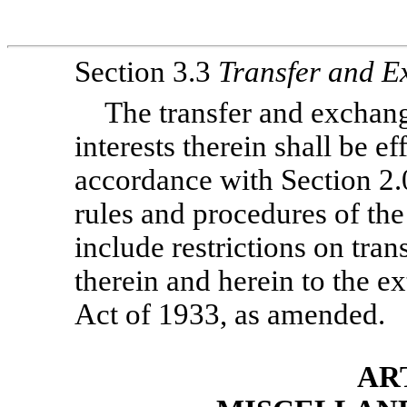
Section 3.3
Transfer and 
The transfer and exchang
interests therein shall be e
accordance with Section 2.
rules and procedures of the
include restrictions on tran
therein and herein to the ex
Act of 1933, as amended.
AR