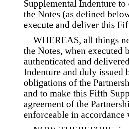
Supplemental Indenture to 
the Notes (as defined below
execute and deliver this Fi
WHEREAS, all things ne
the Notes, when executed b
authenticated and delivere
Indenture and duly issued b
obligations of the Partners
and to make this Fifth Sup
agreement of the Partnersh
enforceable in accordance w