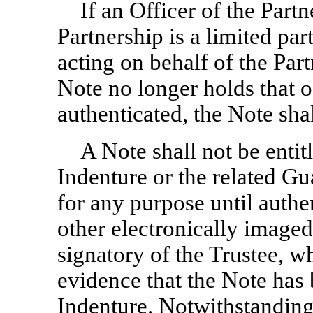
If an Officer of the Partn
Partnership is a limited par
acting on behalf of the Par
Note no longer holds that of
authenticated, the Note shal
A Note shall not be entit
Indenture or the related Gu
for any purpose until authe
other electronically imaged
signatory of the Trustee, w
evidence that the Note has 
Indenture. Notwithstanding