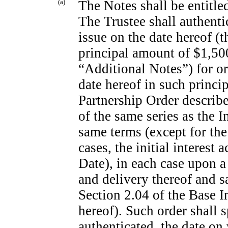
(a)
The Notes shall be entitl
The Trustee shall authentic
issue on the date hereof (t
principal amount of $1,500
“Additional Notes”) for or
date hereof in such princi
Partnership Order describe
of the same series as the 
same terms (except for the
cases, the initial interest 
Date), in each case upon a
and delivery thereof and sa
Section 2.04 of the Base 
hereof). Such order shall 
authenticated, the date on 