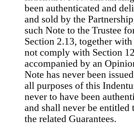
been authenticated and del
and sold by the Partnership
such Note to the Trustee fo
Section 2.13, together with
not comply with Section 12
accompanied by an Opinion 
Note has never been issued 
all purposes of this Indent
never to have been authent
and shall never be entitled 
the related Guarantees.