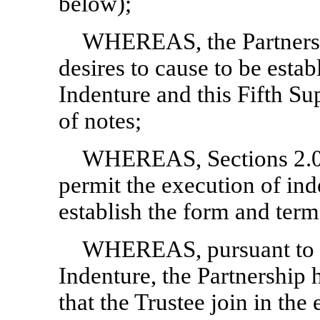
below);
WHEREAS, the Partnersh
desires to cause to be esta
Indenture and this Fifth S
of notes;
WHEREAS, Sections 2.01
permit the execution of ind
establish the form and terms
WHEREAS, pursuant to S
Indenture, the Partnership 
that the Trustee join in the 