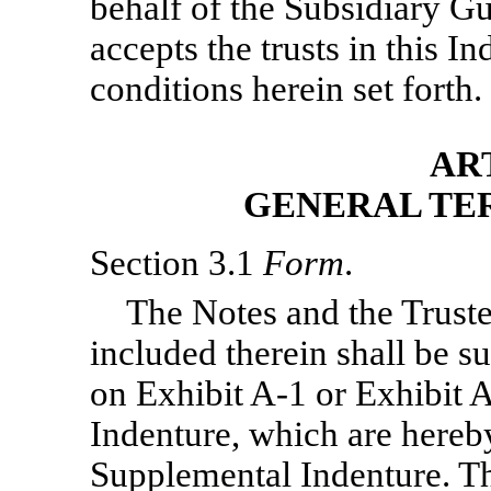
behalf of the Subsidiary G
accepts the trusts in this 
conditions herein set forth.
ART
GENERAL TE
Section 3.1
Form
.
The Notes and the Trustee
included therein shall be su
on Exhibit
A-1
or Exhibit
A
Indenture, which are hereby
Supplemental Indenture. Th