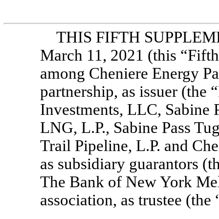
THIS FIFTH SUPPLEME
March 11, 2021 (this “Fifth
among Cheniere Energy Part
partnership, as issuer (the
Investments, LLC, Sabine 
LNG, L.P., Sabine Pass Tug
Trail Pipeline, L.P. and Ch
as subsidiary guarantors (t
The Bank of New York Mell
association, as trustee (the