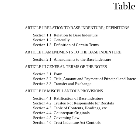
Table
ARTICLE I RELATION TO BASE INDENTURE; DEFINITIONS
Section 1.1
Relation to Base Indenture
Section 1.2
Generally
Section 1.3
Definition of Certain Terms
ARTICLE II AMENDMENTS TO THE BASE INDENTURE
Section 2.1
Amendments to the Base Indenture
ARTICLE III GENERAL TERMS OF THE NOTES
Section 3.1
Form
Section 3.2
Title, Amount and Payment of Principal and Intere
Section 3.3
Transfer and Exchange
ARTICLE IV MISCELLANEOUS PROVISIONS
Section 4.1
Ratification of Base Indenture
Section 4.2
Trustee Not Responsible for Recitals
Section 4.3
Table of Contents, Headings, etc
Section 4.4
Counterpart Originals
Section 4.5
Governing Law
Section 4.6
Trust Indenture Act Controls