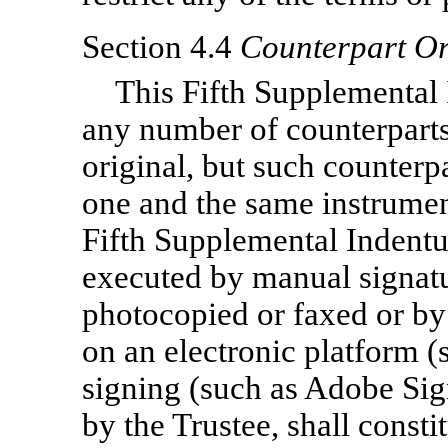
Section 4.4
Counterpart Or
This Fifth Supplemental
any number of counterparts
original, but such counterpa
one and the same instrumen
Fifth Supplemental Indentur
executed by manual signatu
photocopied or faxed or by 
on an electronic platform (
signing (such as Adobe Sign
by the Trustee, shall consti