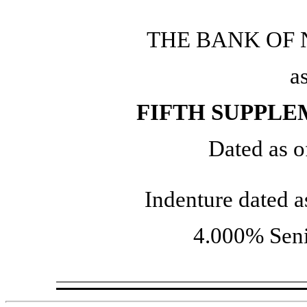
THE BANK OF
a
FIFTH SUPPL
Dated as o
Indenture dated 
4.000% Seni