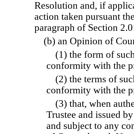
Resolution and, if applic
action taken pursuant the
paragraph of Section 2.0
(b) an Opinion of Couns
(1) the form of suc
conformity with the pr
(2) the terms of su
conformity with the p
(3) that, when auth
Trustee and issued by
and subject to any co