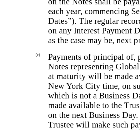
on the Notes shall be pay
each year, commencing Sep
Dates”). The regular recor
on any Interest Payment D
as the case may be, next p
(c)
Payments of principal of, 
Notes representing Global
at maturity will be made a
New York City time, on suc
which is not a Business D
made available to the Tru
on the next Business Day. 
Trustee will make such pa