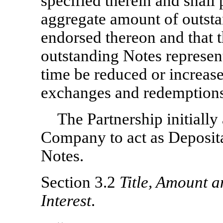
specified therein and shall 
aggregate amount of outsta
endorsed thereon and that 
outstanding Notes represen
time be reduced or increased
exchanges and redemptions
The Partnership initiall
Company to act as Deposita
Notes.
Section 3.2
Title, Amount 
Interest
.