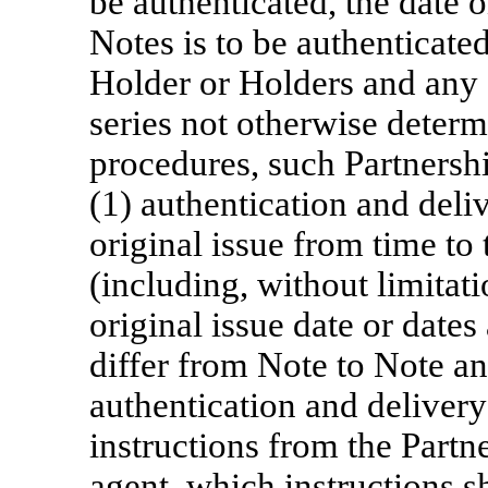
be authenticated, the date o
Notes is to be authenticated
Holder or Holders and any 
series not otherwise determ
procedures, such Partnersh
(1) authentication and deliv
original issue from time to 
(including, without limitati
original issue date or dates 
differ from Note to Note a
authentication and delivery
instructions from the Partne
agent, which instructions s