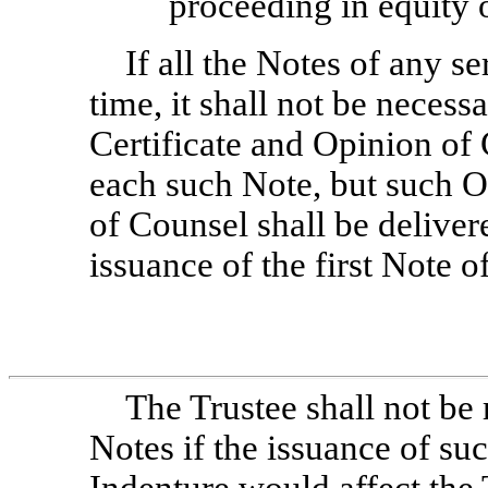
proceeding in equity o
If all the Notes of any se
time, it shall not be necess
Certificate and Opinion of 
each such Note, but such Of
of Counsel shall be delivere
issuance of the first Note of
The Trustee shall not be 
Notes if the issuance of su