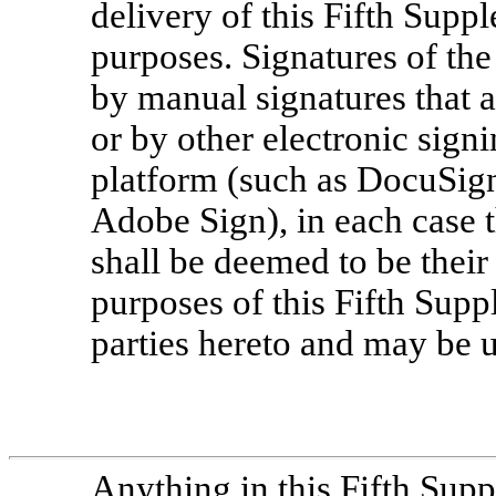
delivery of this Fifth Suppl
purposes. Signatures of the
by manual signatures that 
or by other electronic sign
platform (such as DocuSign)
Adobe Sign), in each case t
shall be deemed to be their 
purposes of this Fifth Supp
parties hereto and may be us
Anything in this Fifth Supp