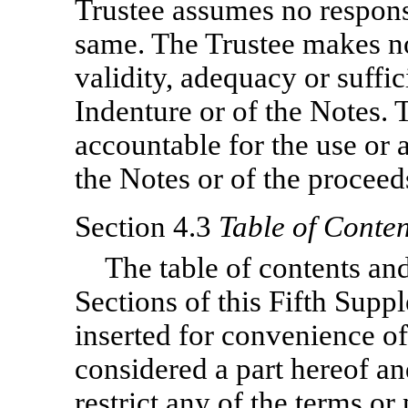
Trustee assumes no responsi
same. The Trustee makes no
validity, adequacy or suffi
Indenture or of the Notes. 
accountable for the use or 
the Notes or of the proceed
Section 4.3
Table of Conten
The table of contents and
Sections of this Fifth Sup
inserted for convenience of
considered a part hereof an
restrict any of the terms or