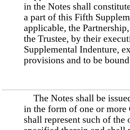
in the Notes shall constitu
a part of this Fifth Supple
applicable, the Partnership
the Trustee, by their execut
Supplemental Indenture, ex
provisions and to be bound
The Notes shall be issue
in the form of one or more
shall represent such of the