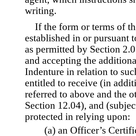
writing.
If the form or terms of t
established in or pursuant
as permitted by Section 2.0
and accepting the additional
Indenture in relation to suc
entitled to receive (in addi
referred to above and the 
Section 12.04), and (subject
protected in relying upon:
(a) an Officer’s Certif