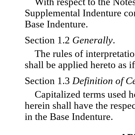
With respect to the Notes
Supplemental Indenture cons
Base Indenture.
Section 1.2
Generally
.
The rules of interpretati
shall be applied hereto as if
Section 1.3
Definition of C
Capitalized terms used h
herein shall have the respe
in the Base Indenture.