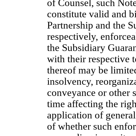
of Counsel, such Note
constitute valid and b
Partnership and the S
respectively, enforcea
the Subsidiary Guaran
with their respective 
thereof may be limite
insolvency, reorganiz
conveyance or other s
time affecting the righ
application of general
of whether such enforc