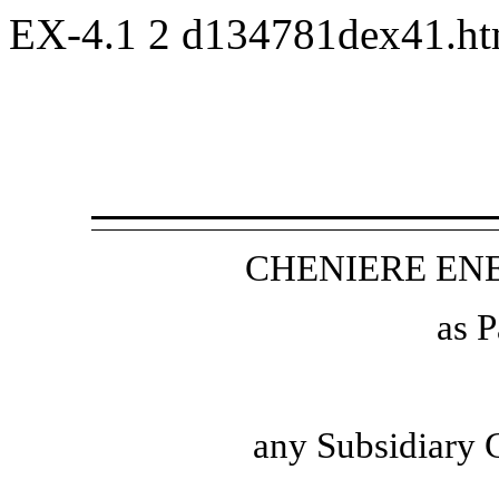
EX-4.1
2
d134781dex41.h
CHENIERE ENE
as P
any Subsidiary 