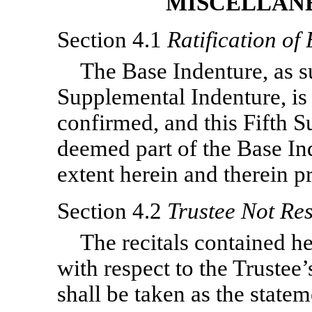
MISCELLANE
Section 4.1
Ratification of
The Base Indenture, as s
Supplemental Indenture, is i
confirmed, and this Fifth S
deemed part of the Base In
extent herein and therein p
Section 4.2
Trustee Not Res
The recitals contained he
with respect to the Trustee’s
shall be taken as the statem