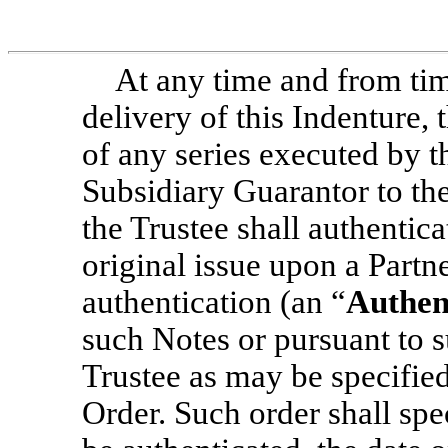
At any time and from tim
delivery of this Indenture,
of any series executed by t
Subsidiary Guarantor to the
the Trustee shall authentic
original issue upon a Partn
authentication (an “
Authen
such Notes or pursuant to 
Trustee as may be specified
Order. Such order shall spe