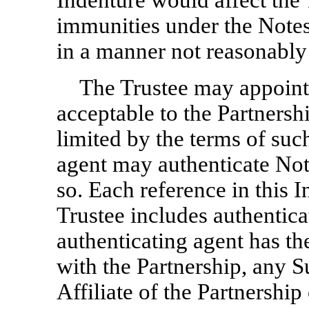
Indenture would affect the 
immunities under the Notes
in a manner not reasonably 
The Trustee may appoint 
acceptable to the Partnersh
limited by the terms of suc
agent may authenticate No
so. Each reference in this I
Trustee includes authentic
authenticating agent has th
with the Partnership, any S
Affiliate of the Partnershi