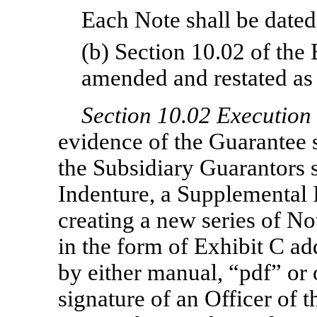
Each Note shall be dated 
(b) Section 10.02 of the
amended and restated as 
Section
10.02 Execution 
evidence of the Guarantee s
the Subsidiary Guarantors s
Indenture, a Supplemental 
creating a new series of N
in the form of Exhibit C a
by either manual, “pdf” or 
signature of an Officer of t