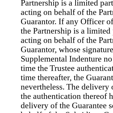
Partnership is a limited par
acting on behalf of the Par
Guarantor. If any Officer of
the Partnership is a limited
acting on behalf of the Par
Guarantor, whose signature 
Supplemental Indenture no l
time the Trustee authentica
time thereafter, the Guaran
nevertheless. The delivery 
the authentication thereof h
delivery of the Guarantee se