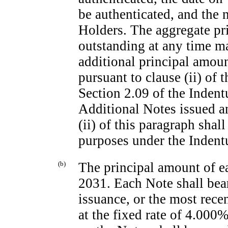
be authenticated, and the 
Holders. The aggregate pr
outstanding at any time m
additional principal amou
pursuant to clause (ii) of 
Section 2.09 of the Indent
Additional Notes issued a
(ii) of this paragraph shall
purposes under the Indentu
(b)
The principal amount of e
2031. Each Note shall bear
issuance, or the most recen
at the fixed rate of 4.000