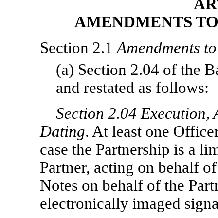
AR
AMENDMENTS TO 
Section 2.1
Amendments to 
(a) Section 2.04 of the 
and restated as follows:
Section
2.04 Execution, 
Dating
. At least one Office
case the Partnership is a li
Partner, acting on behalf of
Notes on behalf of the Part
electronically imaged signa