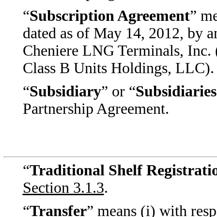
“
Subscription Agreement
” me
dated as of May 14, 2012, by
Cheniere LNG Terminals, Inc. (
Class B Units Holdings, LLC).
“
Subsidiary
” or “
Subsidiaries
Partnership Agreement.
“
Traditional Shelf Registrat
Section 3.1.3
.
“
Transfer
” means (i) with resp