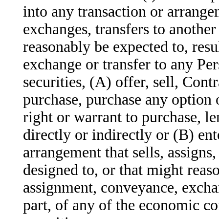
into any transaction or arrangem
exchanges, transfers to another
reasonably be expected to, resu
exchange or transfer to any Per
securities, (A) offer, sell, Cont
purchase, purchase any option o
right or warrant to purchase, le
directly or indirectly or (B) en
arrangement that sells, assigns,
designed to, or that might reaso
assignment, conveyance, exchang
part, of any of the economic c