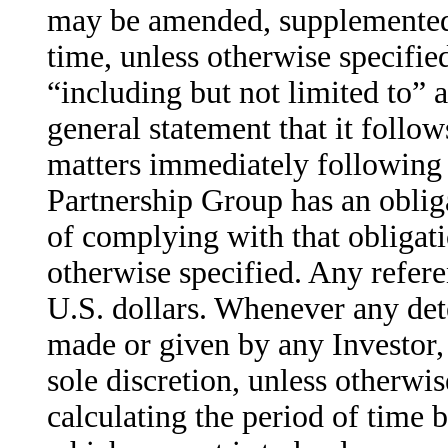
may be amended, supplemented
time, unless otherwise specifi
“including but not limited to” a
general statement that it follow
matters immediately following
Partnership Group has an oblig
of complying with that obligat
otherwise specified. Any refer
U.S. dollars. Whenever any dete
made or given by any Investor, 
sole discretion, unless otherwi
calculating the period of time 