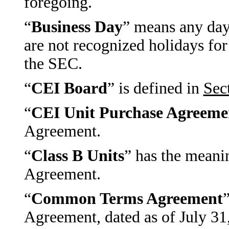
foregoing.
“
Business Day
” means any day
are not recognized holidays for
the SEC.
“
CEI Board
” is defined in
Sec
“
CEI Unit Purchase Agreeme
Agreement.
“
Class B Units
” has the meani
Agreement.
“
Common Terms Agreement
Agreement, dated as of July 31