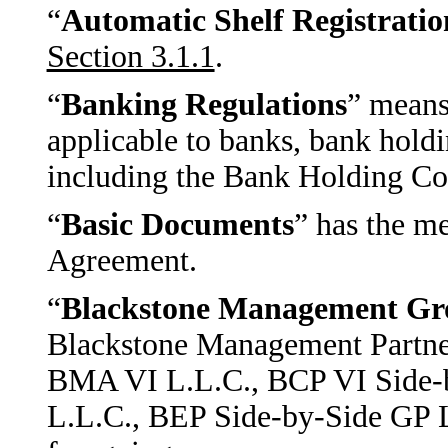
“
Automatic Shelf Registrati
Section 3.1.1
.
“
Banking Regulations
” means
applicable to banks, bank holdi
including the Bank Holding Co
“
Basic Documents
” has the me
Agreement.
“
Blackstone Management Gr
Blackstone Management Partner
BMA VI L.L.C., BCP VI Side-
L.L.C., BEP Side-by-Side GP L.