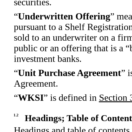
securities.
“
Underwritten Offering
” mea
pursuant to a Shelf Registrati
sold to an underwriter on a fir
public or an offering that is a
investment banks.
“
Unit Purchase Agreement
” i
Agreement.
“
WKSI
” is defined in
Section 
1.2
Headings; Table of Content
Headings and table of contents 