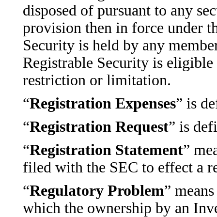
disposed of pursuant to any sec
provision then in force under th
Security is held by any member
Registrable Security is eligibl
restriction or limitation.
“
Registration Expenses
” is d
“
Registration Request
” is def
“
Registration Statement
” mea
filed with the SEC to effect a r
“
Regulatory Problem
” means 
which the ownership by an Inves