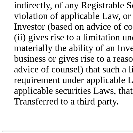
indirectly, of any Registrable Se
violation of applicable Law, or 
Investor (based on advice of cou
(ii) gives rise to a limitation 
materially the ability of an Inve
business or gives rise to a reas
advice of counsel) that such a li
requirement under applicable 
applicable securities Laws, tha
Transferred to a third party.