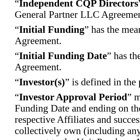
“
Independent CQP Directors
General Partner LLC Agreemen
“
Initial Funding
” has the mean
Agreement.
“
Initial Funding Date
” has th
Agreement.
“
Investor(s)
” is defined in th
“
Investor Approval Period
” m
Funding Date and ending on the 
respective Affiliates and succes
collectively own (including an