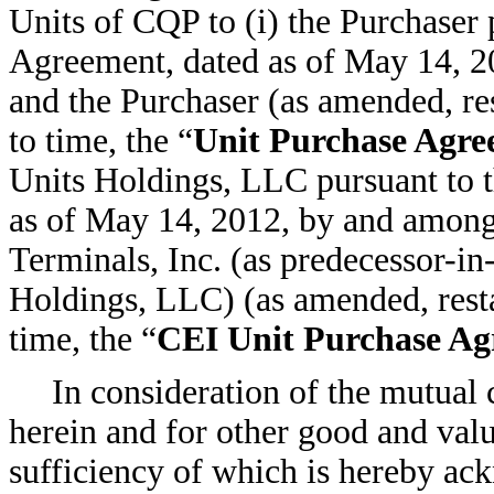
Units of CQP to (i) the Purchaser 
Agreement, dated as of May 14, 
and the Purchaser (as amended, re
to time, the “
Unit Purchase Agr
Units Holdings, LLC pursuant to 
as of May 14, 2012, by and amo
Terminals, Inc. (as predecessor-in
Holdings, LLC) (as amended, rest
time, the “
CEI Unit Purchase A
In consideration of the mutual
herein and for other good and valu
sufficiency of which is hereby ac