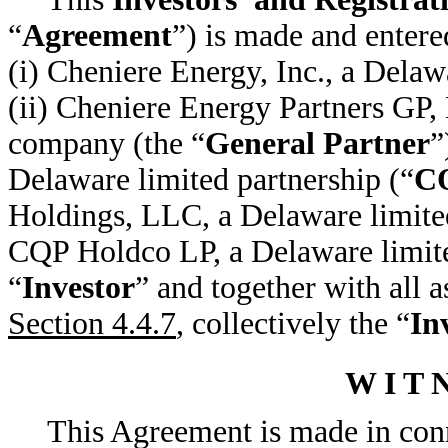
“
Agreement
”) is made and entere
(i) Cheniere Energy, Inc., a Delaw
(ii) Cheniere Energy Partners GP, 
company (the “
General Partner
”
Delaware limited partnership (“
C
Holdings, LLC, a Delaware limited
CQP Holdco LP, a Delaware limite
“
Investor
” and together with all a
Section 4.4.7
, collectively the “
In
W I T N
This Agreement is made in conn