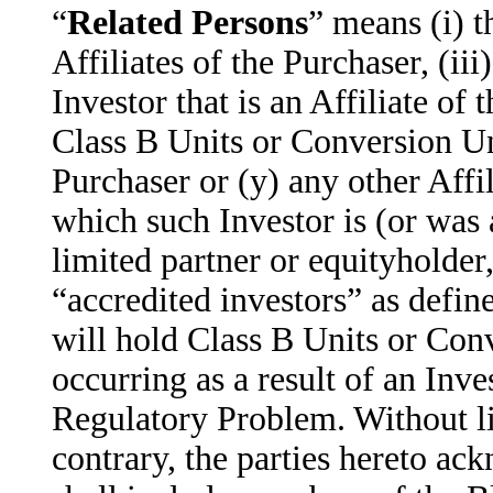
“
Related Persons
” means (i) t
Affiliates of the Purchaser, (iii
Investor that is an Affiliate of
Class B Units or Conversion Uni
Purchaser or (y) any other Affil
which such Investor is (or was a
limited partner or equityholder
“accredited investors” as defin
will hold Class B Units or Con
occurring as a result of an Inve
Regulatory Problem. Without li
contrary, the parties hereto ack