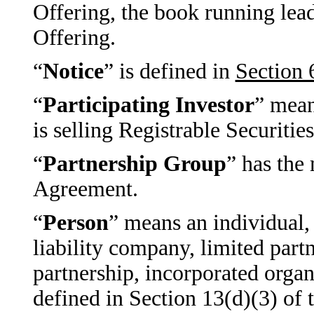
Offering, the book running le
Offering.
“
Notice
” is defined in
Section 
“
Participating Investor
” mean
is selling Registrable Securitie
“
Partnership Group
” has the
Agreement.
“
Person
” means an individual, 
liability company, limited partn
partnership, incorporated organi
defined in Section 13(d)(3) of