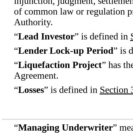
injunction, judgment, settlement
of common law or regulation 
Authority.
“
Lead Investor
” is defined in
“
Lender Lock-up Period
” is 
“
Liquefaction Project
” has th
Agreement.
“
Losses
” is defined in
Section 
“
Managing Underwriter
” mea