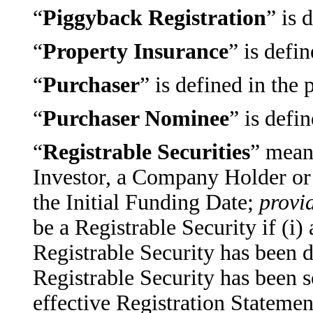
“
Piggyback Registration
” is 
“
Property Insurance
” is defi
“
Purchaser
” is defined in the
“
Purchaser Nominee
” is defi
“
Registrable Securities
” mean
Investor, a Company Holder or t
the Initial Funding Date;
provi
be a Registrable Security if (i
Registrable Security has been 
Registrable Security has been s
effective Registration Statemen