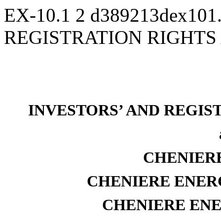
EX-10.1
2
d389213dex101
REGISTRATION RIGHT
INVESTORS’ AND REGI
CHENIERE
CHENIERE ENERG
CHENIERE ENER