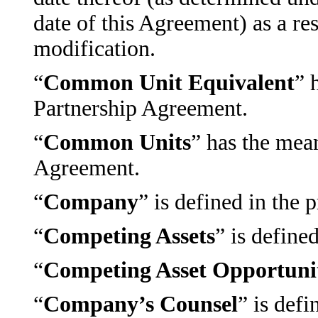
date of this Agreement) as a re
modification.
“
Common Unit Equivalent
” 
Partnership Agreement.
“
Common Units
” has the mea
Agreement.
“
Company
” is defined in the
“
Competing Assets
” is define
“
Competing Asset Opportuni
“
Company’s Counsel
” is defi