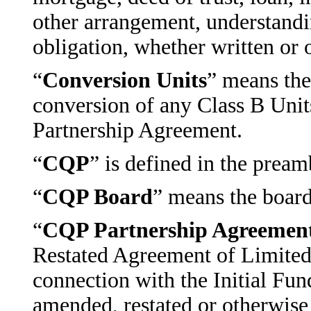
other arrangement, understand
obligation, whether written or o
“
Conversion Units
” means th
conversion of any Class B Unit
Partnership Agreement.
“
CQP
” is defined in the pream
“
CQP Board
” means the board 
“
CQP Partnership Agreemen
Restated Agreement of Limited 
connection with the Initial Fu
amended, restated or otherwise