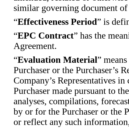
similar governing document of 
“
Effectiveness Period
” is def
“
EPC Contract
” has the mean
Agreement.
“
Evaluation Material
” means 
Purchaser or the Purchaser’s R
Company’s Representatives in c
Purchaser made pursuant to the
analyses, compilations, forecas
by or for the Purchaser or the 
or reflect any such information