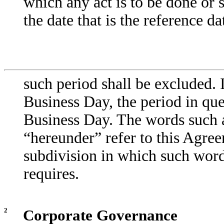
which any act is to be done or 
the date that is the reference da
such period shall be excluded. I
Business Day, the period in que
Business Day. The words such a
“hereunder” refer to this Agre
subdivision in which such word
requires.
2
Corporate Governance