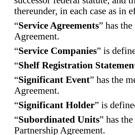
successor federal statute, and 
thereunder, in each case as in e
“
Service Agreements
” has the
Agreement.
“
Service Companies
” is defin
“
Shelf Registration Statemen
“
Significant Event
” has the m
Agreement.
“
Significant Holder
” is defin
“
Subordinated Units
” has the
Partnership Agreement.