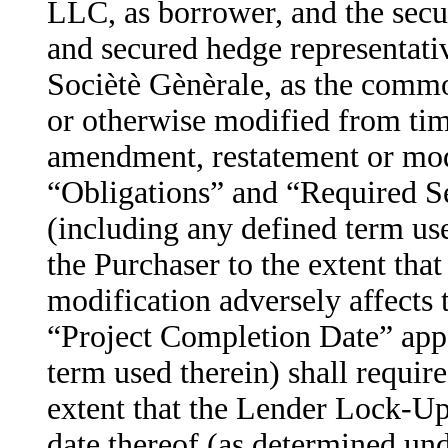
LLC, as borrower, and the secu
and secured hedge representativ
Sociètè Gènèrale, as the commo
or otherwise modified from tim
amendment, restatement or modi
“Obligations” and “Required Se
(including any defined term use
the Purchaser to the extent th
modification adversely affects 
“Project Completion Date” appe
term used therein) shall require
extent that the Lender Lock-U
date thereof (as determined unde