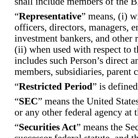
shall include members of the
“
Representative
” means, (i) w
officers, directors, managers, 
investment bankers, and other r
(ii) when used with respect to t
includes such Person’s direct an
members, subsidiaries, parent c
“
Restricted Period
” is define
“
SEC
” means the United Stat
or any other federal agency at 
“
Securities Act
” means the Sec