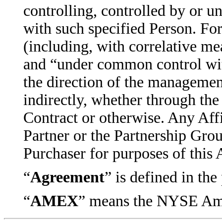
controlling, controlled by or u
with such specified Person. For
(including, with correlative me
and “under common control wit
the direction of the management
indirectly, whether through the
Contract or otherwise. Any Aff
Partner or the Partnership Grou
Purchaser for purposes of this
“
Agreement
” is defined in th
“
AMEX
” means the NYSE Ame