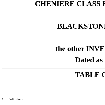
CHENIERE CLASS B
BLACKSTON
the other INV
Dated as 
TABLE 
1 Definitions