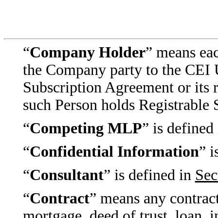
“
Company Holder
” means eac
the Company party to the CEI 
Subscription Agreement or its re
such Person holds Registrable S
“
Competing MLP
” is defined
“
Confidential Information
” i
“
Consultant
” is defined in
Sec
“
Contract
” means any contract
mortgage, deed of trust, loan, 