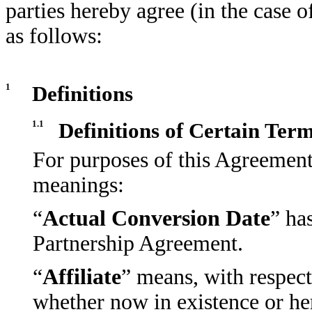
parties hereby agree (in the case o
as follows:
1
Definitions
1.1
Definitions of Certain Ter
For purposes of this Agreement
meanings:
“
Actual Conversion Date
” ha
Partnership Agreement.
“
Affiliate
” means, with respect
whether now in existence or here