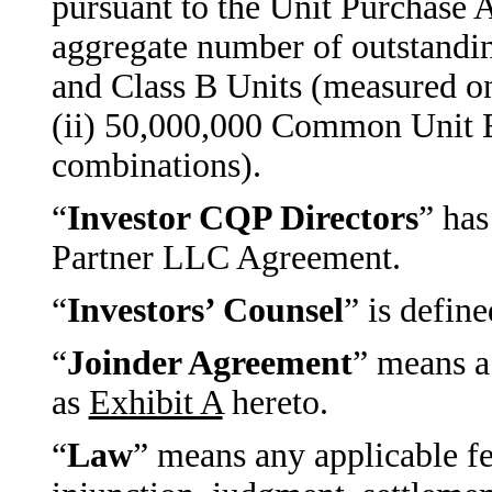
pursuant to the Unit Purchase 
aggregate number of outstand
and Class B Units (measured on
(ii) 50,000,000 Common Unit Eq
combinations).
“
Investor CQP Directors
” has
Partner LLC Agreement.
“
Investors’ Counsel
” is defin
“
Joinder Agreement
” means a
as
Exhibit A
hereto.
“
Law
” means any applicable fed