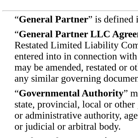
“
General Partner
” is defined
“
General Partner LLC Agre
Restated Limited Liability Co
entered into in connection with
may be amended, restated or ot
any similar governing document
“
Governmental Authority
” m
state, provincial, local or oth
or administrative authority, ag
or judicial or arbitral body.