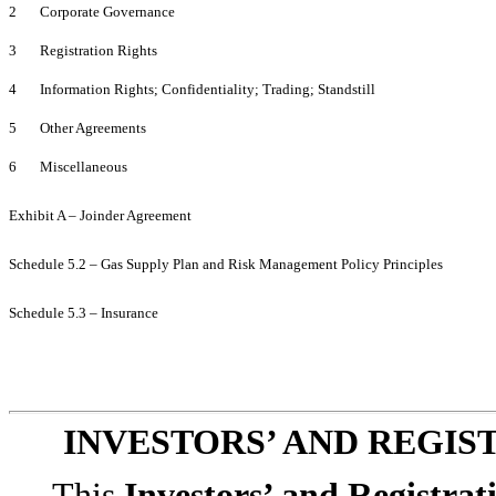
2 Corporate Governance
3 Registration Rights
4 Information Rights; Confidentiality; Trading; Standstill
5 Other Agreements
6 Miscellaneous
Exhibit A – Joinder Agreement
Schedule 5.2 – Gas Supply Plan and Risk Management Policy Principles
Schedule 5.3 – Insurance
INVESTORS’ AND REGI
This
Investors’ and Registra