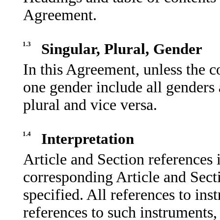
Agreement.
1.3
Singular, Plural, Gender
In this Agreement, unless the c
one gender include all genders 
plural and vice versa.
1.4
Interpretation
Article and Section references 
corresponding Article and Sect
specified. All references to in
references to such instruments