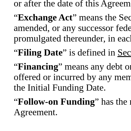
or after the date of this Agreem
“
Exchange Act
” means the Sec
amended, or any successor feder
promulgated thereunder, in each
“
Filing Date
” is defined in
Sec
“
Financing
” means any debt or
offered or incurred by any mem
the Initial Funding Date.
“
Follow-on Funding
” has the
Agreement.