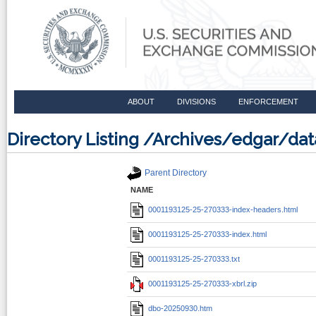
ABOUT
DIVISIONS
ENFORCEMENT
Directory Listing /Archives/edgar/d
Parent Directory
NAME
0001193125-25-270333-index-headers.html
0001193125-25-270333-index.html
0001193125-25-270333.txt
0001193125-25-270333-xbrl.zip
dbo-20250930.htm