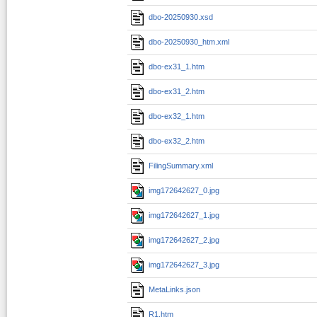
dbo-20250930.xsd
dbo-20250930_htm.xml
dbo-ex31_1.htm
dbo-ex31_2.htm
dbo-ex32_1.htm
dbo-ex32_2.htm
FilingSummary.xml
img172642627_0.jpg
img172642627_1.jpg
img172642627_2.jpg
img172642627_3.jpg
MetaLinks.json
R1.htm