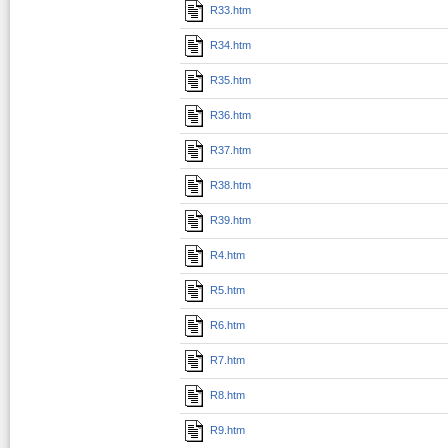
R33.htm
R34.htm
R35.htm
R36.htm
R37.htm
R38.htm
R39.htm
R4.htm
R5.htm
R6.htm
R7.htm
R8.htm
R9.htm