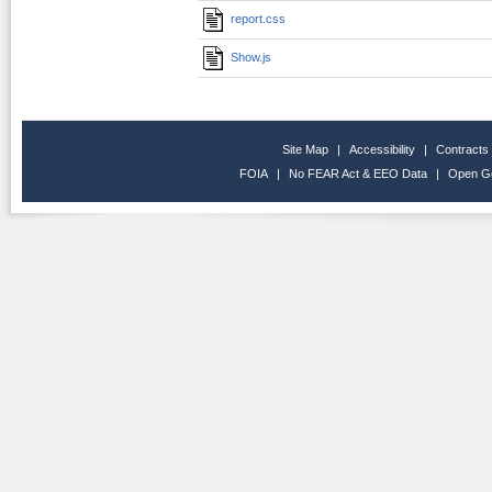
report.css
Show.js
Site Map
|
Accessibility
|
Contracts
FOIA
|
No FEAR Act & EEO Data
|
Open G