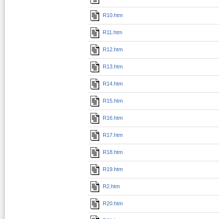
R10.htm
R11.htm
R12.htm
R13.htm
R14.htm
R15.htm
R16.htm
R17.htm
R18.htm
R19.htm
R2.htm
R20.htm