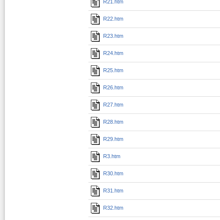
R21.htm
R22.htm
R23.htm
R24.htm
R25.htm
R26.htm
R27.htm
R28.htm
R29.htm
R3.htm
R30.htm
R31.htm
R32.htm