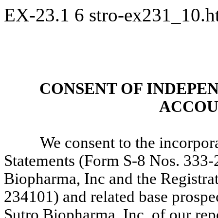
EX-23.1
6
stro-ex231_10.
CONSENT OF INDEPE
ACCOU
We consent to the incorpora
Statements (Form S-8 Nos. 333-
Biopharma, Inc and the Registra
234101) and related base prospe
Sutro Biopharma, Inc. of our rep