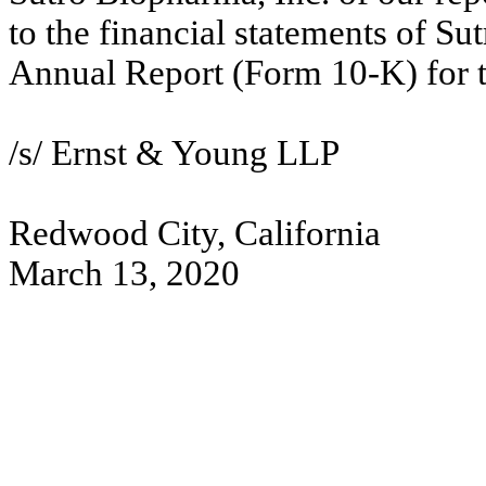
to the financial statements of Su
Annual Report (Form 10-K) for 
/s/ Ernst & Young LLP
Redwood City, California
March 13, 2020