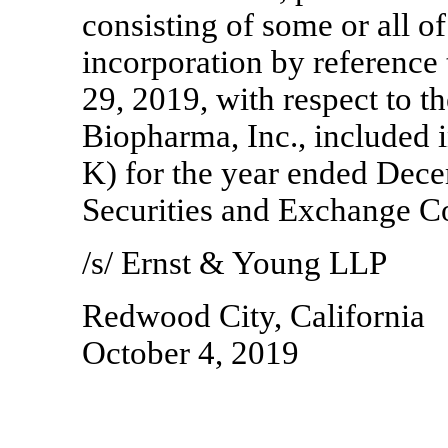
consisting of some or all of
incorporation by reference 
29, 2019, with respect to th
Biopharma, Inc., included 
K) for the year ended Dece
Securities and Exchange 
/s/ Ernst & Young LLP
Redwood City, California
October 4, 2019