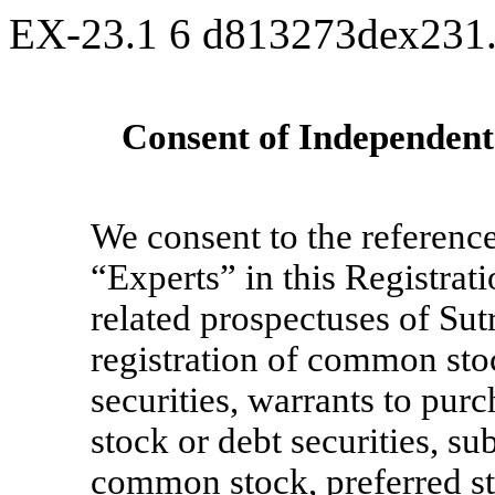
EX-23.1
6
d813273dex231
Consent of Independent
We consent to the reference
“Experts” in this Registra
related prospectuses of Sut
registration of common stoc
securities, warrants to pu
stock or debt securities, su
common stock, preferred sto