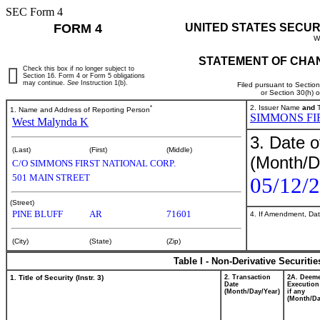
SEC Form 4
FORM 4
UNITED STATES SECUR
W
STATEMENT OF CHAN
Check this box if no longer subject to
Section 16. Form 4 or Form 5 obligations
may continue.
See
Instruction 1(b).
Filed pursuant to Sectio
or Section 30(h) 
*
2. Issuer Name
and
T
1. Name and Address of Reporting Person
SIMMONS FI
West Malynda K
3. Date o
(Last)
(First)
(Middle)
(Month/D
C/O SIMMONS FIRST NATIONAL CORP.
501 MAIN STREET
05/12/
(Street)
PINE BLUFF
AR
71601
4. If Amendment, Dat
(City)
(State)
(Zip)
Table I - Non-Derivative Securiti
1. Title of Security (Instr. 3)
2. Transaction
2A. Deem
Date
Execution
(Month/Day/Year)
if any
(Month/Da