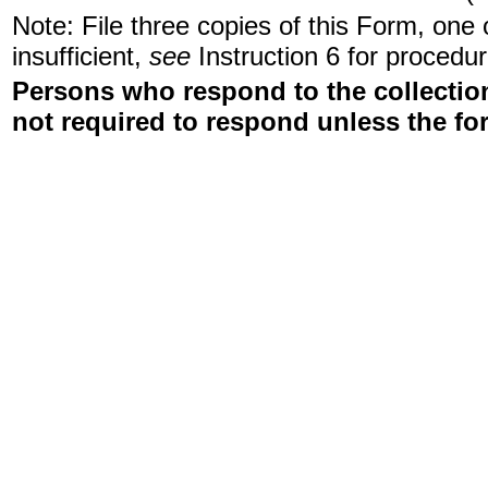
Note: File three copies of this Form, one
insufficient,
see
Instruction 6 for procedur
Persons who respond to the collection
not required to respond unless the fo