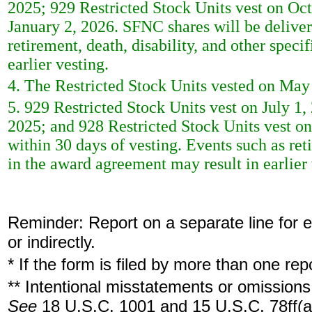
2025; 929 Restricted Stock Units vest on Oct
January 2, 2026. SFNC shares will be deliver
retirement, death, disability, and other spec
earlier vesting.
4. The Restricted Stock Units vested on May
5. 929 Restricted Stock Units vest on July 1,
2025; and 928 Restricted Stock Units vest on
within 30 days of vesting. Events such as reti
in the award agreement may result in earlier 
Reminder: Report on a separate line for ea
or indirectly.
* If the form is filed by more than one re
** Intentional misstatements or omissions 
See
18 U.S.C. 1001 and 15 U.S.C. 78ff(a