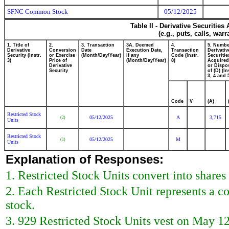
SFNC Common Stock
05/12/2025
Table II - Derivative Securitie
(e.g., puts, calls, war
1. Title of
2.
3. Transaction
3A. Deemed
4.
5. Numbe
Derivative
Conversion
Date
Execution Date,
Transaction
Derivativ
Security (Instr.
or Exercise
(Month/Day/Year)
if any
Code (Instr.
Securitie
3)
Price of
(Month/Day/Year)
8)
Acquired
Derivative
or Dispo
Security
of (D) (In
3, 4 and 
Code
V
(A)
Restricted Stock
05/12/2025
A
3,715
(2)
Units
Restricted Stock
05/12/2025
M
(1)
Units
Explanation of Responses:
1. Restricted Stock Units convert into shar
2. Each Restricted Stock Unit represents a 
stock.
3. 929 Restricted Stock Units vest on May 12