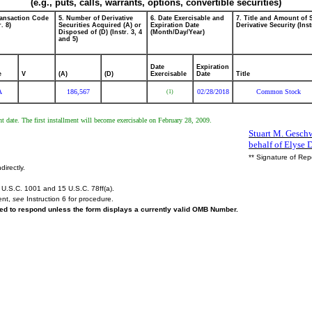
(e.g., puts, calls, warrants, options, convertible securities)
ransaction Code
5. Number of Derivative
6. Date Exercisable and
7. Title and Amount of 
r. 8)
Securities Acquired (A) or
Expiration Date
Derivative Security (Inst
Disposed of (D) (Instr. 3, 4
(Month/Day/Year)
and 5)
Date
Expiration
e
V
(A)
(D)
Exercisable
Date
Title
A
186,567
02/28/2018
Common Stock
(1)
ant date. The first installment will become exercisable on February 28, 2009.
Stuart M. Geschw
behalf of Elyse 
** Signature of Rep
directly.
U.S.C. 1001 and 15 U.S.C. 78ff(a).
ent,
see
Instruction 6 for procedure.
ired to respond unless the form displays a currently valid OMB Number.