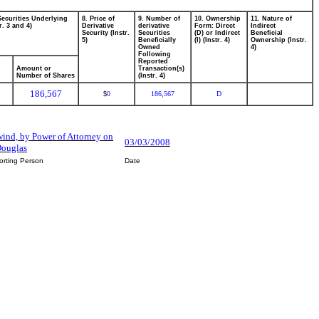
Securities Underlying
8. Price of
9. Number of
10. Ownership
11. Nature of
r. 3 and 4)
Derivative
derivative
Form: Direct
Indirect
Security (Instr.
Securities
(D) or Indirect
Beneficial
5)
Beneficially
(I) (Instr. 4)
Ownership (Instr.
Owned
4)
Following
Reported
Amount or
Transaction(s)
Number of Shares
(Instr. 4)
186,567
0
186,567
D
$
ind, by Power of Attorney on
03/03/2008
Douglas
orting Person
Date