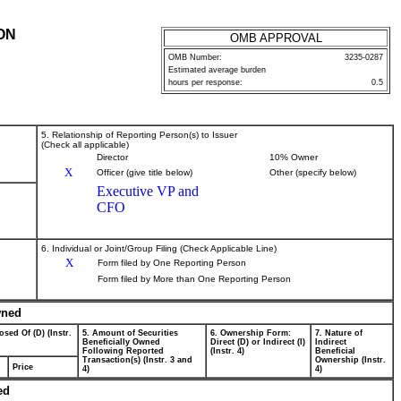
ON
OMB APPROVAL
OMB Number:
3235-0287
Estimated average burden
hours per response:
0.5
5. Relationship of Reporting Person(s) to Issuer
(Check all applicable)
Director
10% Owner
X
Officer (give title below)
Other (specify below)
Executive VP and
CFO
6. Individual or Joint/Group Filing (Check Applicable Line)
X
Form filed by One Reporting Person
Form filed by More than One Reporting Person
wned
osed Of (D) (Instr.
5. Amount of Securities
6. Ownership Form:
7. Nature of
Beneficially Owned
Direct (D) or Indirect (I)
Indirect
Following Reported
(Instr. 4)
Beneficial
Transaction(s) (Instr. 3 and
Ownership (Instr.
Price
4)
4)
ed