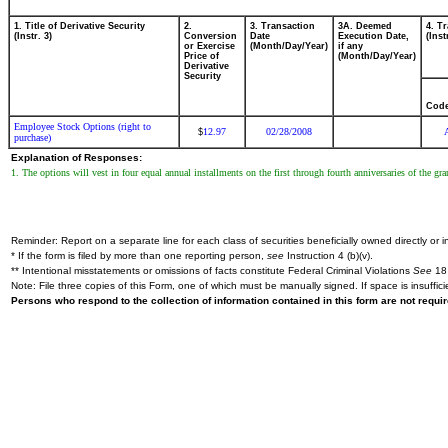
1. Title of Derivative Security
2.
3. Transaction
3A. Deemed
4. T
(Instr. 3)
Conversion
Date
Execution Date,
(Inst
or Exercise
(Month/Day/Year)
if any
Price of
(Month/Day/Year)
Derivative
Security
Cod
Employee Stock Options (right to
12.97
02/28/2008
$
purchase)
Explanation of Responses:
1. The options will vest in four equal annual installments on the first through fourth anniversaries of the gr
Reminder: Report on a separate line for each class of securities beneficially owned directly or in
* If the form is filed by more than one reporting person,
see
Instruction 4 (b)(v).
** Intentional misstatements or omissions of facts constitute Federal Criminal Violations
See
18 
Note: File three copies of this Form, one of which must be manually signed. If space is insuffici
Persons who respond to the collection of information contained in this form are not requ