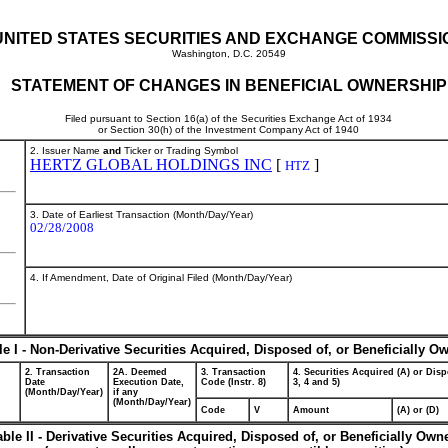
UNITED STATES SECURITIES AND EXCHANGE COMMISSI
Washington, D.C. 20549
STATEMENT OF CHANGES IN BENEFICIAL OWNERSHIP
Filed pursuant to Section 16(a) of the Securities Exchange Act of 1934
or Section 30(h) of the Investment Company Act of 1940
2. Issuer Name
and
Ticker or Trading Symbol
HERTZ GLOBAL HOLDINGS INC
[
]
HTZ
3. Date of Earliest Transaction (Month/Day/Year)
02/28/2008
4. If Amendment, Date of Original Filed (Month/Day/Year)
le I - Non-Derivative Securities Acquired, Disposed of, or Beneficially O
2. Transaction
2A. Deemed
3. Transaction
4. Securities Acquired (A) or Disp
Date
Execution Date,
Code (Instr. 8)
3, 4 and 5)
(Month/Day/Year)
if any
(Month/Day/Year)
Code
V
Amount
(A) or (D)
able II - Derivative Securities Acquired, Disposed of, or Beneficially Own