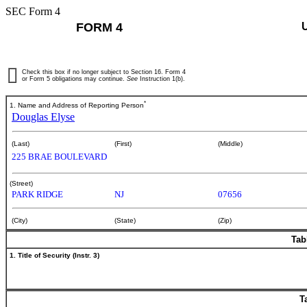
SEC Form 4
FORM 4
Check this box if no longer subject to Section 16. Form 4
or Form 5 obligations may continue.
See
Instruction 1(b).
*
1. Name and Address of Reporting Person
Douglas Elyse
(Last)
(First)
(Middle)
225 BRAE BOULEVARD
(Street)
PARK RIDGE
NJ
07656
(City)
(State)
(Zip)
Tab
1. Title of Security (Instr. 3)
T